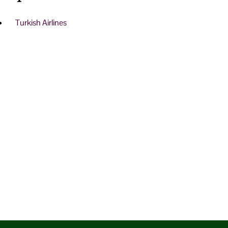
Turkish Airlines