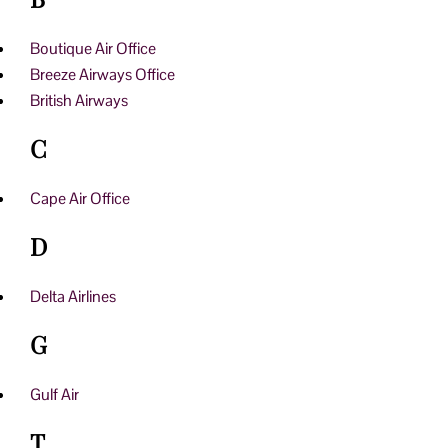
Boutique Air Office
Breeze Airways Office
British Airways
C
Cape Air Office
D
Delta Airlines
G
Gulf Air
T