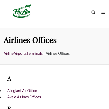
Skip
to
content
Airlines Offices
AirlineAirportsTerminals
»
Airlines Offices
A
Allegiant Air Office
Avelo Airlines Offices
B