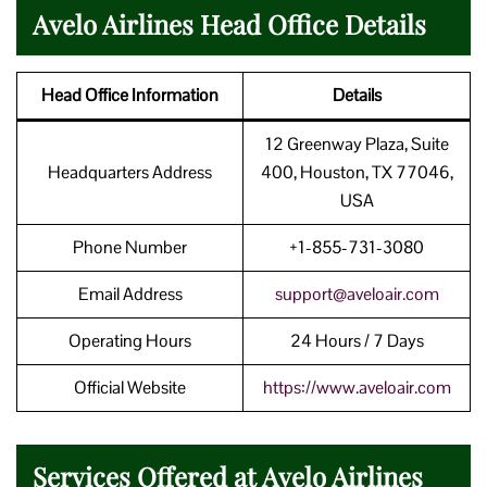
Avelo Airlines Head Office Details
Head Office Information
Details
12 Greenway Plaza, Suite
Headquarters Address
400, Houston, TX 77046,
USA
Phone Number
+1-855-731-3080
Email Address
support@aveloair.com
Operating Hours
24 Hours / 7 Days
Official Website
https://www.aveloair.com
Services Offered at Avelo Airlines