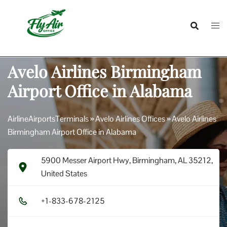
Skip
to
content
Avelo Airlines Birmingham
Airport Office in Alabama
AirlineAirportsTerminals
»
Avelo Airlines Offices
»
Avelo Airlines
Birmingham Airport Office in Alabama
5900 Messer Airport Hwy, Birmingham, AL 35212,
United States
+1​-8​3​3​-6​7​8​-2​1​2​5​