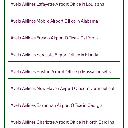
Avelo Airlines Lafayette Airport Office in Louisiana
Avelo Airlines Mobile Airport Office in Alabama
Avelo Airlines Fresno Airport Office – California
Avelo Airlines Sarasota Airport Office in Florida
Avelo Airlines Boston Airport Office in Massachusetts
Avelo Airlines New Haven Airport Office in Connecticut
Avelo Airlines Savannah Airport Office in Georgia
Avelo Airlines Charlotte Airport Office in North Carolina