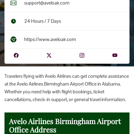
support@aveloair.com
24 Hours / 7 Days
https://www.aveloair.com
Travelers flying with Avelo Airlines can get complete assistance
at the Avelo Airlines Birmingham Airport Office in Alabama.
Whether you need help with flight bookings, ticket
cancellations, check-in support, or general travel information.
Avelo Airlines Birmingham Airport
Office Address