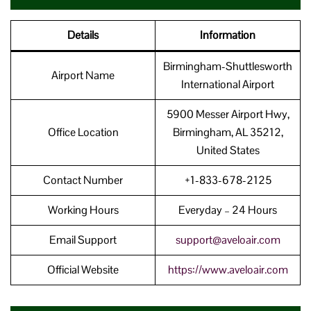
Details
Information
Birmingham-Shuttlesworth
Airport Name
International Airport
5900 Messer Airport Hwy,
Office Location
Birmingham, AL 35212,
United States
Contact Number
+1-833-678-2125
Working Hours
Everyday – 24 Hours
Email Support
support@aveloair.com
Official Website
https://www.aveloair.com