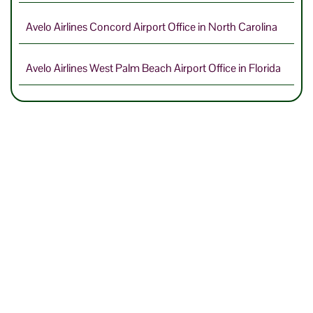
Avelo Airlines Concord Airport Office in North Carolina
Avelo Airlines West Palm Beach Airport Office in Florida