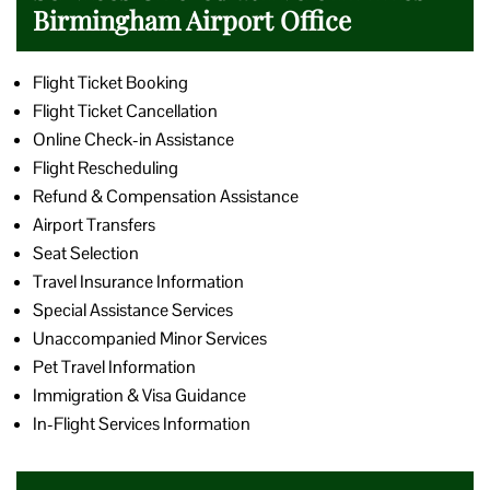
Birmingham Airport Office
Flight Ticket Booking
Flight Ticket Cancellation
Online Check-in Assistance
Flight Rescheduling
Refund & Compensation Assistance
Airport Transfers
Seat Selection
Travel Insurance Information
Special Assistance Services
Unaccompanied Minor Services
Pet Travel Information
Immigration & Visa Guidance
In-Flight Services Information