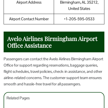
Airport Address
Birmingham, AL 35212,
United States
Airport Contact Number
+1-205-595-0533
Avelo Airlines Birmingham Airport
Office Assistance
Passengers can contact the Avelo Airlines Birmingham Airport
Office for support regarding reservations, baggage queries,
flight schedules, travel policies, check-in assistance, and other
airline-related concerns. The customer support team ensures
smooth and hassle-free travel for all passengers.
Related Pages