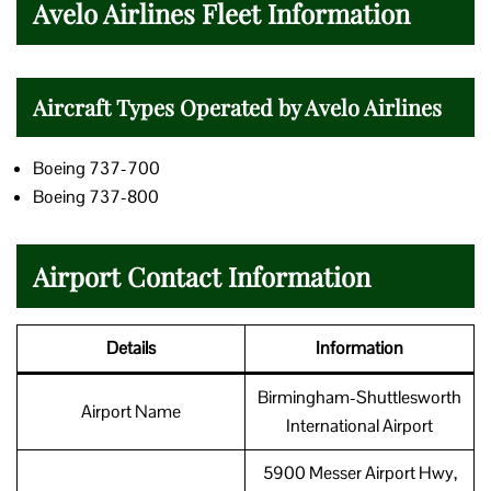
Avelo Airlines Fleet Information
Aircraft Types Operated by Avelo Airlines
Boeing 737-700
Boeing 737-800
Airport Contact Information
Details
Information
Birmingham-Shuttlesworth
Airport Name
International Airport
5900 Messer Airport Hwy,