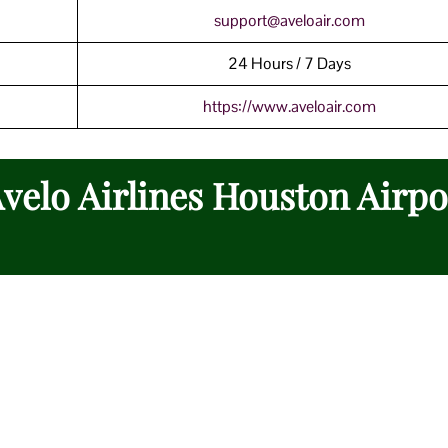
support@aveloair.com
24 Hours / 7 Days
https://www.aveloair.com
Avelo Airlines Houston Airpo