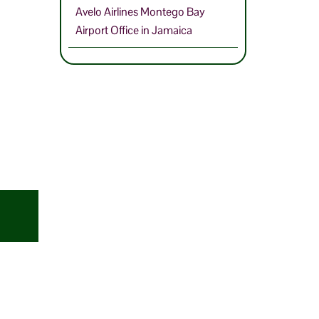
Avelo Airlines Montego Bay
Airport Office in Jamaica