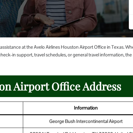
 assistance at the Avelo Airlines Houston Airport Office in Texas. Wh
heck-in support, travel schedules, or general travel information, the 
on Airport Office Address
Information
George Bush Intercontinental Airport