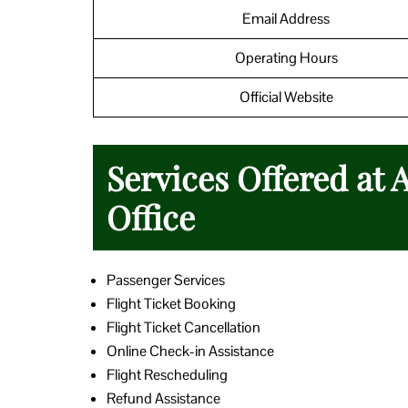
Email Address
Operating Hours
Official Website
Services Offered at 
Office
Passenger Services
Flight Ticket Booking
Flight Ticket Cancellation
Online Check-in Assistance
Flight Rescheduling
Refund Assistance