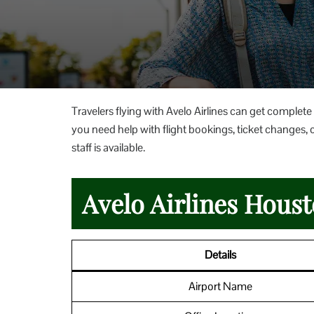
Travelers flying with Avelo Airlines can get complete
you need help with flight bookings, ticket changes, c
staff is available.
Avelo Airlines Houst
Details
Airport Name