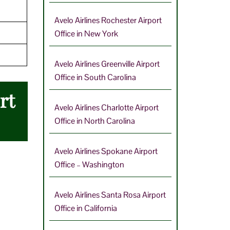
Avelo Airlines Rochester Airport
Office in New York
Avelo Airlines Greenville Airport
Office in South Carolina
rt
Avelo Airlines Charlotte Airport
Office in North Carolina
Avelo Airlines Spokane Airport
Office – Washington
Avelo Airlines Santa Rosa Airport
Office in California