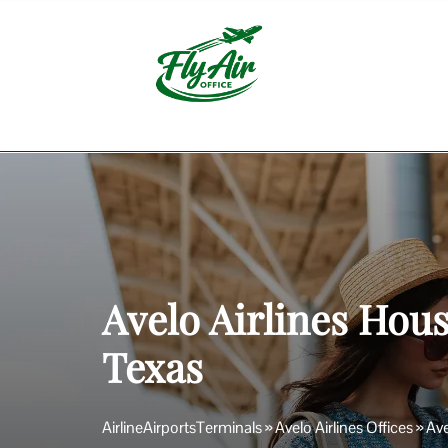
Skip
to
content
Avelo Airlines Hous
Texas
AirlineAirportsTerminals
»
Avelo Airlines Offices
»
Ave