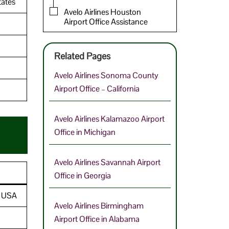
tates
Avelo Airlines Houston
Airport Office Assistance
Related Pages
Avelo Airlines Sonoma County
Airport Office – California
Avelo Airlines Kalamazoo Airport
Office in Michigan
Avelo Airlines Savannah Airport
Office in Georgia
, USA
Avelo Airlines Birmingham
Airport Office in Alabama