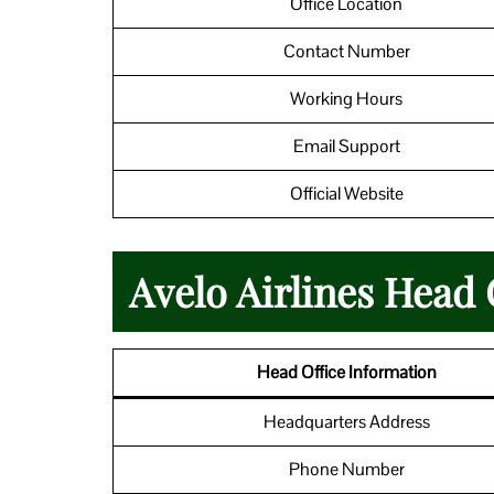
Office Location
Contact Number
Working Hours
Email Support
Official Website
Avelo Airlines Head 
Head Office Information
Headquarters Address
Phone Number