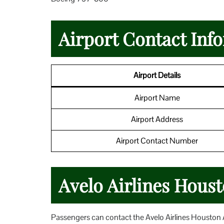
Airport Contact Inf
Airport Details
Airport Name
Airport Address
Airport Contact Number
Avelo Airlines Houst
Passengers can contact the Avelo Airlines Houston Air