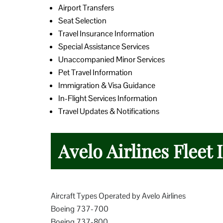
Airport Transfers
Seat Selection
Travel Insurance Information
Special Assistance Services
Unaccompanied Minor Services
Pet Travel Information
Immigration & Visa Guidance
In-Flight Services Information
Travel Updates & Notifications
Avelo Airlines Fleet
Aircraft Types Operated by Avelo Airlines
Boeing 737-700
Boeing 737-800