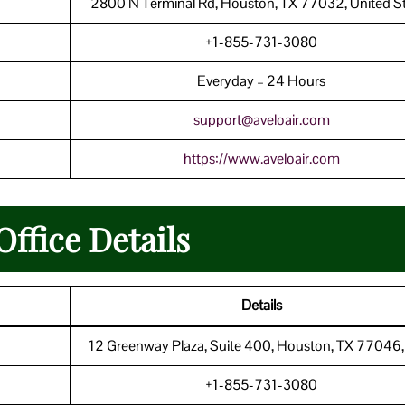
2800 N Terminal Rd, Houston, TX 77032, United S
+1-855-731-3080
Everyday – 24 Hours
support@aveloair.com
https://www.aveloair.com
Office Details
Details
12 Greenway Plaza, Suite 400, Houston, TX 77046
+1-855-731-3080