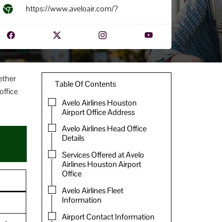
https://www.aveloair.com/?
ether
Table Of Contents
office
Avelo Airlines Houston
Airport Office Address
Avelo Airlines Head Office
Details
Services Offered at Avelo
Airlines Houston Airport
Office
Avelo Airlines Fleet
Information
Airport Contact Information