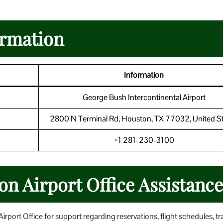
ormation
Information
George Bush Intercontinental Airport
2800 N Terminal Rd, Houston, TX 77032, United S
+1 281-230-3100
on Airport Office Assistance
port Office for support regarding reservations, flight schedules, tr