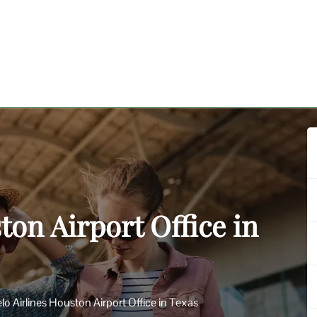
ton Airport Office in
lo Airlines Houston Airport Office in Texas