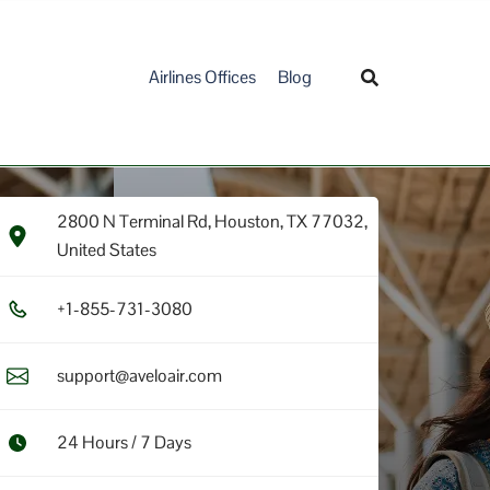
Airlines Offices
Blog
2800 N Terminal Rd, Houston, TX 77032,
United States
+1​-8​5​5​-7​3​1​-3​0​8​0​
support@aveloair.com
24 Hours / 7 Days