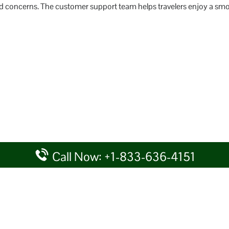
lated concerns. The customer support team helps travelers enjoy a sm
Call Now: +1-833-636-4151
rtal providing information for reference purposes only. We do not act
given details at your own discretion, while making any travel related