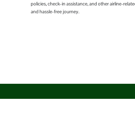
policies, check-in assistance, and other airline-re
and hassle-free journey.
Disclaimer: AirlineAirportsTerminals serves as a third-party po
aim to promote their services. You are advised to consider the 
circumstances arising out of the same.