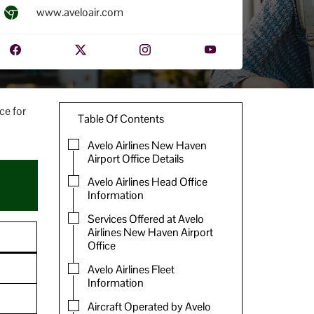
www.aveloair.com
ce for
Table Of Contents
Avelo Airlines New Haven
Airport Office Details
Avelo Airlines Head Office
Information
Services Offered at Avelo
Airlines New Haven Airport
Office
Avelo Airlines Fleet
Information
Aircraft Operated by Avelo