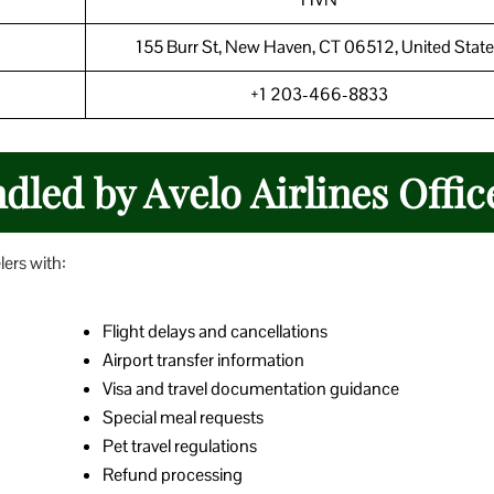
155 Burr St, New Haven, CT 06512, United State
+1 203-466-8833
led by Avelo Airlines Offic
lers with:
Flight delays and cancellations
Airport transfer information
Visa and travel documentation guidance
Special meal requests
Pet travel regulations
Refund processing