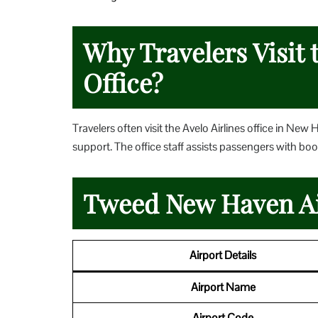
Why Travelers Visit 
Office?
Travelers often visit the Avelo Airlines office in New
support. The office staff assists passengers with boo
Tweed New Haven Ai
Airport Details
Airport Name
Airport Code