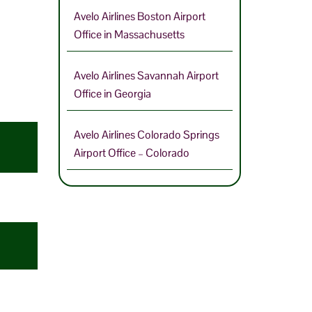
Avelo Airlines Boston Airport
Office in Massachusetts
Avelo Airlines Savannah Airport
Office in Georgia
Avelo Airlines Colorado Springs
Airport Office – Colorado