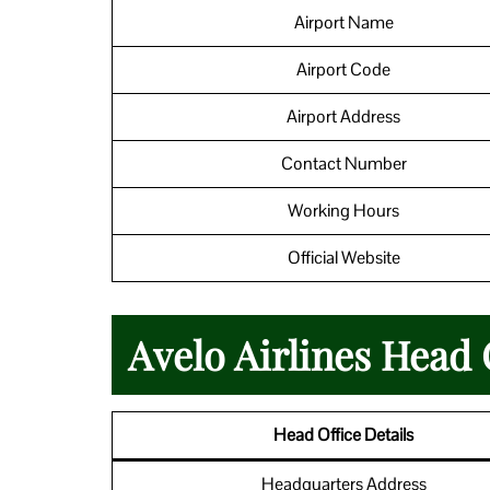
Airport Name
Airport Code
Airport Address
Contact Number
Working Hours
Official Website
Avelo Airlines Head 
Head Office Details
Headquarters Address