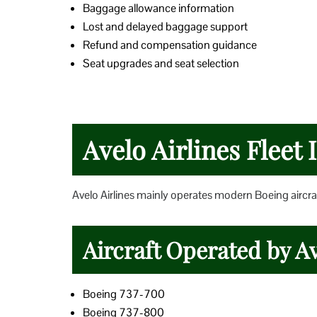
Baggage allowance information
Lost and delayed baggage support
Refund and compensation guidance
Seat upgrades and seat selection
Avelo Airlines Fleet
Avelo Airlines mainly operates modern Boeing aircraf
Aircraft Operated by Av
Boeing 737-700
Boeing 737-800