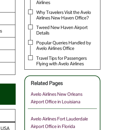
Airlines
Why Travelers Visit the Avelo
Airlines New Haven Office?
Tweed New Haven Airport
s
Details
Popular Queries Handled by
Avelo Airlines Office
Travel Tips for Passengers
Flying with Avelo Airlines
Related Pages
Avelo Airlines New Orleans
Airport Office in Louisiana
Avelo Airlines Fort Lauderdale
Airport Office in Florida
, USA