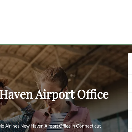
 Haven Airport Office
lo Airlines New Haven Airport Office in Connecticut