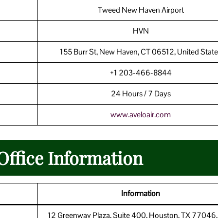
Tweed New Haven Airport
HVN
155 Burr St, New Haven, CT 06512, United State
+1 203-466-8844
24 Hours / 7 Days
www.aveloair.com
Office Information
Information
12 Greenway Plaza, Suite 400, Houston, TX 77046