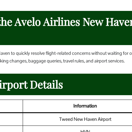
the Avelo Airlines New Have
 Haven to quickly resolve flight-related concerns without waiting for 
king changes, baggage queries, travel rules, and airport services.
rport Details
Information
Tweed New Haven Airport
HVN