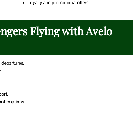
Loyalty and promotional offers
engers Flying with Avelo
c departures.
.
port.
nfirmations.