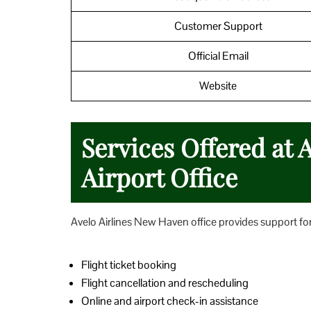
Customer Support
Official Email
Website
Services Offered at 
Airport Office
Avelo Airlines New Haven office provides support for 
Flight ticket booking
Flight cancellation and rescheduling
Online and airport check-in assistance