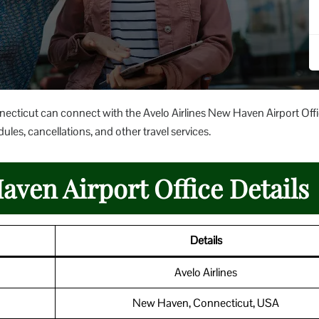
nnecticut can connect with the Avelo Airlines New Haven Airport Offi
ules, cancellations, and other travel services.
aven Airport Office Details
Details
Avelo Airlines
New Haven, Connecticut, USA