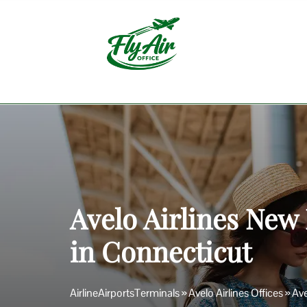
Skip
to
content
Avelo Airlines New
in Connecticut
AirlineAirportsTerminals
»
Avelo Airlines Offices
»
Ave