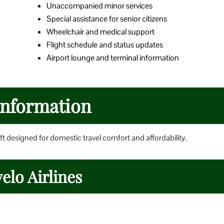
Unaccompanied minor services
Special assistance for senior citizens
Wheelchair and medical support
Flight schedule and status updates
Airport lounge and terminal information
 Information
t designed for domestic travel comfort and affordability.
elo Airlines