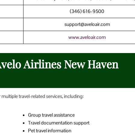
(346) 616-9500
support@aveloair.com
www.aveloair.com
Avelo Airlines New Haven
multiple travel-related services, including:
Group travel assistance
Travel documentation support
Pet travel information