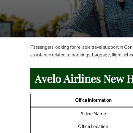
Passengers looking for reliable travel support in Co
assistance related to bookings, baggage, flight sched
Avelo Airlines New H
Office Information
Airline Name
Office Location