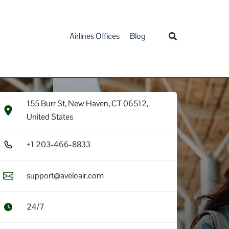
Airlines Offices
Blog
155 Burr St, New Haven, CT 06512,
United States
+1​ 2​0​3​-4​6​6​-8​8​3​3​
support@aveloair.com
24/7