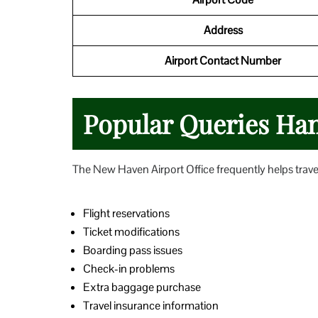
Address
Airport Contact Number
Popular Queries Hand
The New Haven Airport Office frequently helps trave
Flight reservations
Ticket modifications
Boarding pass issues
Check-in problems
Extra baggage purchase
Travel insurance information