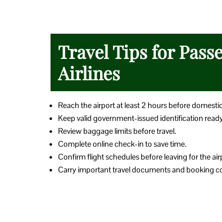
Travel Tips for Pass
Airlines
Reach the airport at least 2 hours before domesti
Keep valid government-issued identification ready
Review baggage limits before travel.
Complete online check-in to save time.
Confirm flight schedules before leaving for the air
Carry important travel documents and booking co