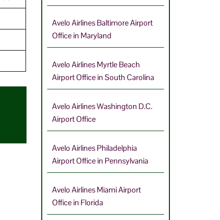
Avelo Airlines Baltimore Airport
Office in Maryland
Avelo Airlines Myrtle Beach
Airport Office in South Carolina
Avelo Airlines Washington D.C.
Airport Office
Avelo Airlines Philadelphia
Airport Office in Pennsylvania
Avelo Airlines Miami Airport
Office in Florida