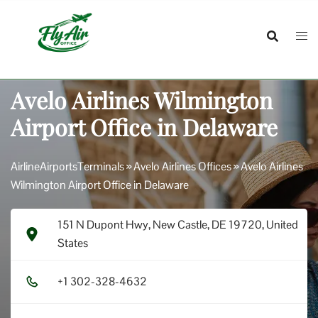
Skip
to
content
Avelo Airlines Wilmington
Airport Office in Delaware
AirlineAirportsTerminals
»
Avelo Airlines Offices
»
Avelo Airlines
Wilmington Airport Office in Delaware
151 N Dupont Hwy, New Castle, DE 19720, United
States
+1​ 3​0​2​-3​2​8​-4​6​3​2​