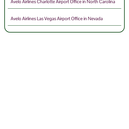
Avelo Airlines Charlotte Airport Office in North Carolina
Avelo Airlines Las Vegas Airport Office in Nevada