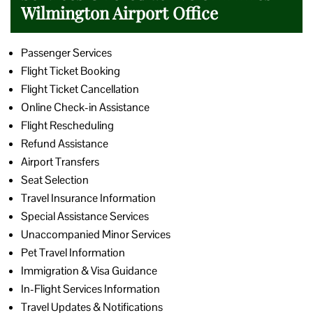
Wilmington Airport Office
Passenger Services
Flight Ticket Booking
Flight Ticket Cancellation
Online Check-in Assistance
Flight Rescheduling
Refund Assistance
Airport Transfers
Seat Selection
Travel Insurance Information
Special Assistance Services
Unaccompanied Minor Services
Pet Travel Information
Immigration & Visa Guidance
In-Flight Services Information
Travel Updates & Notifications