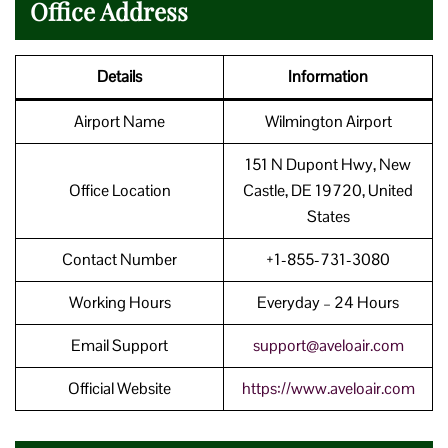
Office Address
Details
Information
Airport Name
Wilmington Airport
151 N Dupont Hwy, New
Office Location
Castle, DE 19720, United
States
Contact Number
+1-855-731-3080
Working Hours
Everyday – 24 Hours
Email Support
support@aveloair.com
Official Website
https://www.aveloair.com