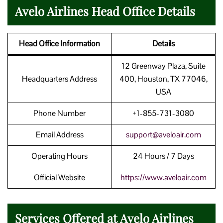
Avelo Airlines Head Office Details
Head Office Information
Details
12 Greenway Plaza, Suite
Headquarters Address
400, Houston, TX 77046,
USA
Phone Number
+1-855-731-3080
Email Address
support@aveloair.com
Operating Hours
24 Hours / 7 Days
Official Website
https://www.aveloair.com
Services Offered at Avelo Airlines