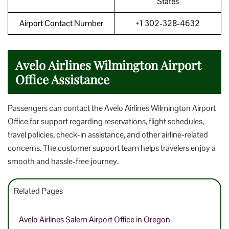
States
Airport Contact Number
+1 302-328-4632
Avelo Airlines Wilmington Airport
Office Assistance
Passengers can contact the Avelo Airlines Wilmington Airport
Office for support regarding reservations, flight schedules,
travel policies, check-in assistance, and other airline-related
concerns. The customer support team helps travelers enjoy a
smooth and hassle-free journey.
Related Pages
Avelo Airlines Salem Airport Office in Oregon