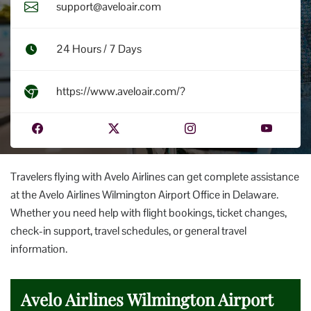
support@aveloair.com
24 Hours / 7 Days
https://www.aveloair.com/?
Travelers flying with Avelo Airlines can get complete assistance
at the Avelo Airlines Wilmington Airport Office in Delaware.
Whether you need help with flight bookings, ticket changes,
check-in support, travel schedules, or general travel
information.
Avelo Airlines Wilmington Airport