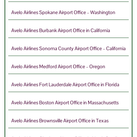
Avelo Airlines Spokane Airport Office – Washington
Avelo Airlines Burbank Airport Office in California
Avelo Airlines Sonoma County Airport Office – California
Avelo Airlines Medford Airport Office – Oregon
Avelo Airlines Fort Lauderdale Airport Office in Florida
Avelo Airlines Boston Airport Office in Massachusetts
Avelo Airlines Brownsville Airport Office in Texas