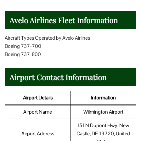
Avelo Airlines Fleet Information
Aircraft Types Operated by Avelo Airlines
Boeing 737-700
Boeing 737-800
Airport Contact Information
Airport Details
Information
Airport Name
Wilmington Airport
151 N Dupont Hwy, New
Airport Address
Castle, DE 19720, United