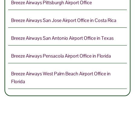
Breeze Airways Pittsburgh Airport Office
Breeze Airways San Jose Airport Office in Costa Rica
Breeze Airways San Antonio Airport Office in Texas
Breeze Airways Pensacola Airport Office in Florida
Breeze Airways West Palm Beach Airport Office in
Florida