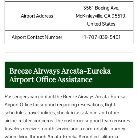
3561 Boeing Ave,
Airport Address
McKinleyville, CA 95519,
United States
Airport Contact Number
+1-707-839-5401
Breeze Airways Arcata-Eureka
Airport Office Assistance
Passengers can contact the Breeze Airways Arcata-Eureka
Airport Office for support regarding reservations, flight
schedules, travel policies, check-in assistance, and other
airline-related concerns. The customer support team ensures
travelers receive smooth service and a comfortable journey
when flying through Arcata-Eureka Airport in California.