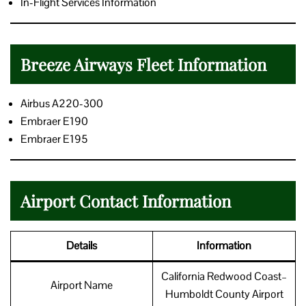
In-Flight Services Information
Breeze Airways Fleet Information
Airbus A220-300
Embraer E190
Embraer E195
Airport Contact Information
Details
Information
California Redwood Coast–
Airport Name
Humboldt County Airport