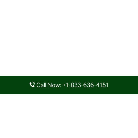
Call Now: +1-833-636-4151
Disclaimer: AirlineAirportsTerminals serves as a third-party portal
providing information for reference purposes only. We do not act in
collaboration or partnership with any airline, nor do we aim to promote
their services. You are advised to consider the given details at your own
discretion, while making any travel related decision. We shall not be