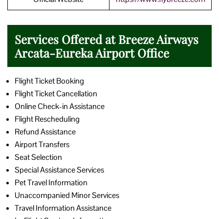
Services Offered at Breeze Airways
Arcata-Eureka Airport Office
Flight Ticket Booking
Flight Ticket Cancellation
Online Check-in Assistance
Flight Rescheduling
Refund Assistance
Airport Transfers
Seat Selection
Special Assistance Services
Pet Travel Information
Unaccompanied Minor Services
Travel Information Assistance