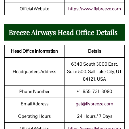
Official Website
https://www.flybreeze.com
Breeze Airways Head Office Details
Head Office Information
Details
6340 South 3000 East,
Headquarters Address
Suite 500, Salt Lake City, UT
84121, USA
Phone Number
+1-855-731-3080
Email Address
get@flybreeze.com
Operating Hours
24 Hours / 7 Days
Official Website
https://www.flybreeze.com