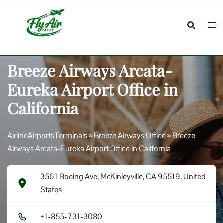
Skip
to
content
Breeze Airways Arcata-
Eureka Airport Office in
California
AirlineAirportsTerminals
»
Breeze Airways Office
»
Breeze
Airways Arcata-Eureka Airport Office in California
3561 Boeing Ave, McKinleyville, CA 95519, United
States
+1​-8​5​5​-7​3​1​-3​0​8​0​