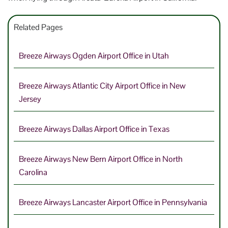
Related Pages
Breeze Airways Ogden Airport Office in Utah
Breeze Airways Atlantic City Airport Office in New
Jersey
Breeze Airways Dallas Airport Office in Texas
Breeze Airways New Bern Airport Office in North
Carolina
Breeze Airways Lancaster Airport Office in Pennsylvania