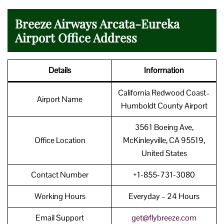
Breeze Airways Arcata-Eureka
Airport Office Address
Details
Information
California Redwood Coast–
Airport Name
Humboldt County Airport
3561 Boeing Ave,
Office Location
McKinleyville, CA 95519,
United States
Contact Number
+1-855-731-3080
Working Hours
Everyday – 24 Hours
Email Support
get@flybreeze.com