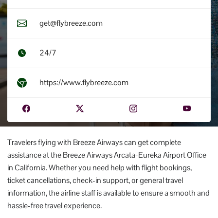
get@flybreeze.com
24/7
https://www.flybreeze.com
Travelers flying with Breeze Airways can get complete
assistance at the Breeze Airways Arcata-Eureka Airport Office
in California. Whether you need help with flight bookings,
ticket cancellations, check-in support, or general travel
information, the airline staff is available to ensure a smooth and
hassle-free travel experience.