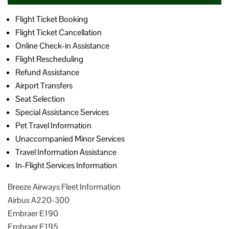
Flight Ticket Booking
Flight Ticket Cancellation
Online Check-in Assistance
Flight Rescheduling
Refund Assistance
Airport Transfers
Seat Selection
Special Assistance Services
Pet Travel Information
Unaccompanied Minor Services
Travel Information Assistance
In-Flight Services Information
Breeze Airways Fleet Information
Airbus A220-300
Embraer E190
Embraer E195