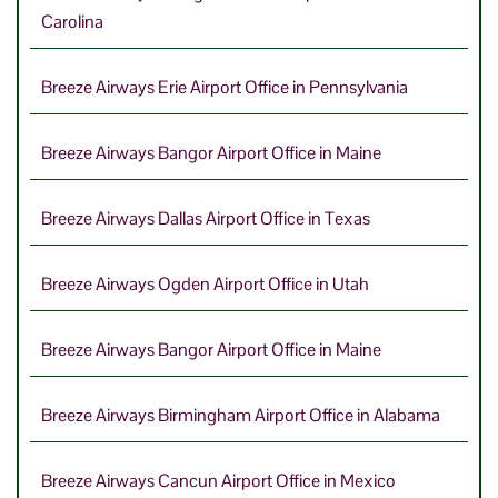
Carolina
Breeze Airways Erie Airport Office in Pennsylvania
Breeze Airways Bangor Airport Office in Maine
Breeze Airways Dallas Airport Office in Texas
Breeze Airways Ogden Airport Office in Utah
Breeze Airways Bangor Airport Office in Maine
Breeze Airways Birmingham Airport Office in Alabama
Breeze Airways Cancun Airport Office in Mexico