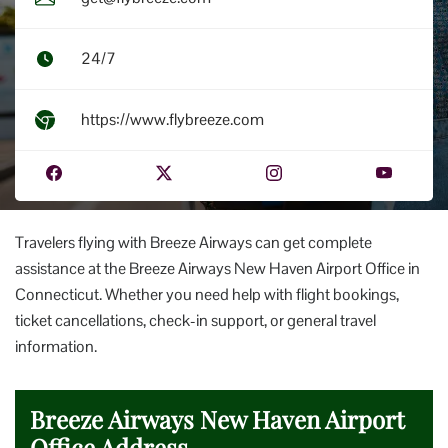
24/7
https://www.flybreeze.com
Travelers flying with Breeze Airways can get complete
assistance at the Breeze Airways New Haven Airport Office in
Connecticut. Whether you need help with flight bookings,
ticket cancellations, check-in support, or general travel
information.
Breeze Airways New Haven Airport
Office Address