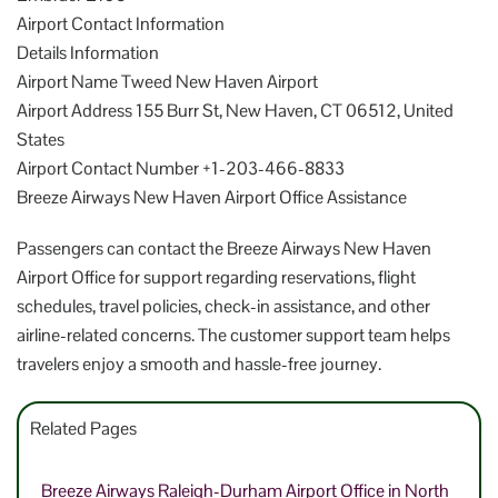
Airport Contact Information
Details Information
Airport Name Tweed New Haven Airport
Airport Address 155 Burr St, New Haven, CT 06512, United
States
Airport Contact Number +1-203-466-8833
Breeze Airways New Haven Airport Office Assistance
Passengers can contact the Breeze Airways New Haven
Airport Office for support regarding reservations, flight
schedules, travel policies, check-in assistance, and other
airline-related concerns. The customer support team helps
travelers enjoy a smooth and hassle-free journey.
Related Pages
Breeze Airways Raleigh-Durham Airport Office in North