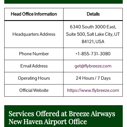
Head Office Information
Details
6340 South 3000 East,
Headquarters Address
Suite 500, Salt Lake City, UT
84121, USA
Phone Number
+1-855-731-3080
Email Address
get@flybreeze.com
Operating Hours
24 Hours / 7 Days
Official Website
https://www.
flybreeze
.com
Services Offered at Breeze Airways
New Haven Airport Office