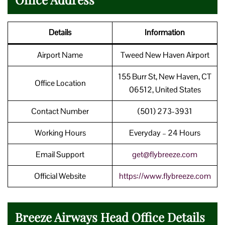
Details
Information
Airport Name
Tweed New Haven Airport
155 Burr St, New Haven, CT
Office Location
06512, United States
Contact Number
(501) 273-3931
Working Hours
Everyday – 24 Hours
Email Support
get@flybreeze.com
Official Website
https://www.flybreeze.com
Breeze Airways Head Office Details