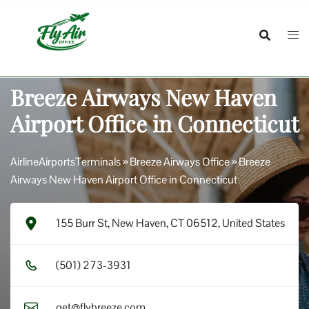
Skip
to
content
Breeze Airways New Haven
Airport Office in Connecticut
AirlineAirportsTerminals
»
Breeze Airways Office
»
Breeze
Airways New Haven Airport Office in Connecticut
155 Burr St, New Haven, CT 06512, United States
(5​0​1​) 2​7​3​-3​9​3​1​
get@flybreeze.com