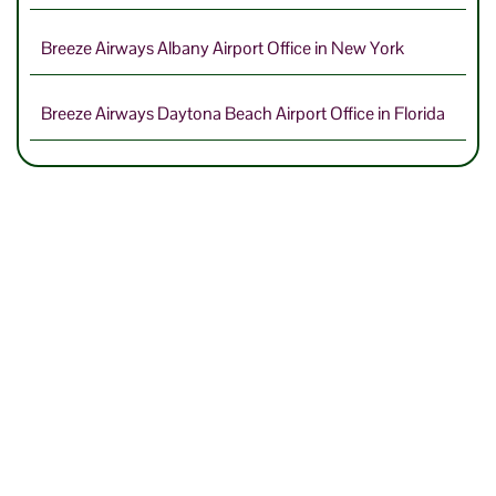
Breeze Airways Albany Airport Office in New York
Breeze Airways Daytona Beach Airport Office in Florida