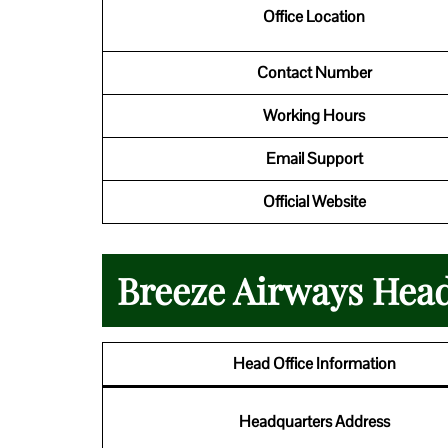
Office Location
Contact Number
Working Hours
Email Support
Official Website
Breeze Airways Head
Head Office Information
Headquarters Address