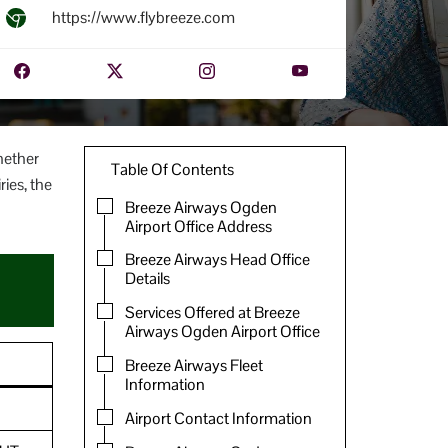
https://www.flybreeze.com
hether
Table Of Contents
ries, the
Breeze Airways Ogden
Airport Office Address
Breeze Airways Head Office
Details
Services Offered at Breeze
Airways Ogden Airport Office
Breeze Airways Fleet
Information
Airport Contact Information