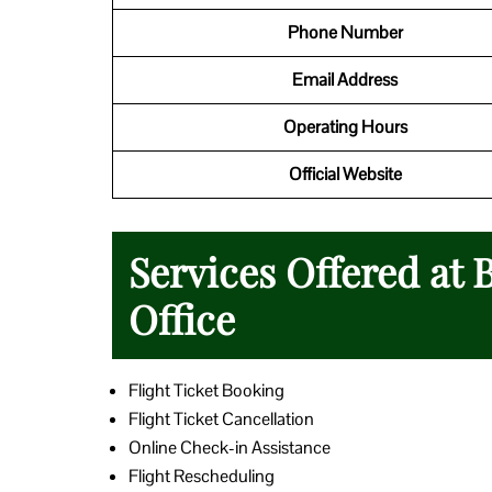
Phone Number
Email Address
Operating Hours
Official Website
Services Offered at
Office
Flight Ticket Booking
Flight Ticket Cancellation
Online Check-in Assistance
Flight Rescheduling