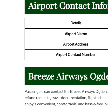
Airport Contact Inf
Details
Airport Name
Airport Address
Airport Contact Number
Breeze Airways Ogde
Passengers can contact the Breeze Airways Ogden Ai
refund requests, travel documentation, flight sched
enjoy a convenient, comfortable, and hassle-free j