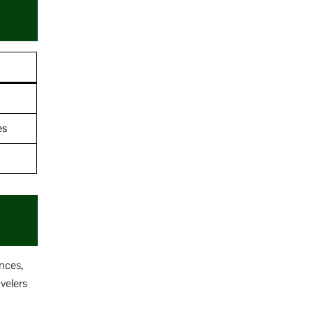
es
nces,
velers