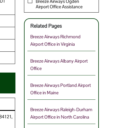
 UT
Breeze Airways Ogden
Airport Office Assistance
Related Pages
Breeze Airways Richmond
Airport Office in Virginia
Breeze Airways Albany Airport
Office
Breeze Airways Portland Airport
Office in Maine
Breeze Airways Raleigh-Durham
 84121,
Airport Office in North Carolina