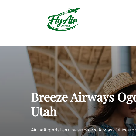
Skip
to
content
Breeze Airways Ogd
Utah
AirlineAirportsTerminals
»
Breeze Airways Office
»
Br