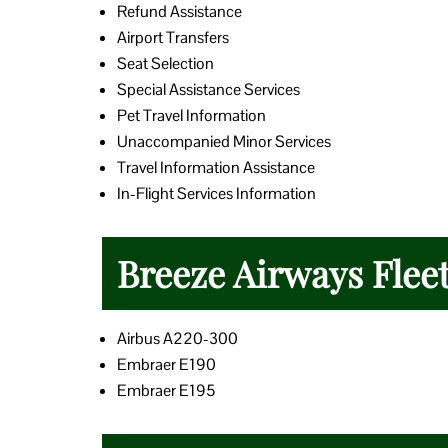
Refund Assistance
Airport Transfers
Seat Selection
Special Assistance Services
Pet Travel Information
Unaccompanied Minor Services
Travel Information Assistance
In-Flight Services Information
Breeze Airways Flee
Airbus A220-300
Embraer E190
Embraer E195