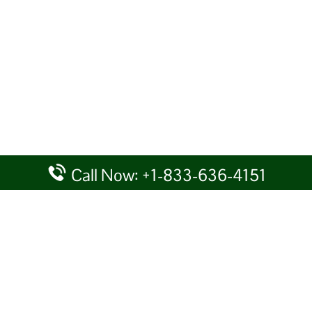
Call Now: +1-833-636-4151
rtal providing information for reference purposes only. We do not act
given details at your own discretion, while making any travel related