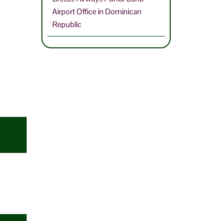
Airport Office in Dominican
Republic