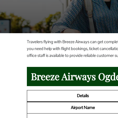
Travelers flying with Breeze Airways can get comple
you need help with flight bookings, ticket cancellatio
office staff is available to provide reliable custom
Breeze Airways Ogde
Details
Airport Name