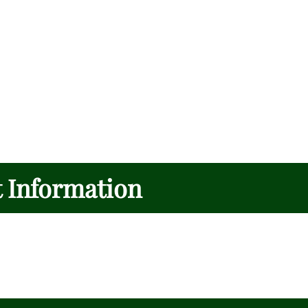
t Information