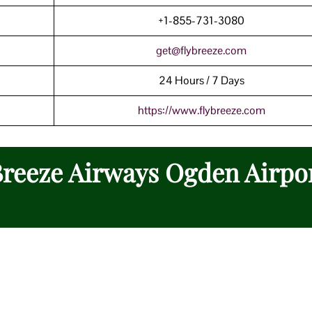
+1-855-731-3080
get@flybreeze.com
24 Hours / 7 Days
https://www.
f
lybreeze.com
 Breeze Airways Ogden Airpo