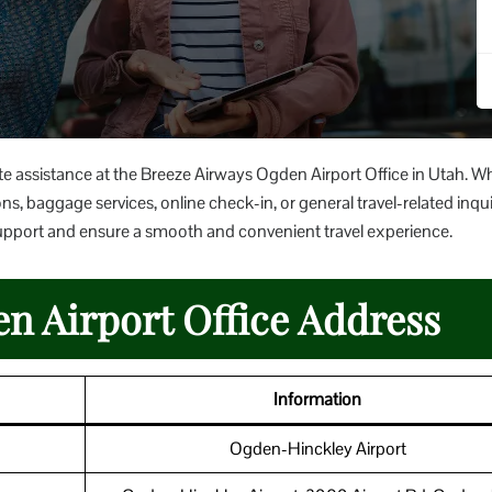
te assistance at the Breeze Airways Ogden Airport Office in Utah. W
ns, baggage services, online check-in, or general travel-related inqui
er support and ensure a smooth and convenient travel experience.
n Airport Office Address
Information
Ogden-Hinckley Airport