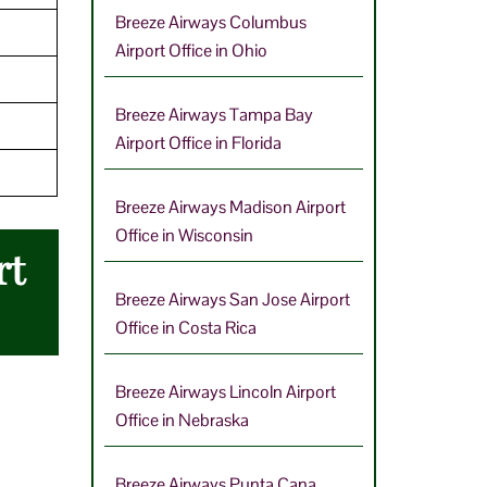
Breeze Airways Columbus
Airport Office in Ohio
Breeze Airways Tampa Bay
Airport Office in Florida
Breeze Airways Madison Airport
Office in Wisconsin
rt
Breeze Airways San Jose Airport
Office in Costa Rica
Breeze Airways Lincoln Airport
Office in Nebraska
Breeze Airways Punta Cana