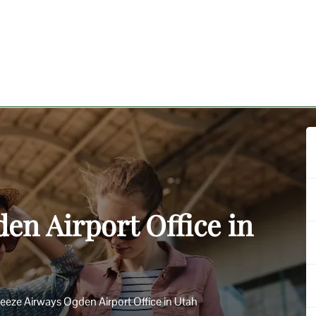
en Airport Office in
eeze Airways Ogden Airport Office in Utah