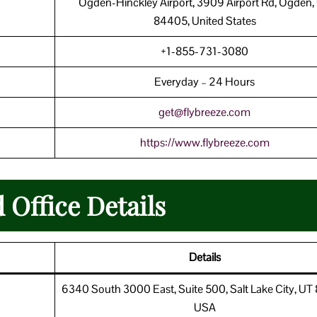
Ogden-Hinckley Airport, 3909 Airport Rd, Ogden,
84405, United States
+1-855-731-3080
Everyday – 24 Hours
get@flybreeze.com
https://www.flybreeze.com
 Office Details
Details
6340 South 3000 East, Suite 500, Salt Lake City, UT
USA