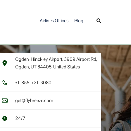
Airlines Offices
Blog
Ogden-Hinckley Airport, 3909 Airport Rd,
Ogden, UT 84405, United States
+1​-8​5​5​-7​3​1​-3​0​8​0​
get@flybreeze.com
24/7