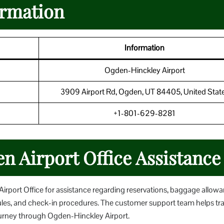
ormation
Information
Ogden-Hinckley Airport
3909 Airport Rd, Ogden, UT 84405, United Stat
+1-801-629-8281
n Airport Office Assistance
rport Office for assistance regarding reservations, baggage allowa
ules, and check-in procedures. The customer support team helps tra
ourney through Ogden-Hinckley Airport.