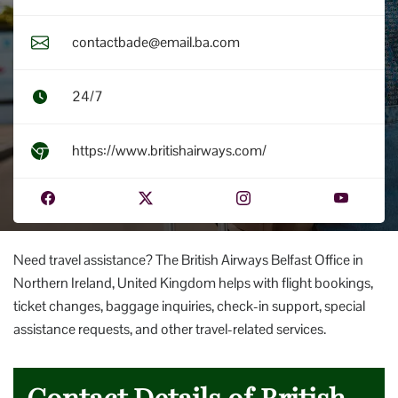
contactbade@email.ba.com
24/7
https://www.britishairways.com/
Need travel assistance? The British Airways Belfast Office in
Northern Ireland, United Kingdom helps with flight bookings,
ticket changes, baggage inquiries, check-in support, special
assistance requests, and other travel-related services.
Contact Details of British