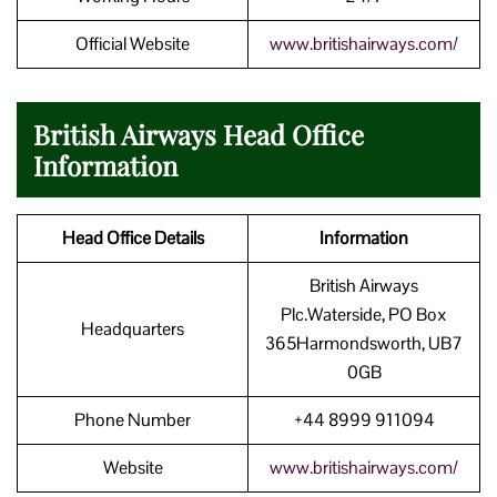
Official Website
www.britishairways.com/
British Airways Head Office
Information
Head Office Details
Information
British Airways
Plc.Waterside, PO Box
Headquarters
365Harmondsworth, UB7
0GB
Phone Number
+44 8999 911094
Website
www.britishairways.com/