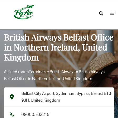
Skip
to
content
British Airways Belfast Office
in Northern Ireland, United
Kingdom
AirlineAirportsTerminals
»
British Airways
»
British Airways
Belfast Office in Northern Ireland, United Kingdom
Belfast City Airport, Sydenham Bypass, Belfast BT3
9JH, United Kingdom
0​8​0​0​0​5​ 0​3​2​1​5​