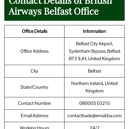
Airways Belfast Office
Office Details
Information
Belfast City Airport,
Office Address
Sydenham Bypass, Belfast
BT3 9JH, United Kingdom
City
Belfast
Northern Ireland, United
State/Country
Kingdom
Contact Number
080005 03215
Email Address
contactbade@email.ba.com
Working Hours
24/7