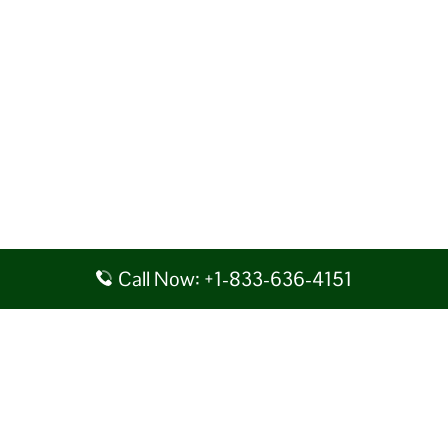
Call Now: +1-833-636-4151
Disclaimer: AirlineAirportsTerminals serves as a third-party portal
providing information for reference purposes only. We do not act in
collaboration or partnership with any airline, nor do we aim to promote
their services. You are advised to consider the given details at your own
discretion, while making any travel related decision. We shall not be