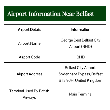
Airport Information Near Belfast
Airport Details
Information
George Best Belfast City
Airport Name
Airport (BHD)
Airport Code
BHD
Belfast City Airport,
Airport Address
Sydenham Bypass, Belfast
BT3 9JH, United Kingdom
Terminal Used By British
Main Terminal
Airways