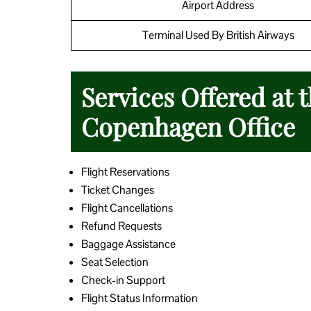
Airport Address
Terminal Used By British Airways
Services Offered at 
Copenhagen Office
Flight Reservations
Ticket Changes
Flight Cancellations
Refund Requests
Baggage Assistance
Seat Selection
Check-in Support
Flight Status Information