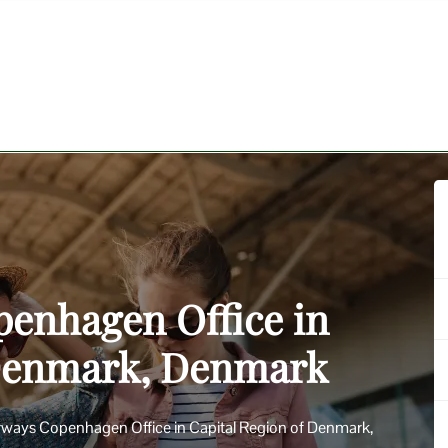
penhagen Office in
 Denmark, Denmark
Airways Copenhagen Office in Capital Region of Denmark,