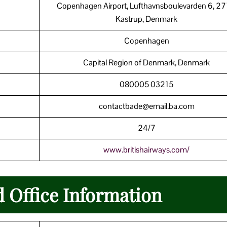
Copenhagen Airport, Lufthavnsboulevarden 6, 2
Kastrup, Denmark
Copenhagen
Capital Region of Denmark, Denmark
080005 03215
contactbade@email.ba.com
24/7
www.britishairways.com/
d Office Information