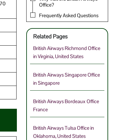
770
Office?
Frequently Asked Questions
Related Pages
British Airways Richmond Office
in Virginia, United States
British Airways Singapore Office
in Singapore
British Airways Bordeaux Office
France
British Airways Tulsa Office in
Oklahoma, United States