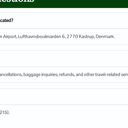
ocated?
gen Airport, Lufthavnsboulevarden 6, 2770 Kastrup, Denmark.
ncellations, baggage inquiries, refunds, and other travel-related serv
215].