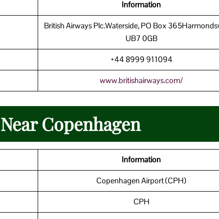
Information
British Airways Plc.Waterside, PO Box 365Harmonds
UB7 0GB
+44 8999 911094
www.britishairways.com/
n Near Copenhagen
Information
Copenhagen Airport (CPH)
CPH