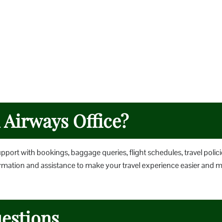
h Airways Office?
upport with bookings, baggage queries, flight schedules, travel polici
nformation and assistance to make your travel experience easier and 
estions