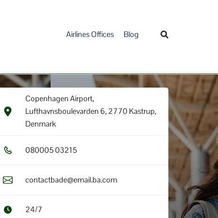
Airlines Offices
Blog
Copenhagen Airport,
Lufthavnsboulevarden 6, 2770 Kastrup,
Denmark
0​8​0​0​0​5​ 0​3​2​1​5​
contactbade@email.ba.com
24/7