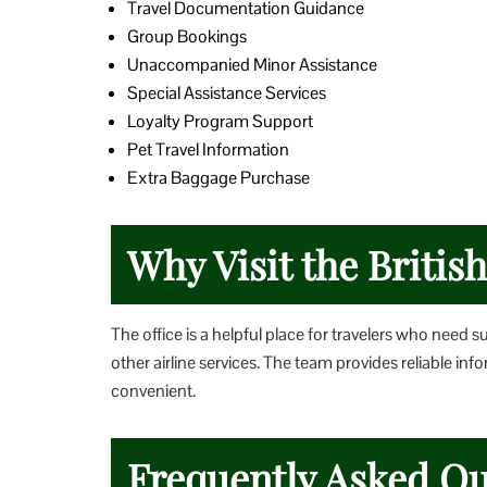
Travel Documentation Guidance
Group Bookings
Unaccompanied Minor Assistance
Special Assistance Services
Loyalty Program Support
Pet Travel Information
Extra Baggage Purchase
Why Visit the Britis
The office is a helpful place for travelers who need s
other airline services. The team provides reliable i
convenient.
Frequently Asked Qu