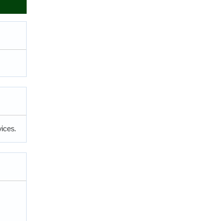
ices.