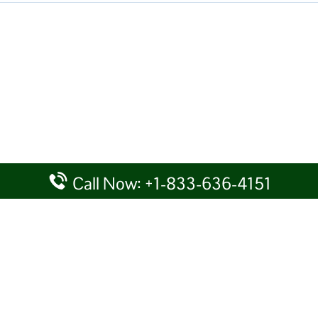
Call Now: +1-833-636-4151
rtal providing information for reference purposes only. We do not act
given details at your own discretion, while making any travel related