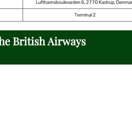
Lufthavnsboulevarden 6, 2770 Kastrup, Denma
Terminal 2
the British Airways