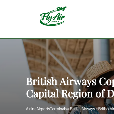
Skip
to
content
British Airways Co
Capital Region of
AirlineAirportsTerminals
»
British Airways
»
British 