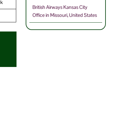
rk
British Airways Kansas City
Office in Missouri, United States