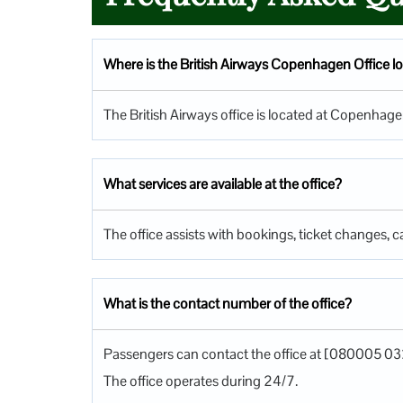
Where is the British Airways Copenhagen Office l
The British Airways office is located at Copenha
What services are available at the office?
The office assists with bookings, ticket changes, ca
What is the contact number of the office?
Passengers can contact the office at [080005 03
The office operates during 24/7.