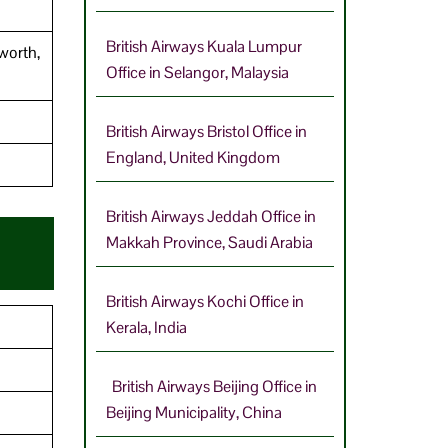
British Airways Kuala Lumpur
worth,
Office in Selangor, Malaysia
British Airways Bristol Office in
England, United Kingdom
British Airways Jeddah Office in
Makkah Province, Saudi Arabia
British Airways Kochi Office in
Kerala, India
British Airways Beijing Office in
Beijing Municipality, China