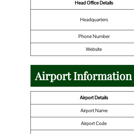
Head Office Details
Headquarters
Phone Number
Website
Airport Informatio
Airport Details
Airport Name
Airport Code