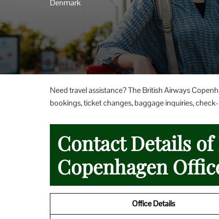
Denmark
Need travel assistance? The British Airways Copenh
bookings, ticket changes, baggage inquiries, check-in
Contact Details of
Copenhagen Offic
Office Details