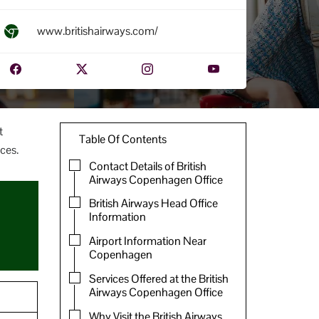
www.britishairways.com/
t
Table Of Contents
ces.
Contact Details of British
Airways Copenhagen Office
British Airways Head Office
Information
Airport Information Near
Copenhagen
Services Offered at the British
Airways Copenhagen Office
Why Visit the British Airways