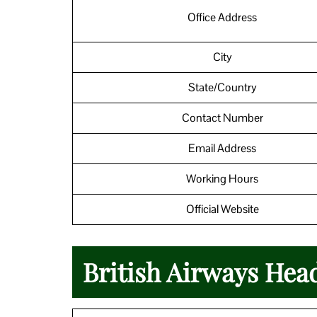
Office Address
City
State/Country
Contact Number
Email Address
Working Hours
Official Website
British Airways Hea