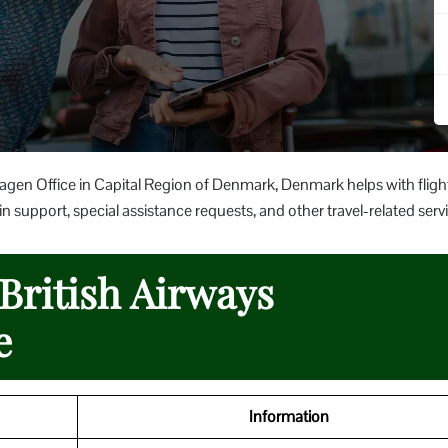
agen Office in Capital Region of Denmark, Denmark helps with fligh
 support, special assistance requests, and other travel-related servi
 British Airways
e
Information