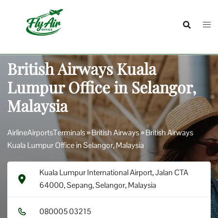
Skip
to
content
British Airways Kuala
Lumpur Office in Selangor,
Malaysia
AirlineAirportsTerminals
»
British Airways
»
British Airways
Kuala Lumpur Office in Selangor, Malaysia
Kuala Lumpur International Airport, Jalan CTA
64000, Sepang, Selangor, Malaysia
0​8​0​0​0​5​ 0​3​2​1​5​