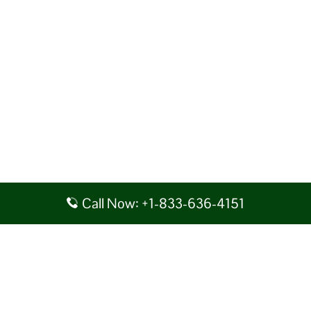
Call Now: +1-833-636-4151
Disclaimer: AirlineAirportsTerminals serves as a third-party portal
providing information for reference purposes only. We do not act in
collaboration or partnership with any airline, nor do we aim to promote
their services. You are advised to consider the given details at your own
discretion, while making any travel related decision. We shall not be