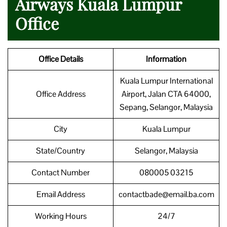
Airways Kuala Lumpur
Office
Office Details
Information
Kuala Lumpur International
Office Address
Airport, Jalan CTA 64000,
Sepang, Selangor, Malaysia
City
Kuala Lumpur
State/Country
Selangor, Malaysia
Contact Number
080005 03215
Email Address
contactbade@email.ba.com
Working Hours
24/7