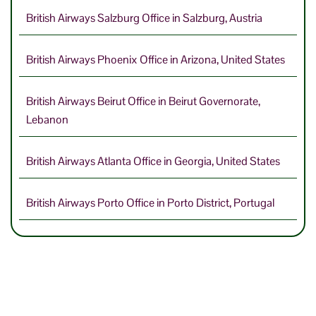
British Airways Salzburg Office in Salzburg, Austria
British Airways Phoenix Office in Arizona, United States
British Airways Beirut Office in Beirut Governorate,
Lebanon
British Airways Atlanta Office in Georgia, United States
British Airways Porto Office in Porto District, Portugal