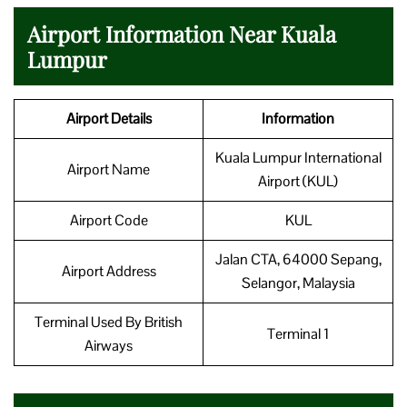
Airport Information Near Kuala
Lumpur
Airport Details
Information
Kuala Lumpur International
Airport Name
Airport (KUL)
Airport Code
KUL
Jalan CTA, 64000 Sepang,
Airport Address
Selangor, Malaysia
Terminal Used By British
Terminal 1
Airways