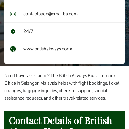
contactbade@email.ba.com
24/7
www.britishairways.com/
Need travel assistance? The British Airways Kuala Lumpur
Office in Selangor, Malaysia helps with flight bookings, ticket
changes, baggage inquiries, check-in support, special
assistance requests, and other travel-related services.
Contact Details of British