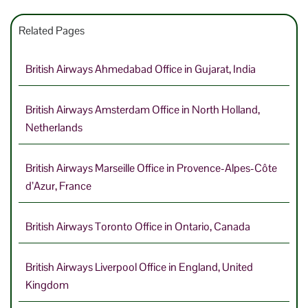
Related Pages
British Airways Ahmedabad Office in Gujarat, India
British Airways Amsterdam Office in North Holland,
Netherlands
British Airways Marseille Office in Provence-Alpes-Côte
d’Azur, France
British Airways Toronto Office in Ontario, Canada
British Airways Liverpool Office in England, United
Kingdom