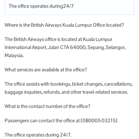
The office operates during24/7
Where is the British Airways Kuala Lumpur Office located?
The British Airways office is located at Kuala Lumpur
International Airport, Jalan CTA 64000, Sepang, Selangor,
Malaysia.
What services are available at the office?
The office assists with bookings, ticket changes, cancellations,
baggage inquiries, refunds, and other travel-related services.
What is the contact number of the office?
Passengers can contact the office at [080005 03215].
The office operates during 24/7.