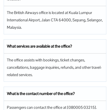
The British Airways office is located at Kuala Lumpur
International Airport, Jalan CTA 64000, Sepang, Selangor,
Malaysia.
What services are available at the office?
The office assists with bookings, ticket changes,
cancellations, baggage inquiries, refunds, and other travel-
related services.
What is the contact number of the office?
Passengers can contact the office at [080005 03215].