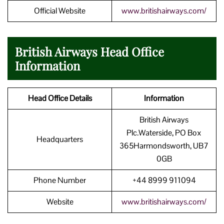
Official Website
www.britishairways.com/
British Airways Head Office
Information
Head Office Details
Information
British Airways
Plc.Waterside, PO Box
Headquarters
365Harmondsworth, UB7
0GB
Phone Number
+44 8999 911094
Website
www.britishairways.com/