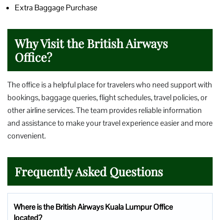
Extra Baggage Purchase
Why Visit the British Airways
Office?
The office is a helpful place for travelers who need support with
bookings, baggage queries, flight schedules, travel policies, or
other airline services. The team provides reliable information
and assistance to make your travel experience easier and more
convenient.
Frequently Asked Questions
Where is the British Airways Kuala Lumpur Office
located?