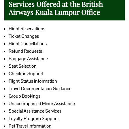
Services Offered at the British
Airways Kuala Lumpur Office
Flight Reservations
Ticket Changes
Flight Cancellations
Refund Requests
Baggage Assistance
Seat Selection
Check-in Support
Flight Status Information
Travel Documentation Guidance
Group Bookings
Unaccompanied Minor Assistance
Special Assistance Services
Loyalty Program Support
Pet Travel Information