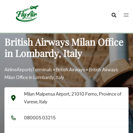
Skip
to
content
British Airways Milan Office
in Lombardy, Italy
AirlineAirportsTerminals
»
British Airways
»
British Airways
Milan Office in Lombardy, Italy
Milan Malpensa Airport, 21010 Ferno, Province of
Varese, Italy
0​8​0​0​0​5​ 0​3​2​1​5​