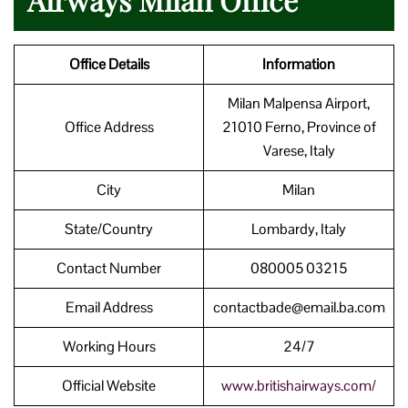
Office Details
Information
Milan Malpensa Airport,
Office Address
21010 Ferno, Province of
Varese, Italy
City
Milan
State/Country
Lombardy, Italy
Contact Number
080005 03215
Email Address
contactbade@email.ba.com
Working Hours
24/7
Official Website
www.britishairways.com/