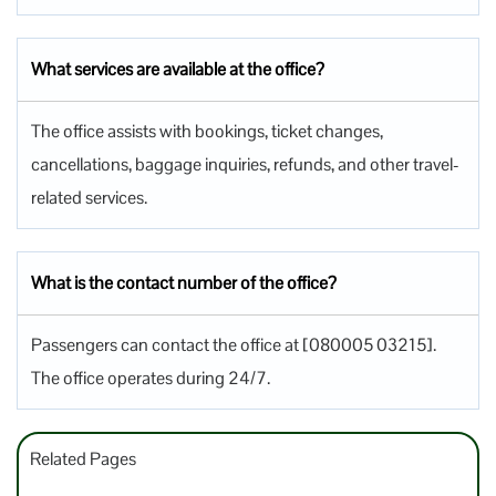
What services are available at the office?
The office assists with bookings, ticket changes,
cancellations, baggage inquiries, refunds, and other travel-
related services.
What is the contact number of the office?
Passengers can contact the office at [080005 03215].
The office operates during 24/7.
Related Pages