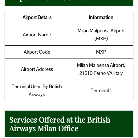
Airport Details
Information
Milan Malpensa Airport
Airport Name
(MXP)
Airport Code
MXP
Milan Malpensa Airport,
Airport Address
21010 Ferno VA, Italy
Terminal Used By British
Terminal 1
Airways
Services Offered at the British
Airways Milan Office