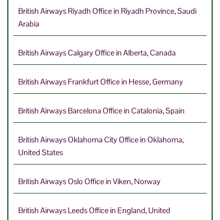
British Airways Riyadh Office in Riyadh Province, Saudi
Arabia
British Airways Calgary Office in Alberta, Canada
British Airways Frankfurt Office in Hesse, Germany
British Airways Barcelona Office in Catalonia, Spain
British Airways Oklahoma City Office in Oklahoma,
United States
British Airways Oslo Office in Viken, Norway
British Airways Leeds Office in England, United