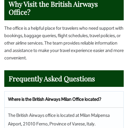
Why Visit the British Airways
Office?
The office is a helpful place for travelers who need support with
bookings, baggage queries, flight schedules, travel policies, or
other airline services. The team provides reliable information
and assistance to make your travel experience easier and more
convenient.
Frequently Asked Questions
Where is the British Airways Milan Office located?
The British Airways office is located at Milan Malpensa
Airport, 21010 Ferno, Province of Varese, Italy.