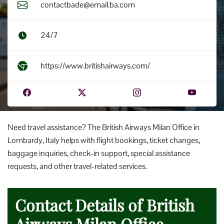
contactbade@email.ba.com
24/7
https://www.britishairways.com/
Need travel assistance? The British Airways Milan Office in
Lombardy, Italy helps with flight bookings, ticket changes,
baggage inquiries, check-in support, special assistance
requests, and other travel-related services.
Contact Details of British
Airways Milan Office