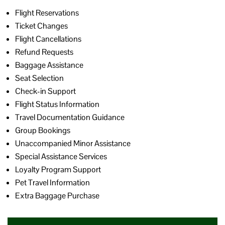
Flight Reservations
Ticket Changes
Flight Cancellations
Refund Requests
Baggage Assistance
Seat Selection
Check-in Support
Flight Status Information
Travel Documentation Guidance
Group Bookings
Unaccompanied Minor Assistance
Special Assistance Services
Loyalty Program Support
Pet Travel Information
Extra Baggage Purchase