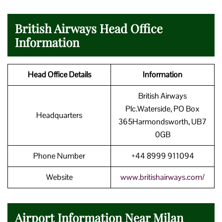
British Airways Head Office
Information
Head Office Details
Information
British Airways
Plc.Waterside, PO Box
Headquarters
365Harmondsworth, UB7
0GB
Phone Number
+44 8999 911094
Website
www.britishairways.com/
Airport Information Near Milan