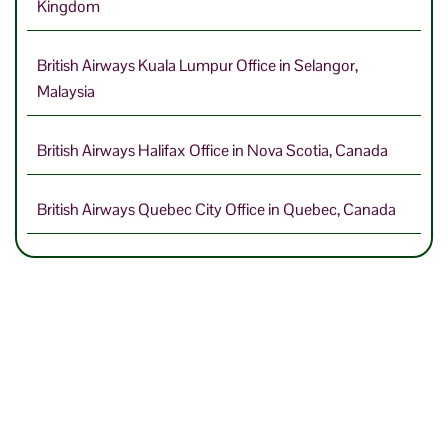
Kingdom
British Airways Kuala Lumpur Office in Selangor,
Malaysia
British Airways Halifax Office in Nova Scotia, Canada
British Airways Quebec City Office in Quebec, Canada