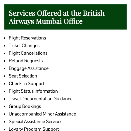
Services Offered at the British
Airways Mumbai Office
Flight Reservations
Ticket Changes
Flight Cancellations
Refund Requests
Baggage Assistance
Seat Selection
Check-in Support
Flight Status Information
Travel Documentation Guidance
Group Bookings
Unaccompanied Minor Assistance
Special Assistance Services
Loyalty Program Support