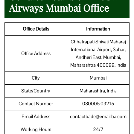
Airways Mumbai Office
Office Details
Information
Chhatrapati Shivaji Maharaj
International Airport, Sahar,
Office Address
Andheri East, Mumbai,
Maharashtra 400099, India
City
Mumbai
State/Country
Maharashtra, India
Contact Number
080005 03215
Email Address
contactbade@email.ba.com
Working Hours
24/7