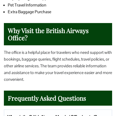
Pet Travel Information
Extra Baggage Purchase
Why Visit the British Airways
Office?
The office is a helpful place for travelers who need support with
bookings, baggage queries, flight schedules, travel policies, or
other airline services. The team provides reliable information
and assistance to make your travel experience easier and more
convenient.
Frequently Asked Questions