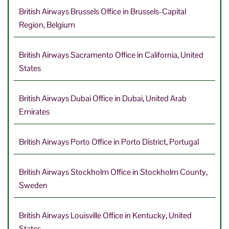
British Airways Brussels Office in Brussels-Capital
Region, Belgium
British Airways Sacramento Office in California, United
States
British Airways Dubai Office in Dubai, United Arab
Emirates
British Airways Porto Office in Porto District, Portugal
British Airways Stockholm Office in Stockholm County,
Sweden
British Airways Louisville Office in Kentucky, United
States