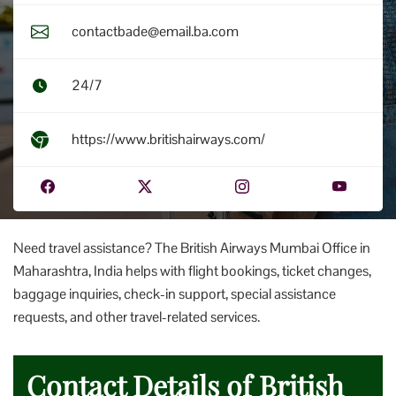
contactbade@email.ba.com
24/7
https://www.britishairways.com/
Need travel assistance? The British Airways Mumbai Office in
Maharashtra, India helps with flight bookings, ticket changes,
baggage inquiries, check-in support, special assistance
requests, and other travel-related services.
Contact Details of British