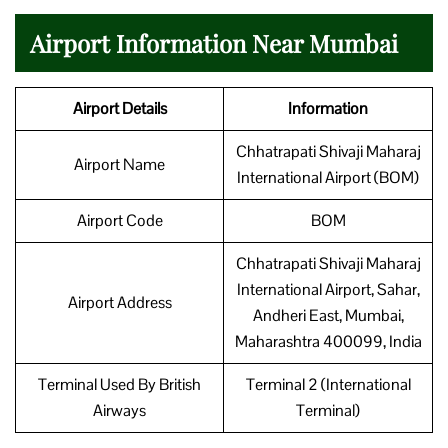
Airport Information Near Mumbai
Airport Details
Information
Chhatrapati Shivaji Maharaj
Airport Name
International Airport (BOM)
Airport Code
BOM
Chhatrapati Shivaji Maharaj
International Airport, Sahar,
Airport Address
Andheri East, Mumbai,
Maharashtra 400099, India
Terminal Used By British
Terminal 2 (International
Airways
Terminal)