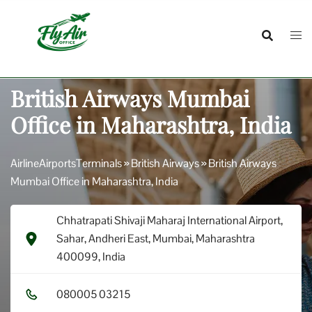
Skip
to
content
British Airways Mumbai
Office in Maharashtra, India
AirlineAirportsTerminals
»
British Airways
»
British Airways
Mumbai Office in Maharashtra, India
Chhatrapati Shivaji Maharaj International Airport,
Sahar, Andheri East, Mumbai, Maharashtra
400099, India
0​8​0​0​0​5​ 0​3​2​1​5​