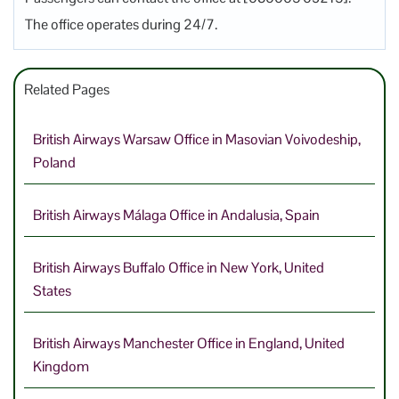
The office operates during 24/7.
Related Pages
British Airways Warsaw Office in Masovian Voivodeship,
Poland
British Airways Málaga Office in Andalusia, Spain
British Airways Buffalo Office in New York, United
States
British Airways Manchester Office in England, United
Kingdom