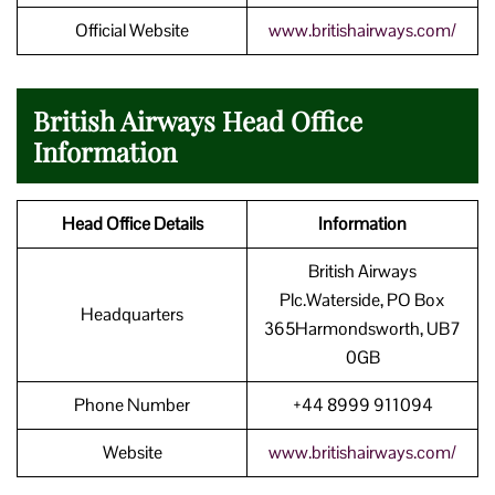
Official Website
www.britishairways.com/
British Airways Head Office
Information
Head Office Details
Information
British Airways
Plc.Waterside, PO Box
Headquarters
365Harmondsworth, UB7
0GB
Phone Number
+44 8999 911094
Website
www.britishairways.com/