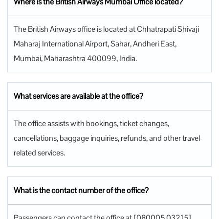
Where is the British Airways Mumbai Office located?
The British Airways office is located at Chhatrapati Shivaji
Maharaj International Airport, Sahar, Andheri East,
Mumbai, Maharashtra 400099, India.
What services are available at the office?
The office assists with bookings, ticket changes,
cancellations, baggage inquiries, refunds, and other travel-
related services.
What is the contact number of the office?
Passengers can contact the office at [080005 03215].