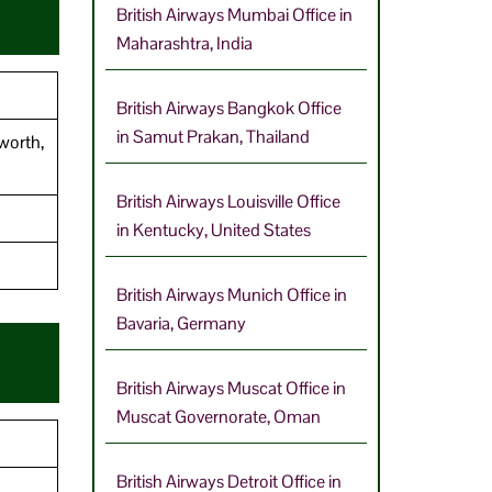
British Airways Mumbai Office in
Maharashtra, India
British Airways Bangkok Office
in Samut Prakan, Thailand
worth,
British Airways Louisville Office
in Kentucky, United States
British Airways Munich Office in
Bavaria, Germany
British Airways Muscat Office in
Muscat Governorate, Oman
British Airways Detroit Office in