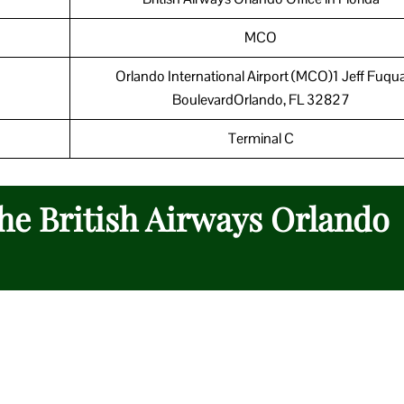
MCO
Orlando International Airport (MCO)1 Jeff Fuqu
BoulevardOrlando, FL 32827
Terminal C
the British Airways Orlando