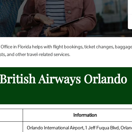
Office in Florida helps with flight bookings, ticket changes, baggag
ts, and other travel-related services.
 British Airways Orlando
Information
Orlando International Airport, 1 Jeff Fuqua Blvd, Orla