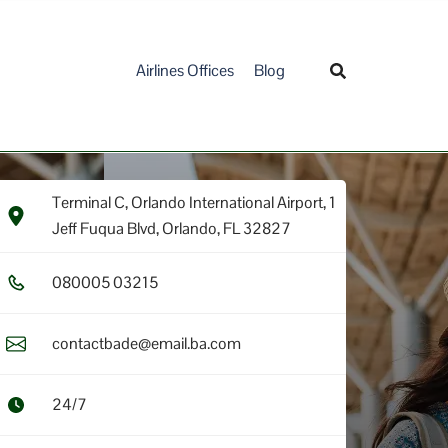
Airlines Offices
Blog
Terminal C, Orlando International Airport, 1
Jeff Fuqua Blvd, Orlando, FL 32827
0​8​0​0​0​5​ 0​3​2​1​5​
contactbade@email.ba.com
24/7