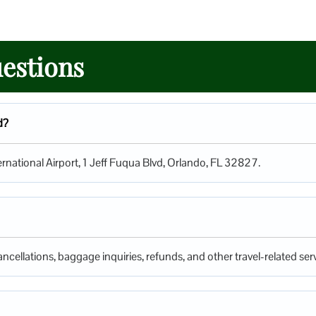
estions
d?
ternational Airport, 1 Jeff Fuqua Blvd, Orlando, FL 32827.
ncellations, baggage inquiries, refunds, and other travel-related serv