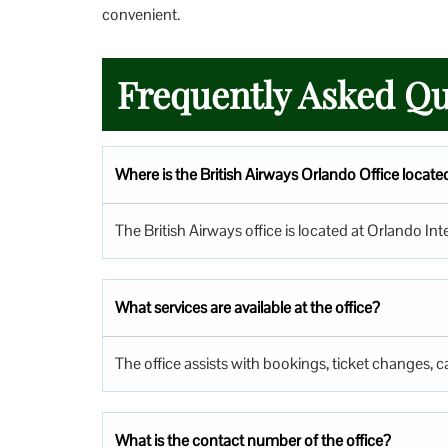
convenient.
Frequently Asked Qu
Where is the British Airways Orlando Office locate
The British Airways office is located at Orlando In
What services are available at the office?
The office assists with bookings, ticket changes, ca
What is the contact number of the office?