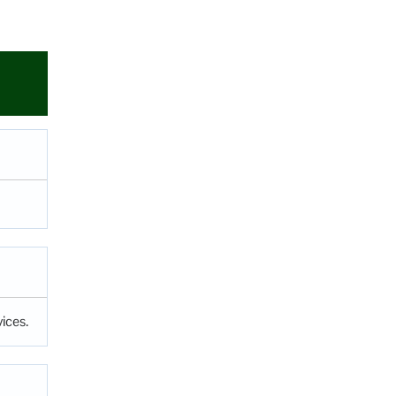
ices.