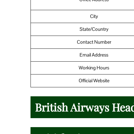
City
State/Country
Contact Number
Email Address
Working Hours
Official Website
British Airways Hea