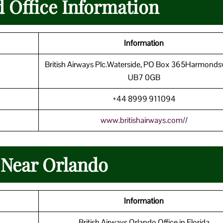
d Office Information
Information
British Airways Plc.Waterside, PO Box 365Harmonds
UB7 0GB
+44 8999 911094
www.britishairways.com/
/
 Near Orlando
Information
British Airways Orlando Office in Florida