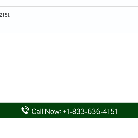
215].
Call Now: +1-833-636-4151
rtal providing information for reference purposes only. We do not act
given details at your own discretion, while making any travel related