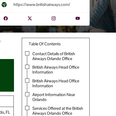
https://www.britishairways.com/
e
Table Of Contents
Contact Details of British
Airways Orlando Office
British Airways Head Office
Information
British Airways Head Office
Information
Airport Information Near
Orlando
Services Offered at the British
ndo, FL
Airways Orlando Office