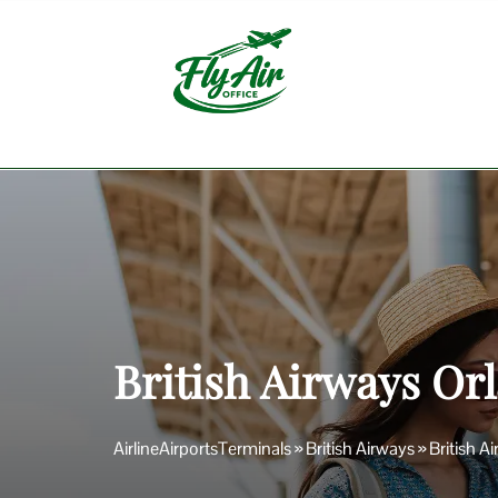
Skip
to
content
British Airways Orl
AirlineAirportsTerminals
»
British Airways
»
British A