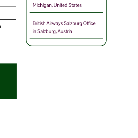
Michigan, United States
British Airways Salzburg Office
a
in Salzburg, Austria