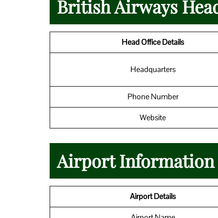
British Airways Hea
Head Office Details
Headquarters
Phone Number
Website
Airport Information
Airport Details
Airport Name