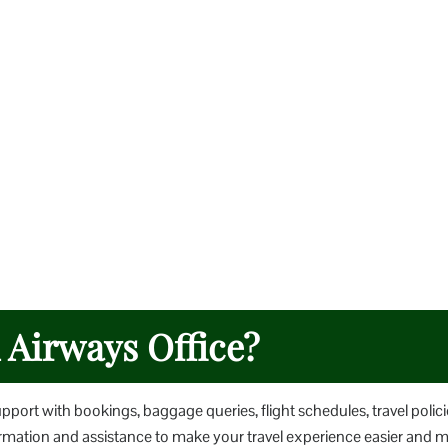
h Airways Office?
upport with bookings, baggage queries, flight schedules, travel polici
nformation and assistance to make your travel experience easier and 