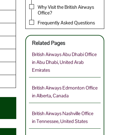
Why Visit the British Airways
Office?
Frequently Asked Questions
Related Pages
British Airways Abu Dhabi Office
in Abu Dhabi, United Arab
Emirates
British Airways Edmonton Office
in Alberta, Canada
British Airways Nashville Office
in Tennessee, United States