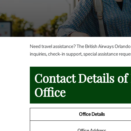
Need travel assistance? The British Airways Orlando 
inquiries, check-in support, special assistance reques
Contact Details of
Office
Office Details
Office Address