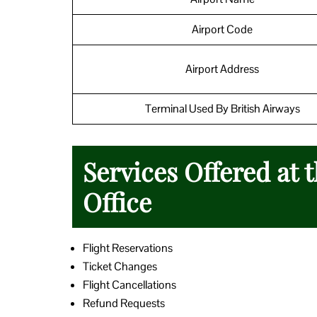
Airport Code
Airport Address
Terminal Used By British Airways
Services Offered at 
Office
Flight Reservations
Ticket Changes
Flight Cancellations
Refund Requests