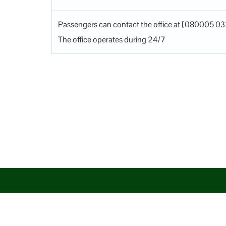
Passengers can contact the office at [080005 03
The office operates during 24/7
Disclaimer: AirlineAirportsTerminals serves as a third-party po
aim to promote their services. You are advised to consider the 