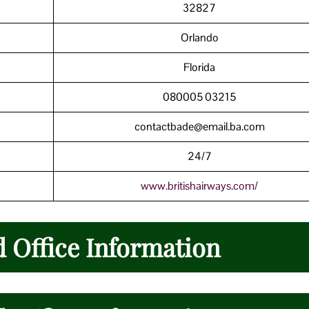
32827
Orlando
Florida
080005 03215
contactbade@email.ba.com
24/7
www.britishairways.com/
d Office Information