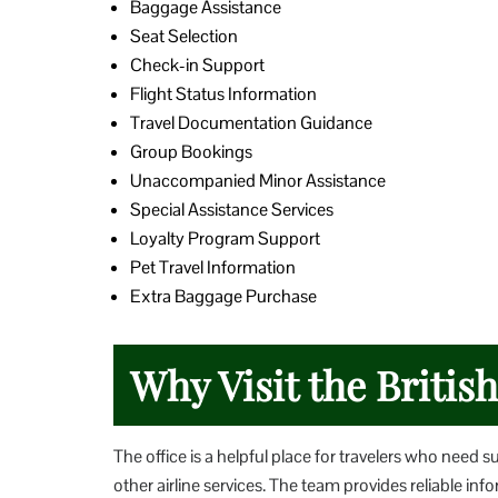
Baggage Assistance
Seat Selection
Check-in Support
Flight Status Information
Travel Documentation Guidance
Group Bookings
Unaccompanied Minor Assistance
Special Assistance Services
Loyalty Program Support
Pet Travel Information
Extra Baggage Purchase
Why Visit the Britis
The office is a helpful place for travelers who need s
other airline services. The team provides reliable i