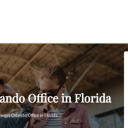
ando Office in Florida
irways Orlando Office in Florida