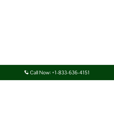
Call Now: +1-833-636-4151
Disclaimer: AirlineAirportsTerminals serves as a third-party portal
providing information for reference purposes only. We do not act in
collaboration or partnership with any airline, nor do we aim to promote
their services. You are advised to consider the given details at your own
discretion, while making any travel related decision. We shall not be