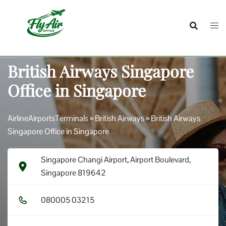
Skip
to
content
British Airways Singapore
Office in Singapore
AirlineAirportsTerminals
»
British Airways
»
British Airways
Singapore Office in Singapore
Singapore Changi Airport, Airport Boulevard,
Singapore 819642
0​8​0​0​0​5​ 0​3​2​1​5​