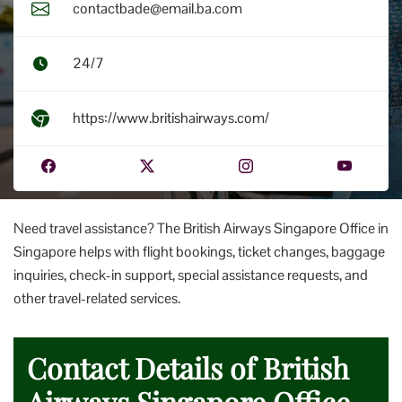
contactbade@email.ba.com
24/7
https://www.britishairways.com/
Need travel assistance? The British Airways Singapore Office in
Singapore helps with flight bookings, ticket changes, baggage
inquiries, check-in support, special assistance requests, and
other travel-related services.
Contact Details of British
Airways Singapore Office