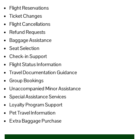
Flight Reservations
Ticket Changes
Flight Cancellations
Refund Requests
Baggage Assistance
Seat Selection
Check-in Support
Flight Status Information
Travel Documentation Guidance
Group Bookings
Unaccompanied Minor Assistance
Special Assistance Services
Loyalty Program Support
Pet Travel Information
Extra Baggage Purchase