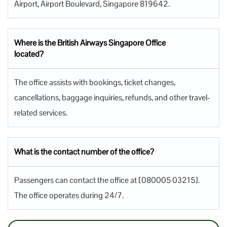
Airport, Airport Boulevard, Singapore 819642.
Where is the British Airways Singapore Office
located?
The office assists with bookings, ticket changes,
cancellations, baggage inquiries, refunds, and other travel-
related services.
What is the contact number of the office?
Passengers can contact the office at [080005 03215].
The office operates during 24/7.