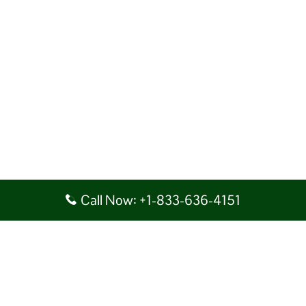
Call Now: +1-833-636-4151
Disclaimer: AirlineAirportsTerminals serves as a third-party portal
providing information for reference purposes only. We do not act in
collaboration or partnership with any airline, nor do we aim to promote
their services. You are advised to consider the given details at your own
discretion, while making any travel related decision. We shall not be