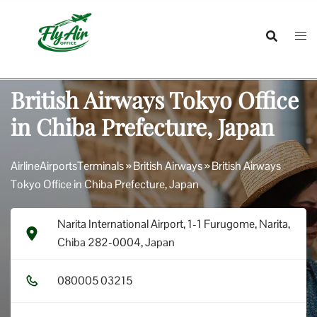
Skip
to
content
British Airways Tokyo Office
in Chiba Prefecture, Japan
AirlineAirportsTerminals
»
British Airways
»
British Airways
Tokyo Office in Chiba Prefecture, Japan
Narita International Airport, 1-1 Furugome, Narita,
Chiba 282-0004, Japan
0​8​0​0​0​5​ 0​3​2​1​5​