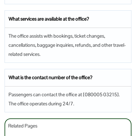
What services are available at the office?
The office assists with bookings, ticket changes,
cancellations, baggage inquiries, refunds, and other travel-
related services.
What is the contact number of the office?
Passengers can contact the office at [080005 03215].
The office operates during 24/7.
Related Pages