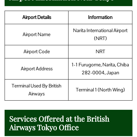
Airport Details
Information
Narita International Airport
Airport Name
(NRT)
Airport Code
NRT
1-1 Furugome, Narita, Chiba
Airport Address
282-0004, Japan
Terminal Used By British
Terminal 1 (North Wing)
Airways
Services Offered at the British
Airways Tokyo Office