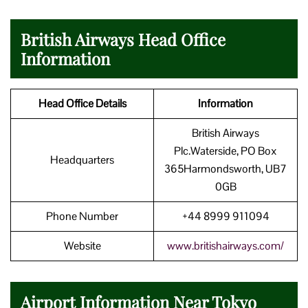
British Airways Head Office
Information
Head Office Details
Information
British Airways
Plc.Waterside, PO Box
Headquarters
365Harmondsworth, UB7
0GB
Phone Number
+44 8999 911094
Website
www.britishairways.com/
Airport Information Near Tokyo