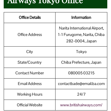
Office Details
Information
Narita International Airport,
Office Address
1-1 Furugome, Narita, Chiba
282-0004, Japan
City
Tokyo
State/Country
Chiba Prefecture, Japan
Contact Number
080005 03215
Email Address
contactbade@email.ba.com
Working Hours
24/7
Official Website
www.britishairways.com/