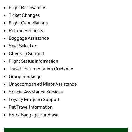
Flight Reservations
Ticket Changes
Flight Cancellations
Refund Requests
Baggage Assistance
Seat Selection
Check-in Support
Flight Status Information
Travel Documentation Guidance
Group Bookings
Unaccompanied Minor Assistance
Special Assistance Services
Loyalty Program Support
Pet Travel Information
Extra Baggage Purchase