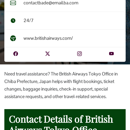
contactbade@email.ba.com
24/7
www.britishairways.com/
Need travel assistance? The British Airways Tokyo Office in
Chiba Prefecture, Japan helps with flight bookings, ticket
changes, baggage inquiries, check-in support, special
assistance requests, and other travel-related services.
Contact Details of British
Airways Tokyo Office