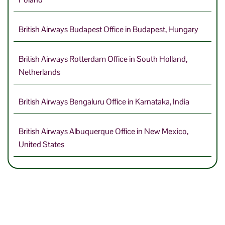
British Airways Budapest Office in Budapest, Hungary
British Airways Rotterdam Office in South Holland,
Netherlands
British Airways Bengaluru Office in Karnataka, India
British Airways Albuquerque Office in New Mexico,
United States