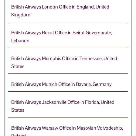
British Airways London Office in England, United
Kingdom
British Airways Beirut Office in Beirut Governorate,
Lebanon
British Airways Memphis Office in Tennessee, United
States
British Airways Munich Office in Bavaria, Germany
British Airways Jacksonville Office in Florida, United
States
British Airways Warsaw Office in Masovian Voivodeship,
Poland