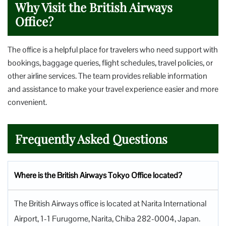
Why Visit the British Airways
Office?
The office is a helpful place for travelers who need support with
bookings, baggage queries, flight schedules, travel policies, or
other airline services. The team provides reliable information
and assistance to make your travel experience easier and more
convenient.
Frequently Asked Questions
Where is the British Airways Tokyo Office located?
The British Airways office is located at Narita International
Airport, 1-1 Furugome, Narita, Chiba 282-0004, Japan.