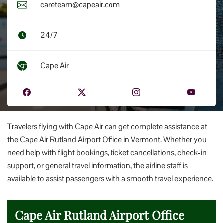
careteam@capeair.com
24/7
Cape Air
Travelers flying with Cape Air can get complete assistance at
the Cape Air Rutland Airport Office in Vermont. Whether you
need help with flight bookings, ticket cancellations, check-in
support, or general travel information, the airline staff is
available to assist passengers with a smooth travel experience.
Cape Air Rutland Airport Office