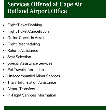
Services Offered at Cape Air
Rutland Airport Office
Flight Ticket Booking
Flight Ticket Cancellation
Online Check-in Assistance
Flight Rescheduling
Refund Assistance
Seat Selection
Special Assistance Services
Pet Travel Information
Unaccompanied Minor Services
Travel Information Assistance
Airport Transfers
In-Flight Services Information