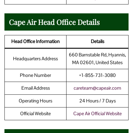
Cape Air Head Office Details
Head Office Information
Details
660 Barnstable Rd, Hyannis,
Headquarters Address
MA 02601, United States
Phone Number
+1-855-731-3080
Email Address
careteam@capeair.com
Operating Hours
24 Hours / 7 Days
Official Website
Cape Air Official Website