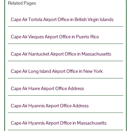
Related Pages
Cape Air Tortola Airport Office in British Virgin Islands
Cape Air Vieques Airport Office in Puerto Rico
Cape Air Nantucket Airport Office in Massachusetts
Cape Air Long Island Airport Office in New York
Cape Air Havre Airport Office Address
Cape Air Hyannis Airport Office Address
Cape Air Hyannis Airport Office in Massachusetts