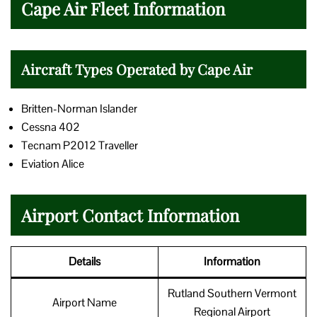
Cape Air Fleet Information
Aircraft Types Operated by Cape Air
Britten-Norman Islander
Cessna 402
Tecnam P2012 Traveller
Eviation Alice
Airport Contact Information
Details
Information
Rutland Southern Vermont
Airport Name
Regional Airport