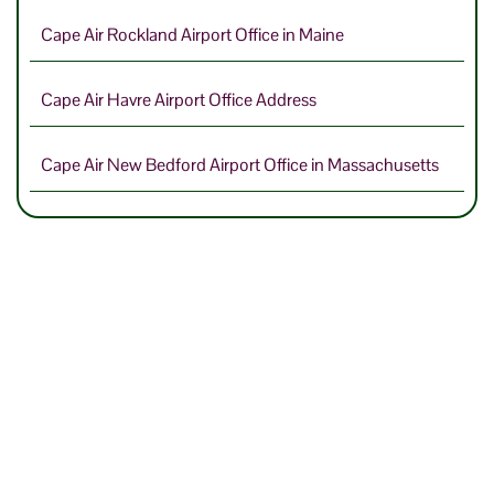
Cape Air Rockland Airport Office in Maine
Cape Air Havre Airport Office Address
Cape Air New Bedford Airport Office in Massachusetts