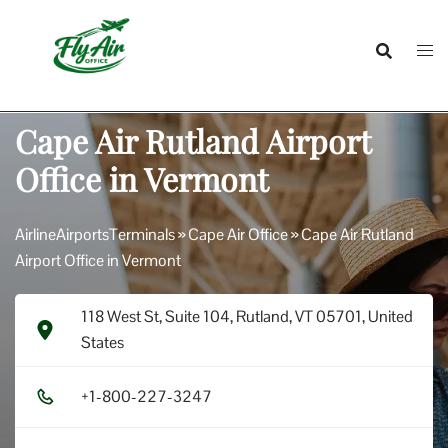
Skip
to
content
Cape Air Rutland Airport
Office in Vermont
AirlineAirportsTerminals
»
Cape Air Office
»
Cape Air Rutland
Airport Office in Vermont
118 West St, Suite 104, Rutland, VT 05701, United
States
+1​-8​0​0​-2​2​7​-3​2​4​7​