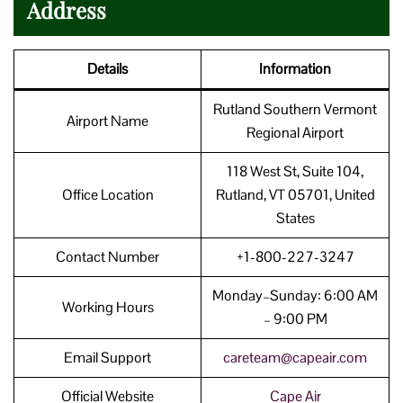
Address
Details
Information
Rutland Southern Vermont
Airport Name
Regional Airport
118 West St, Suite 104,
Office Location
Rutland, VT 05701, United
States
Contact Number
+1-800-227-3247
Monday–Sunday: 6:00 AM
Working Hours
– 9:00 PM
Email Support
careteam@capeair.com
Official Website
Cape
Air