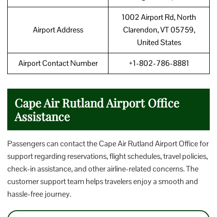
1002 Airport Rd, North
Airport Address
Clarendon, VT 05759,
United States
Airport Contact Number
+1-802-786-8881
Cape Air Rutland Airport Office
Assistance
Passengers can contact the Cape Air Rutland Airport Office for
support regarding reservations, flight schedules, travel policies,
check-in assistance, and other airline-related concerns. The
customer support team helps travelers enjoy a smooth and
hassle-free journey.