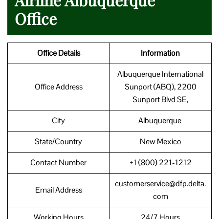
Office
Office Details
Information
Albuquerque International
Office Address
Sunport (ABQ), 2200
Sunport Blvd SE,
City
Albuquerque
State/Country
New Mexico
Contact Number
+1 (800) 221-1212
customerservice@dfp.delta.
Email Address
com
Working Hours
24/7 Hours