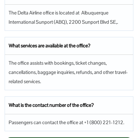
The Delta Airline office is located at Albuquerque
International Sunport (ABQ), 2200 Sunport Blvd SE,.
What services are available at the office?
The office assists with bookings, ticket changes,
cancellations, baggage inquiries, refunds, and other travel-
related services.
What is the contact number of the office?
Passengers can contact the office at +1 (800) 221-1212.