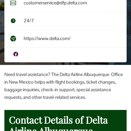
customerservice@dfp.delta.com
24/7
https://www.delta.com/
Need travel assistance? The Delta Airline Albuquerque Office
in New Mexico helps with flight bookings, ticket changes,
baggage inquiries, check-in support, special assistance
requests, and other travel-related services.
Contact Details of Delta
Airline Albuquerque