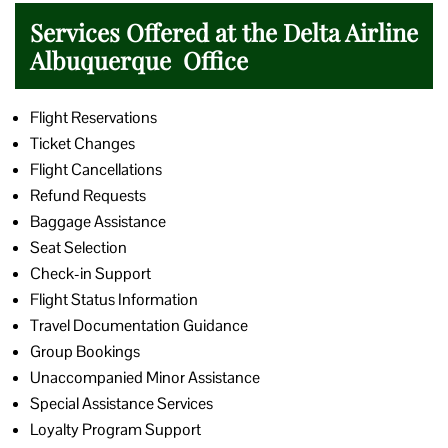
Services Offered at the Delta Airline
Albuquerque Office
Flight Reservations
Ticket Changes
Flight Cancellations
Refund Requests
Baggage Assistance
Seat Selection
Check-in Support
Flight Status Information
Travel Documentation Guidance
Group Bookings
Unaccompanied Minor Assistance
Special Assistance Services
Loyalty Program Support