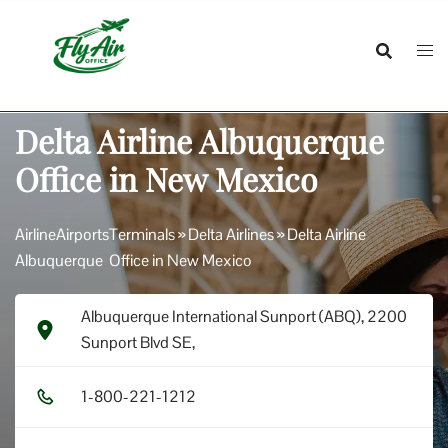
Skip
to
content
Delta Airline Albuquerque
Office in New Mexico
AirlineAirportsTerminals
»
Delta Airlines
»
Delta Airline
Albuquerque Office in New Mexico
Albuquerque International Sunport (ABQ), 2200
Sunport Blvd SE,
1​-8​0​0​-2​2​1​-1​2​1​2​