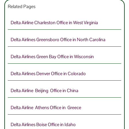
Related Pages
Delta Airline Charleston Office in West Virginia
Delta Airlines Greensboro Office in North Carolina
Delta Airlines Green Bay Office in Wisconsin
Delta Airlines Denver Office in Colorado
Delta Airline Beijing Office in China
Delta Airline Athens Office in Greece
Delta Airlines Boise Office in Idaho