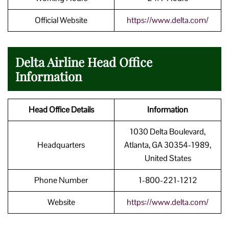
Official Website
https://www.delta.com/
Delta Airline Head Office
Information
Head Office Details
Information
1030 Delta Boulevard,
Headquarters
Atlanta, GA 30354-1989,
United States
Phone Number
1-800-221-1212
Website
https://www.delta.com/