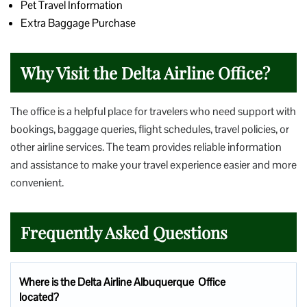
Pet Travel Information
Extra Baggage Purchase
Why Visit the Delta Airline Office?
The office is a helpful place for travelers who need support with
bookings, baggage queries, flight schedules, travel policies, or
other airline services. The team provides reliable information
and assistance to make your travel experience easier and more
convenient.
Frequently Asked Questions
Where is the Delta Airline Albuquerque Office
located?