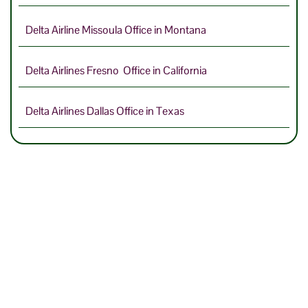
Delta Airline Missoula Office in Montana
Delta Airlines Fresno Office in California
Delta Airlines Dallas Office in Texas