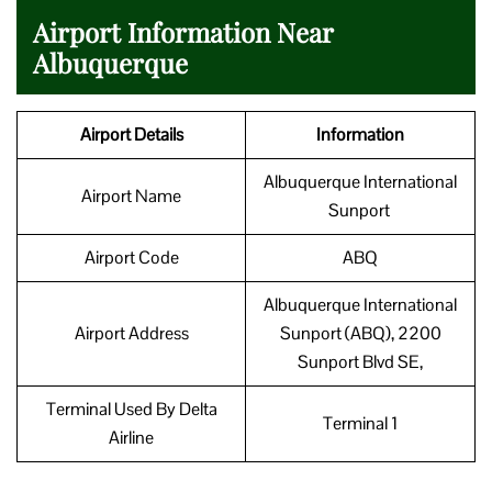
Airport Information Near
Albuquerque
Airport Details
Information
Albuquerque International
Airport Name
Sunport
Airport Code
ABQ
Albuquerque International
Airport Address
Sunport (ABQ), 2200
Sunport Blvd SE,
Terminal Used By Delta
Terminal 1
Airline