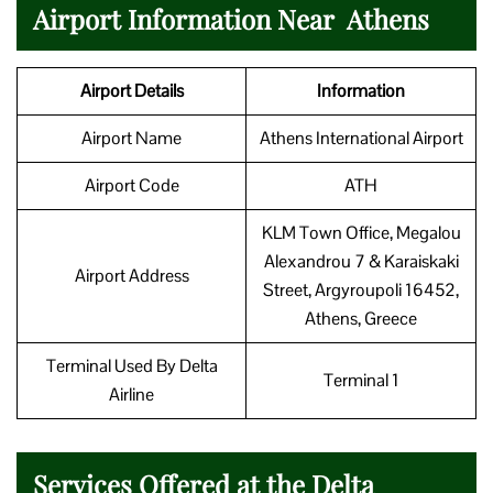
Airport Information Near Athens
Airport Details
Information
Airport Name
Athens International Airport
Airport Code
ATH
KLM Town Office, Megalou
Alexandrou 7 & Karaiskaki
Airport Address
Street, Argyroupoli 16452,
Athens, Greece
Terminal Used By Delta
Terminal 1
Airline
Services Offered at the Delta