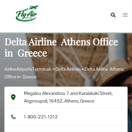
Skip
to
content
Delta Airline Athens Office
in Greece
AirlineAirportsTerminals
»
Delta Airlines
»
Delta Airline Athens
Office in Greece
Megalou Alexandrou 7 and Karaiskaki Street,
Argyroupoli, 16452, Athens, Greece
1​-8​0​0​-2​2​1​-1​2​1​2​