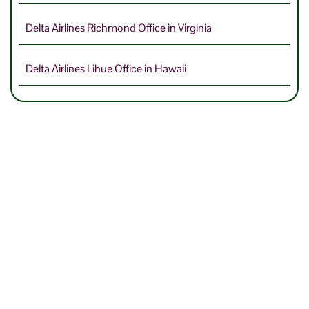
Delta Airlines Richmond Office in Virginia
Delta Airlines Lihue Office in Hawaii