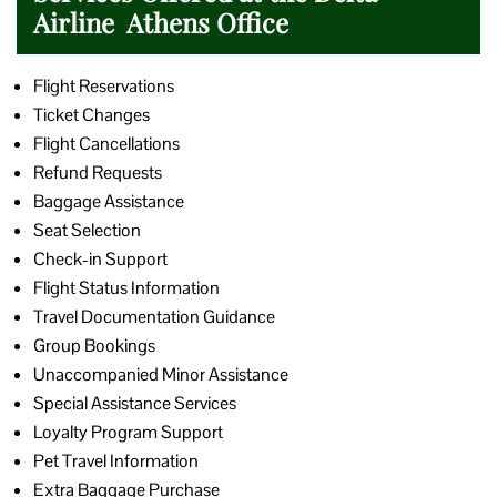
Airline Athens Office
Flight Reservations
Ticket Changes
Flight Cancellations
Refund Requests
Baggage Assistance
Seat Selection
Check-in Support
Flight Status Information
Travel Documentation Guidance
Group Bookings
Unaccompanied Minor Assistance
Special Assistance Services
Loyalty Program Support
Pet Travel Information
Extra Baggage Purchase