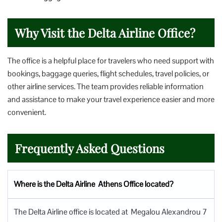
Why Visit the Delta Airline Office?
The office is a helpful place for travelers who need support with
bookings, baggage queries, flight schedules, travel policies, or
other airline services. The team provides reliable information
and assistance to make your travel experience easier and more
convenient.
Frequently Asked Questions
Where is the Delta Airline Athens Office located?
The Delta Airline office is located at Megalou Alexandrou 7