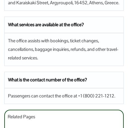
and Karaiskaki Street, Argyroupoli, 16452, Athens, Greece.
What services are available at the office?
The office assists with bookings, ticket changes,
cancellations, baggage inquiries, refunds, and other travel-
related services.
What is the contact number of the office?
Passengers can contact the office at +1 (800) 221-1212.
Related Pages