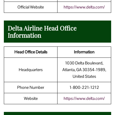
Official Website
https://www.delta.com/
Delta Airline Head Office
Information
Head Office Details
Information
1030 Delta Boulevard,
Headquarters
Atlanta, GA 30354-1989,
United States
Phone Number
1-800-221-1212
Website
https://www.delta.com/