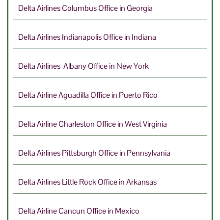
Delta Airlines Columbus Office in Georgia
Delta Airlines Indianapolis Office in Indiana
Delta Airlines Albany Office in New York
Delta Airline Aguadilla Office in Puerto Rico
Delta Airline Charleston Office in West Virginia
Delta Airlines Pittsburgh Office in Pennsylvania
Delta Airlines Little Rock Office in Arkansas
Delta Airline Cancun Office in Mexico