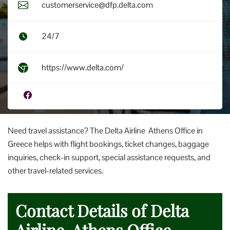
customerservice@dfp.delta.com
24/7
https://www.delta.com/
Need travel assistance? The Delta Airline Athens Office in
Greece helps with flight bookings, ticket changes, baggage
inquiries, check-in support, special assistance requests, and
other travel-related services.
Contact Details of Delta
Airline Athens Office