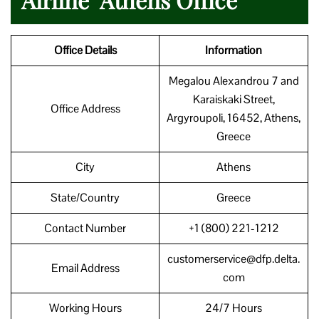
Office Details
Information
Megalou Alexandrou 7 and
Karaiskaki Street,
Office Address
Argyroupoli, 16452, Athens,
Greece
City
Athens
State/Country
Greece
Contact Number
+1 (800) 221-1212
customerservice@dfp.delta.
Email Address
com
Working Hours
24/7 Hours