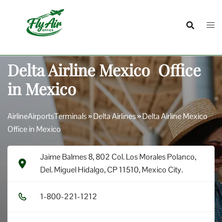
Skip
to
content
Delta Airline Mexico Office
in Mexico
AirlineAirportsTerminals
»
Delta Airlines
»
Delta Airline Mexico
Office in Mexico
Jaime Balmes 8, 802 Col. Los Morales Polanco,
Del. Miguel Hidalgo, CP 11510, Mexico City.
1​-8​0​0​-2​2​1​-1​2​1​2​