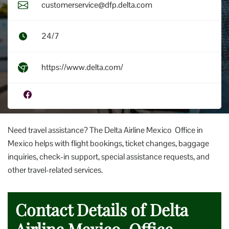
customerservice@dfp.delta.com
24/7
https://www.delta.com/
Need travel assistance? The Delta Airline Mexico Office in
Mexico helps with flight bookings, ticket changes, baggage
inquiries, check-in support, special assistance requests, and
other travel-related services.
Contact Details of Delta
Airline Mexico Office