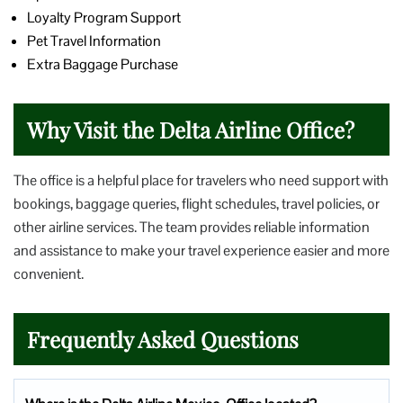
Loyalty Program Support
Pet Travel Information
Extra Baggage Purchase
Why Visit the Delta Airline Office?
The office is a helpful place for travelers who need support with
bookings, baggage queries, flight schedules, travel policies, or
other airline services. The team provides reliable information
and assistance to make your travel experience easier and more
convenient.
Frequently Asked Questions