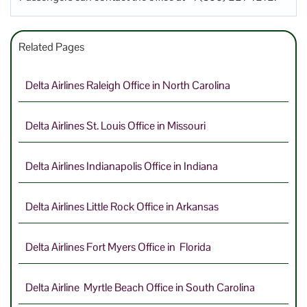
Related Pages
Delta Airlines Raleigh Office in North Carolina
Delta Airlines St. Louis Office in Missouri
Delta Airlines Indianapolis Office in Indiana
Delta Airlines Little Rock Office in Arkansas
Delta Airlines Fort Myers Office in Florida
Delta Airline Myrtle Beach Office in South Carolina