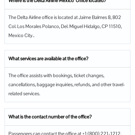
Where is the Delta Airline Mexico Office located?
The Delta Airline office is located at Jaime Balmes 8, 802
Col. Los Morales Polanco, Del. Miguel Hidalgo, CP 11510,
Mexico City..
What services are available at the office?
The office assists with bookings, ticket changes,
cancellations, baggage inquiries, refunds, and other travel-
related services.
What is the contact number of the office?
Passengers can contact the office at +1 (800) 221-1212.