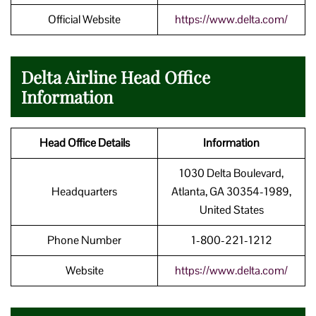
Official Website
https://www.delta.com/
Delta Airline Head Office
Information
Head Office Details
Information
1030 Delta Boulevard,
Headquarters
Atlanta, GA 30354-1989,
United States
Phone Number
1-800-221-1212
Website
https://www.delta.com/