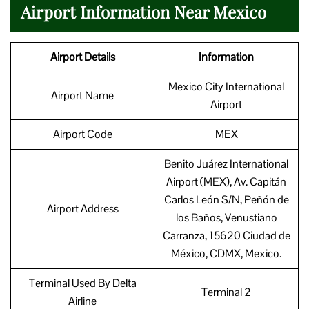
Airport Information Near Mexico
Airport Details
Information
Mexico City International
Airport Name
Airport
Airport Code
MEX
Benito Juárez International
Airport (MEX), Av. Capitán
Carlos León S/N, Peñón de
Airport Address
los Baños, Venustiano
Carranza, 15620 Ciudad de
México, CDMX, Mexico.
Terminal Used By Delta
Terminal 2
Airline