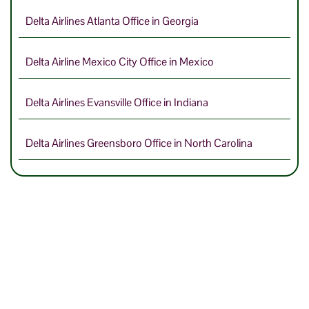
Delta Airlines Atlanta Office in Georgia
Delta Airline Mexico City Office in Mexico
Delta Airlines Evansville Office in Indiana
Delta Airlines Greensboro Office in North Carolina