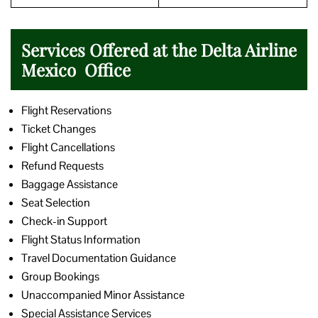
Services Offered at the Delta Airline
Mexico Office
Flight Reservations
Ticket Changes
Flight Cancellations
Refund Requests
Baggage Assistance
Seat Selection
Check-in Support
Flight Status Information
Travel Documentation Guidance
Group Bookings
Unaccompanied Minor Assistance
Special Assistance Services