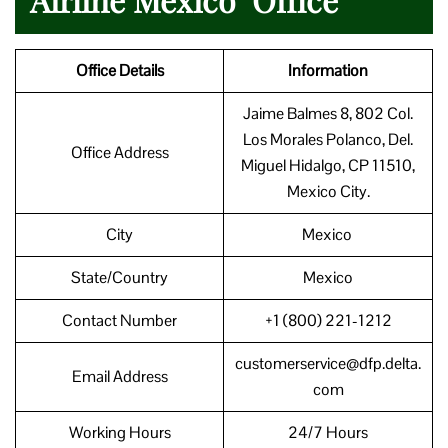
Office Details
Information
Jaime Balmes 8, 802 Col.
Los Morales Polanco, Del.
Office Address
Miguel Hidalgo, CP 11510,
Mexico City.
City
Mexico
State/Country
Mexico
Contact Number
+1 (800) 221-1212
customerservice@dfp.delta.
Email Address
com
Working Hours
24/7 Hours