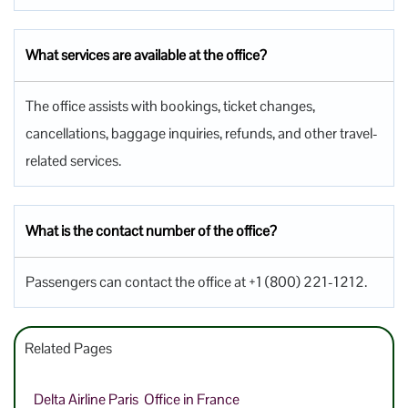
What services are available at the office?
The office assists with bookings, ticket changes,
cancellations, baggage inquiries, refunds, and other travel-
related services.
What is the contact number of the office?
Passengers can contact the office at +1 (800) 221-1212.
Related Pages
Delta Airline Paris Office in France