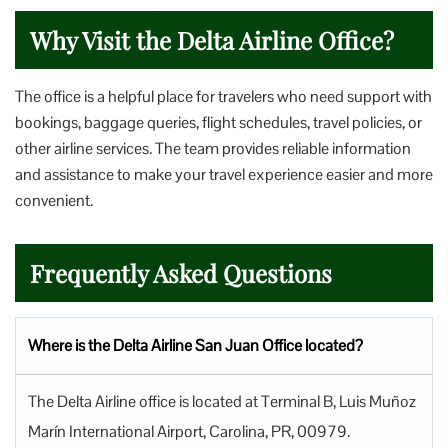
Why Visit the Delta Airline Office?
The office is a helpful place for travelers who need support with
bookings, baggage queries, flight schedules, travel policies, or
other airline services. The team provides reliable information
and assistance to make your travel experience easier and more
convenient.
Frequently Asked Questions
Where is the Delta Airline San Juan Office located?
The Delta Airline office is located at Terminal B, Luis Muñoz
Marín International Airport, Carolina, PR, 00979.