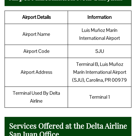
Airport Details
Information
Luis Muñoz Marín
Airport Name
International Airport
Airport Code
SJU
Terminal B, Luis Muñoz
Airport Address
Marín International Airport
(SJU), Carolina, PR 00979
Terminal Used By Delta
Terminal 1
Airline
Services Offered at the Delta Airline
San Juan Office