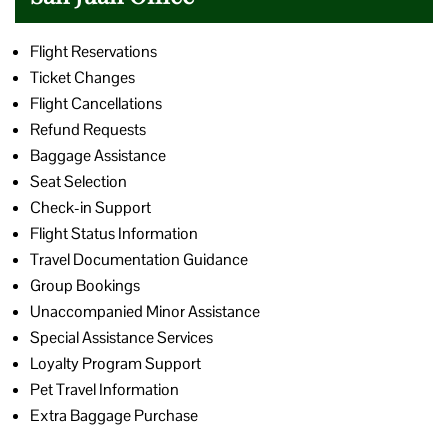
Flight Reservations
Ticket Changes
Flight Cancellations
Refund Requests
Baggage Assistance
Seat Selection
Check-in Support
Flight Status Information
Travel Documentation Guidance
Group Bookings
Unaccompanied Minor Assistance
Special Assistance Services
Loyalty Program Support
Pet Travel Information
Extra Baggage Purchase