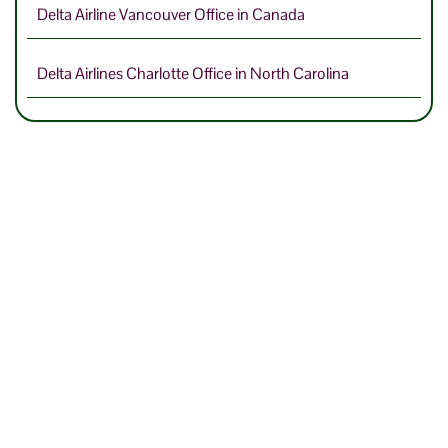
Delta Airline Vancouver Office in Canada
Delta Airlines Charlotte Office in North Carolina