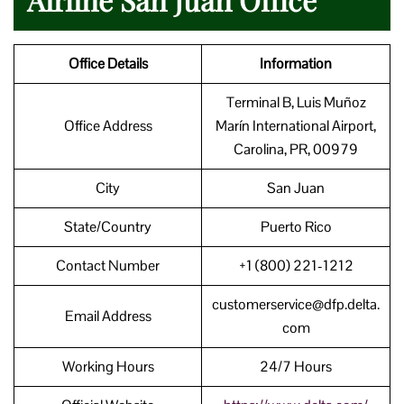
Office Details
Information
Terminal B, Luis Muñoz
Office Address
Marín International Airport,
Carolina, PR, 00979
City
San Juan
State/Country
Puerto Rico
Contact Number
+1 (800) 221-1212
customerservice@dfp.delta.
Email Address
com
Working Hours
24/7 Hours