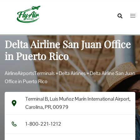
Skip
to
content
Delta Airline San Juan Office
in Puerto Rico
AirlineAirportsTerminals
»
Delta Airlines
»
Delta Airline San Juan
Office in Puerto Rico
Terminal B, Luis Muñoz Marín International Airport,
Carolina, PR, 00979
1​-8​0​0​-2​2​1​-1​2​1​2​