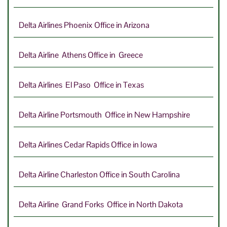
Delta Airlines Phoenix Office in Arizona
Delta Airline Athens Office in Greece
Delta Airlines El Paso Office in Texas
Delta Airline Portsmouth Office in New Hampshire
Delta Airlines Cedar Rapids Office in Iowa
Delta Airline Charleston Office in South Carolina
Delta Airline Grand Forks Office in North Dakota