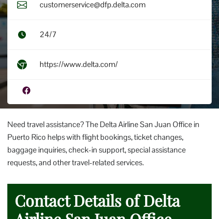
customerservice@dfp.delta.com
24/7
https://www.delta.com/
Need travel assistance? The Delta Airline San Juan Office in
Puerto Rico helps with flight bookings, ticket changes,
baggage inquiries, check-in support, special assistance
requests, and other travel-related services.
Contact Details of Delta
Airline San Juan Office