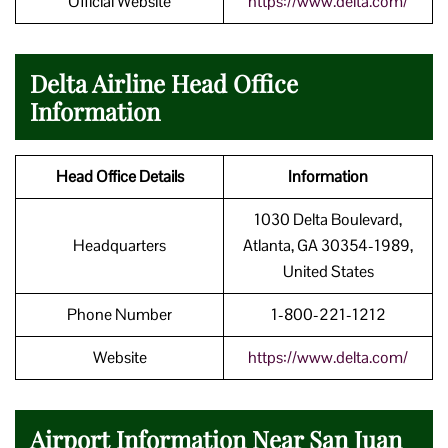
Official Website
https://www.delta.com/
Delta Airline Head Office
Information
Head Office Details
Information
1030 Delta Boulevard,
Headquarters
Atlanta, GA 30354-1989,
United States
Phone Number
1-800-221-1212
Website
https://www.delta.com/
Airport Information Near San Juan