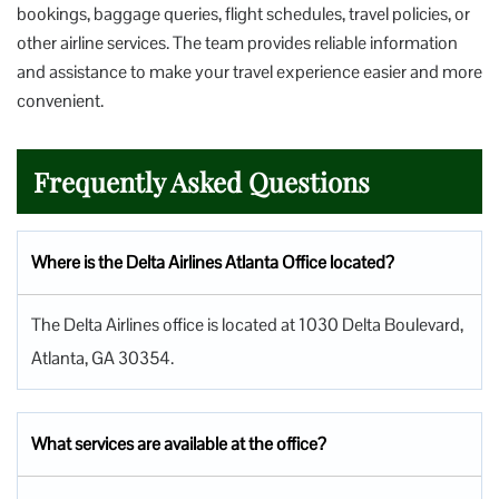
bookings, baggage queries, flight schedules, travel policies, or
other airline services. The team provides reliable information
and assistance to make your travel experience easier and more
convenient.
Frequently Asked Questions
Where is the Delta Airlines Atlanta Office located?
The Delta Airlines office is located at 1030 Delta Boulevard,
Atlanta, GA 30354.
What services are available at the office?