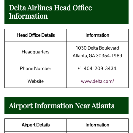
Delta Airlines Head Office
Information
Head Office Details
Information
1030 Delta Boulevard
Headquarters
Atlanta, GA 30354-1989
Phone Number
+1-404-209-3434.
Website
www.delta.com/
Airport Information Near Atlanta
Airport Details
Information