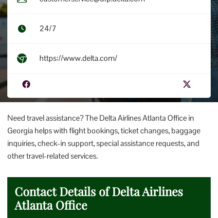
24/7
https://www.delta.com/
Need travel assistance? The Delta Airlines Atlanta Office in
Georgia helps with flight bookings, ticket changes, baggage
inquiries, check-in support, special assistance requests, and
other travel-related services.
Contact Details of Delta Airlines
Atlanta Office