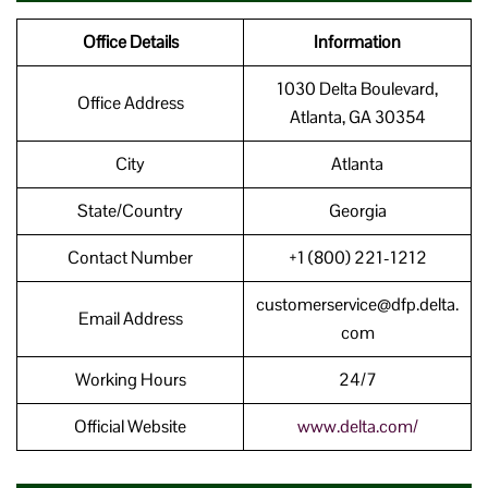
Office Details
Information
1030 Delta Boulevard,
Office Address
Atlanta, GA 30354
City
Atlanta
State/Country
Georgia
Contact Number
+1 (800) 221-1212
customerservice@dfp.delta.
Email Address
com
Working Hours
24/7
Official Website
www.delta.com/