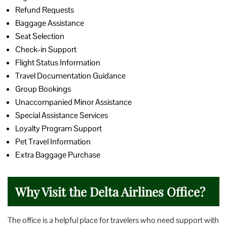
Refund Requests
Baggage Assistance
Seat Selection
Check-in Support
Flight Status Information
Travel Documentation Guidance
Group Bookings
Unaccompanied Minor Assistance
Special Assistance Services
Loyalty Program Support
Pet Travel Information
Extra Baggage Purchase
Why Visit the Delta Airlines Office?
The office is a helpful place for travelers who need support with