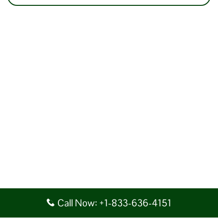
Call Now: +1-833-636-4151