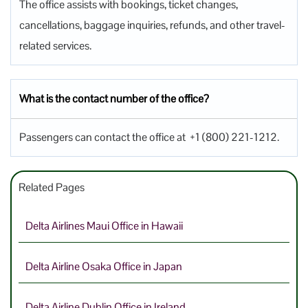
The office assists with bookings, ticket changes,
cancellations, baggage inquiries, refunds, and other travel-
related services.
What is the contact number of the office?
Passengers can contact the office at +1 (800) 221-1212.
Related Pages
Delta Airlines Maui Office in Hawaii
Delta Airline Osaka Office in Japan
Delta Airline Dublin Office in Ireland