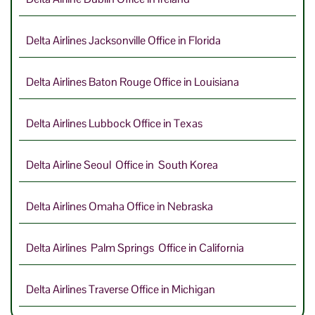
Delta Airlines Jacksonville Office in Florida
Delta Airlines Baton Rouge Office in Louisiana
Delta Airlines Lubbock Office in Texas
Delta Airline Seoul Office in South Korea
Delta Airlines Omaha Office in Nebraska
Delta Airlines Palm Springs Office in California
Delta Airlines Traverse Office in Michigan