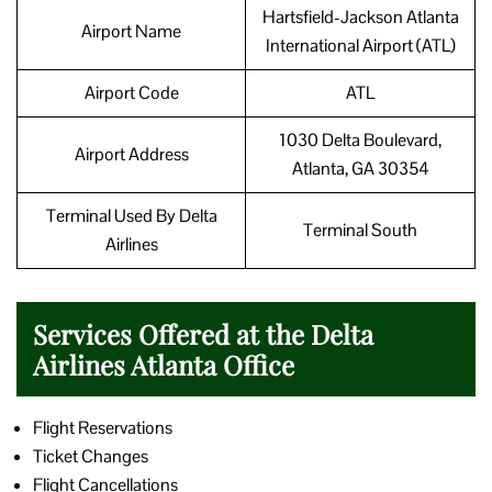
Hartsfield-Jackson Atlanta
Airport Name
International Airport (ATL)
Airport Code
ATL
1030 Delta Boulevard,
Airport Address
Atlanta, GA 30354
Terminal Used By Delta
Terminal South
Airlines
Services Offered at the Delta
Airlines Atlanta Office
Flight Reservations
Ticket Changes
Flight Cancellations