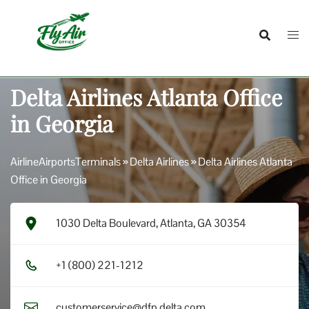
Skip
to
content
Delta Airlines Atlanta Office
in Georgia
AirlineAirportsTerminals
»
Delta Airlines
»
Delta Airlines Atlanta
Office in Georgia
1030 Delta Boulevard, Atlanta, GA 30354
+1​ (8​0​0​) 2​2​1​-1​2​1​2​
customerservice@dfp.delta.com