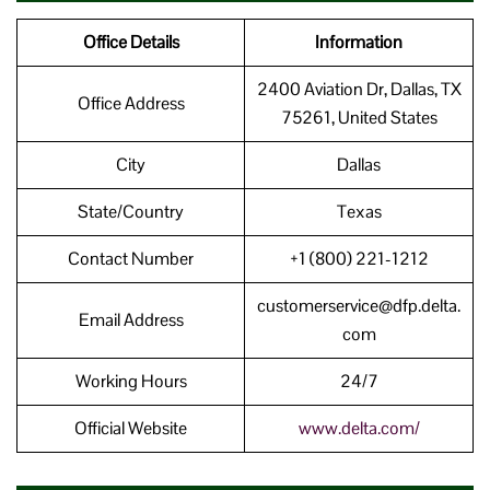
Office Details
Information
2400 Aviation Dr, Dallas, TX
Office Address
75261, United States
City
Dallas
State/Country
Texas
Contact Number
+1 (800) 221-1212
customerservice@dfp.delta.
Email Address
com
Working Hours
24/7
Official Website
www.delta.com/