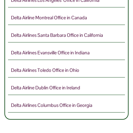
Delta Airlines Los Angeles Office in California
Delta Airline Montreal Office in Canada
Delta Airlines Santa Barbara Office in California
Delta Airlines Evansville Office in Indiana
Delta Airlines Toledo Office in Ohio
Delta Airline Dublin Office in Ireland
Delta Airlines Columbus Office in Georgia