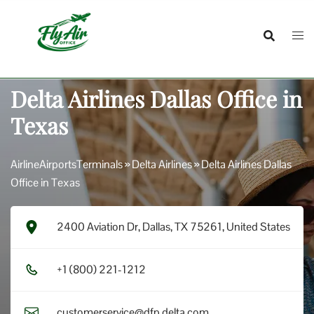
Skip
to
content
Delta Airlines Dallas Office in
Texas
AirlineAirportsTerminals
»
Delta Airlines
»
Delta Airlines Dallas
Office in Texas
2400 Aviation Dr, Dallas, TX 75261, United States
+1​ (8​0​0​) 2​2​1​-1​2​1​2​
customerservice@dfp.delta.com