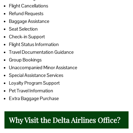
Flight Cancellations
Refund Requests
Baggage Assistance
Seat Selection
Check-in Support
Flight Status Information
Travel Documentation Guidance
Group Bookings
Unaccompanied Minor Assistance
Special Assistance Services
Loyalty Program Support
Pet Travel Information
Extra Baggage Purchase
Why Visit the Delta Airlines Office?