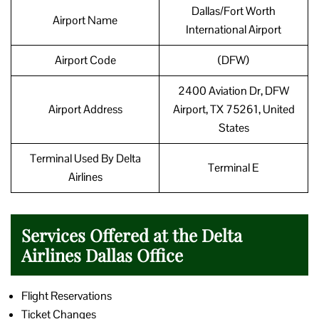
Dallas/Fort Worth
Airport Name
International Airport
Airport Code
(DFW)
2400 Aviation Dr, DFW
Airport Address
Airport, TX 75261, United
States
Terminal Used By Delta
Terminal E
Airlines
Services Offered at the Delta
Airlines Dallas Office
Flight Reservations
Ticket Changes