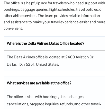
The office is a helpful place for travelers who need support with
bookings, baggage queries, flight schedules, travel policies, or
other airline services. The team provides reliable information
and assistance to make your travel experience easier and more
convenient.
Where is the Delta Airlines Dallas Office located?
The Delta Airlines office is located at 2400 Aviation Dr,
Dallas, TX 75261, United States.
What services are available at the office?
The office assists with bookings, ticket changes,
cancellations, baggage inquiries, refunds, and other travel-