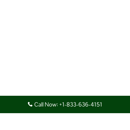
Call Now: +1-833-636-4151
Disclaimer: AirlineAirportsTerminals serves as a third-party portal
providing information for reference purposes only. We do not act in