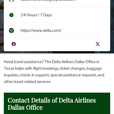
24 Hours / 7 Days
https://www.delta.com/
Need travel assistance? The Delta Airlines Dallas Office in
Texas helps with flight bookings, ticket changes, baggage
inquiries, check-in support, special assistance requests, and
other travel-related services.
Contact Details of Delta Airlines
Dallas Office