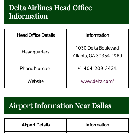
Delta Airlines Head Office
Information
Head Office Details
Information
1030 Delta Boulevard
Headquarters
Atlanta, GA 30354-1989
Phone Number
+1-404-209-3434.
Website
www.delta.com/
Airport Information Near Dallas
Airport Details
Information