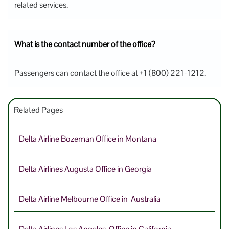
related services.
What is the contact number of the office?
Passengers can contact the office at +1 (800) 221-1212.
Related Pages
Delta Airline Bozeman Office in Montana
Delta Airlines Augusta Office in Georgia
Delta Airline Melbourne Office in Australia