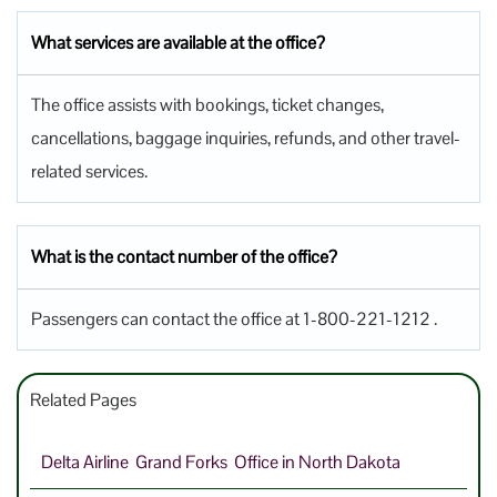
What services are available at the office?
The office assists with bookings, ticket changes,
cancellations, baggage inquiries, refunds, and other travel-
related services.
What is the contact number of the office?
Passengers can contact the office at 1-800-221-1212 .
Related Pages
Delta Airline Grand Forks Office in North Dakota