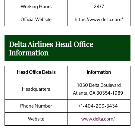
Working Hours
24/7
Official Website
https://www.delta.com/
Delta Airlines Head Office
Information
Head Office Details
Information
1030 Delta Boulevard
Headquarters
Atlanta, GA 30354-1989
Phone Number
+1-404-209-3434
Website
www.delta.com/