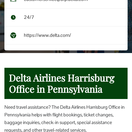
24/7
https://www.delta.com/
Delta Airlines Harrisburg
Office in Pennsylvania
Need travel assistance? The Delta Airlines Harrisburg Office in
Pennsylvania helps with flight bookings, ticket changes,
baggage inquiries, check-in support, special assistance
requests, and other travel-related services.