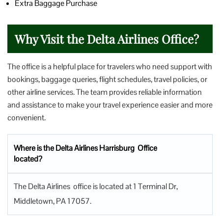
Extra Baggage Purchase
Why Visit the Delta Airlines Office?
The office is a helpful place for travelers who need support with
bookings, baggage queries, flight schedules, travel policies, or
other airline services. The team provides reliable information
and assistance to make your travel experience easier and more
convenient.
Where is the Delta Airlines Harrisburg Office
located?
The Delta Airlines office is located at 1 Terminal Dr,
Middletown, PA 17057.