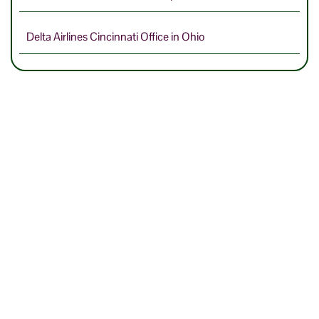
Delta Airlines Cincinnati Office in Ohio