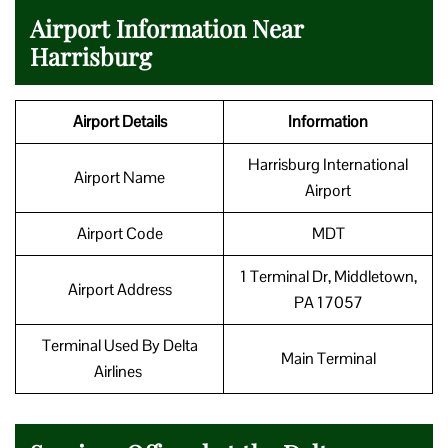
Airport Information Near
Harrisburg
Airport Details
Information
Harrisburg International
Airport Name
Airport
Airport Code
MDT
1 Terminal Dr, Middletown,
Airport Address
PA 17057
Terminal Used By Delta
Main Terminal
Airlines