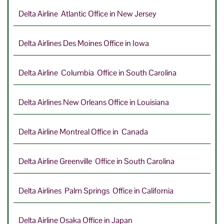
Delta Airline Atlantic Office in New Jersey
Delta Airlines Des Moines Office in Iowa
Delta Airline Columbia Office in South Carolina
Delta Airlines New Orleans Office in Louisiana
Delta Airline Montreal Office in Canada
Delta Airline Greenville Office in South Carolina
Delta Airlines Palm Springs Office in California
Delta Airline Osaka Office in Japan