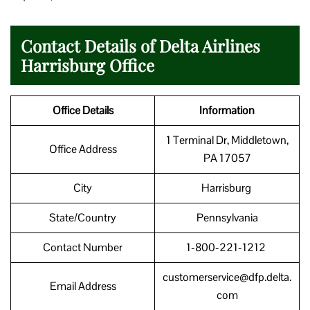
Contact Details of Delta Airlines
Harrisburg Office
Office Details
Information
1 Terminal Dr, Middletown,
Office Address
PA 17057
City
Harrisburg
State/Country
Pennsylvania
Contact Number
1-800-221-1212
customerservice@dfp.delta.
Email Address
com