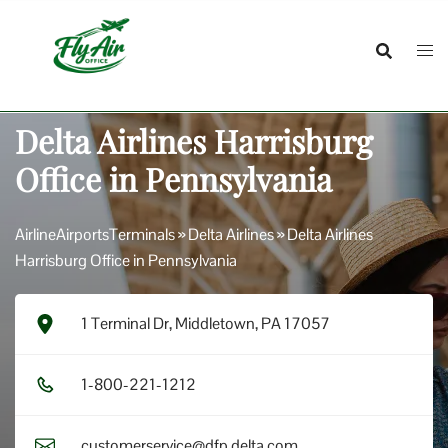
Skip
to
content
Delta Airlines Harrisburg
Office in Pennsylvania
AirlineAirportsTerminals
»
Delta Airlines
»
Delta Airlines
Harrisburg Office in Pennsylvania
1 Terminal Dr, Middletown, PA 17057
1​-8​0​0​-2​2​1​-1​2​1​2​
customerservice@dfp.delta.com