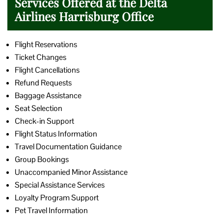
Services Offered at the Delta
Airlines Harrisburg Office
Flight Reservations
Ticket Changes
Flight Cancellations
Refund Requests
Baggage Assistance
Seat Selection
Check-in Support
Flight Status Information
Travel Documentation Guidance
Group Bookings
Unaccompanied Minor Assistance
Special Assistance Services
Loyalty Program Support
Pet Travel Information