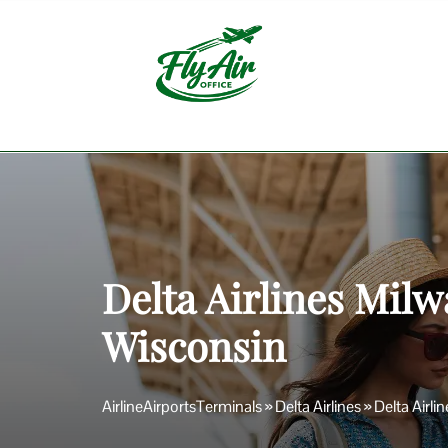
Skip
to
content
Delta Airlines Milw
Wisconsin
AirlineAirportsTerminals
»
Delta Airlines
»
Delta Airli