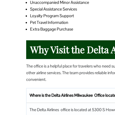
Unaccompanied Minor Assistance
Special Assistance Services
Loyalty Program Support
Pet Travel Information
Extra Baggage Purchase
Why Visit the Delta A
The office is a helpful place for travelers who need s
other airline services. The team provides reliable i
convenient.
Where is the Delta Airlines Milwaukee Office loca
The Delta Airlines office is located at 5300 S Ho