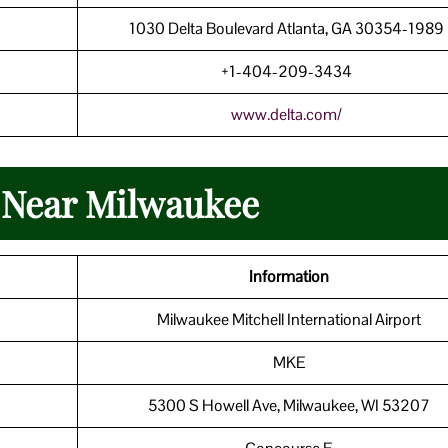
1030 Delta Boulevard Atlanta, GA 30354-198
+1-404-209-3434
www.delta.com/
n Near Milwaukee
Information
Milwaukee Mitchell International Airport
MKE
5300 S Howell Ave, Milwaukee, WI 53207