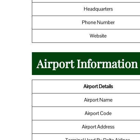
Headquarters
Phone Number
Website
Airport Informatio
Airport Details
Airport Name
Airport Code
Airport Address