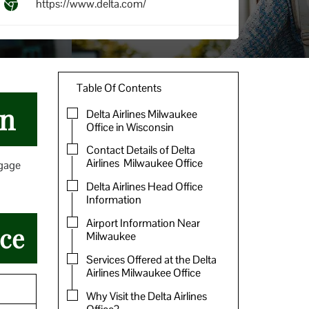
https://www.delta.com/
Table Of Contents
in
Delta Airlines Milwaukee
Office in Wisconsin
Contact Details of Delta
Airlines Milwaukee Office
ggage
Delta Airlines Head Office
Information
Airport Information Near
ice
Milwaukee
Services Offered at the Delta
Airlines Milwaukee Office
Why Visit the Delta Airlines