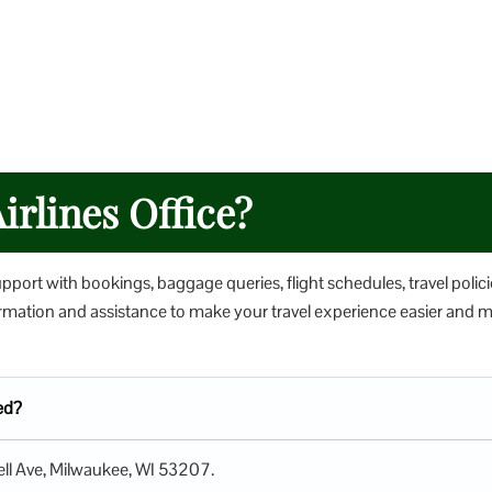
irlines Office?
upport with bookings, baggage queries, flight schedules, travel polici
nformation and assistance to make your travel experience easier and 
ted?
well Ave, Milwaukee, WI 53207.