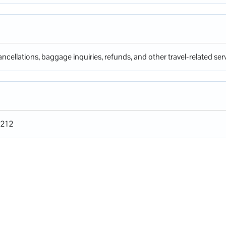
ncellations, baggage inquiries, refunds, and other travel-related serv
1212