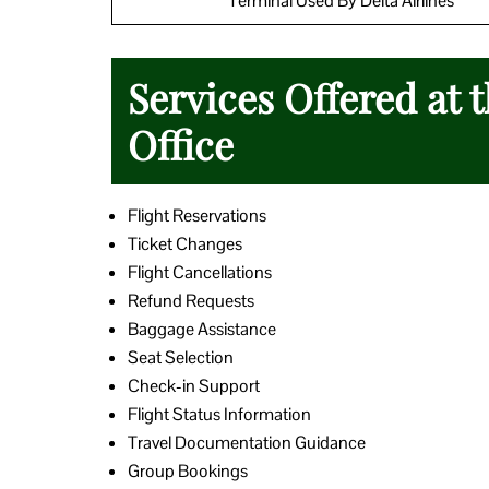
Terminal Used By Delta Airlines
Services Offered at 
Office
Flight Reservations
Ticket Changes
Flight Cancellations
Refund Requests
Baggage Assistance
Seat Selection
Check-in Support
Flight Status Information
Travel Documentation Guidance
Group Bookings