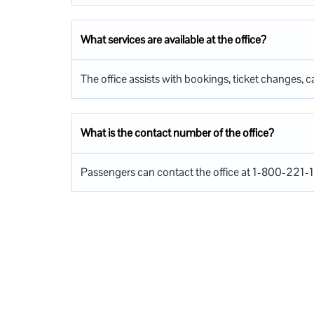
What services are available at the office?
The office assists with bookings, ticket changes, ca
What is the contact number of the office?
Passengers can contact the office at 1-800-221-