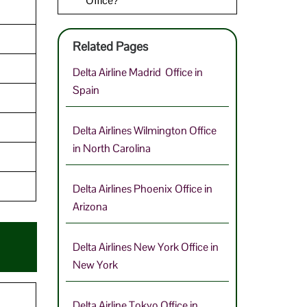
Office?
Related Pages
Delta Airline Madrid Office in
Spain
Delta Airlines Wilmington Office
in North Carolina
Delta Airlines Phoenix Office in
Arizona
Delta Airlines New York Office in
New York
Delta Airline Tokyo Office in