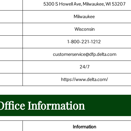
5300 S Howell Ave, Milwaukee, WI 53207
Milwaukee
Wisconsin
1-800-221-1212
customerservice@dfp.delta.com
24/7
https://www.delta.com/
Office Information
Information