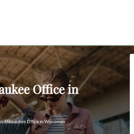
aukee Office in
nes Milwaukee Office in Wisconsin