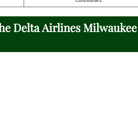
Concourse E
the Delta Airlines Milwaukee