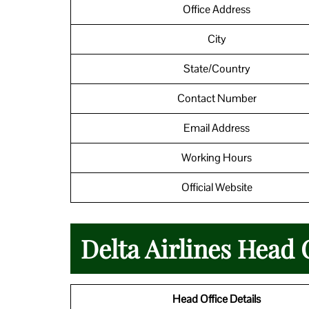
Office Address
City
State/Country
Contact Number
Email Address
Working Hours
Official Website
Delta Airlines Head 
Head Office Details