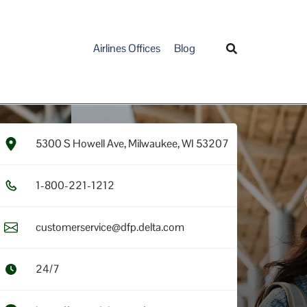
Airlines Offices
Blog
5300 S Howell Ave, Milwaukee, WI 53207
1​-8​0​0​-2​2​1​-1​2​1​2​
customerservice@dfp.delta.com
24/7