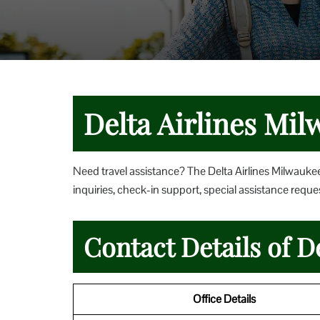
Delta Airlines Mil
Need travel assistance? The Delta Airlines Milwaukee
inquiries, check-in support, special assistance reques
Contact Details of D
Office Details