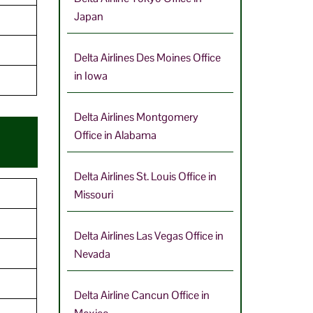
Japan
9
Delta Airlines Des Moines Office
in Iowa
Delta Airlines Montgomery
Office in Alabama
Delta Airlines St. Louis Office in
Missouri
Delta Airlines Las Vegas Office in
Nevada
Delta Airline Cancun Office in