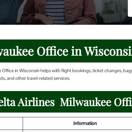
waukee Office in Wiscons
 Office in Wisconsin helps with flight bookings, ticket changes, ba
ts, and other travel-related services.
elta Airlines Milwaukee Off
Information