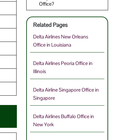
Office?
Related Pages
Delta Airlines New Orleans
Office in Louisiana
Delta Airlines Peoria Office in
Illinois
Delta Airline Singapore Office in
Singapore
Delta Airlines Buffalo Office in
New York