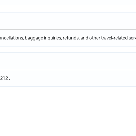
ncellations, baggage inquiries, refunds, and other travel-related serv
212 .