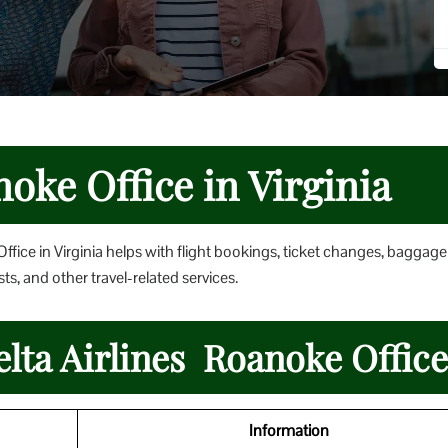
noke Office in Virginia
ffice in Virginia helps with flight bookings, ticket changes, baggage
ts, and other travel-related services.
elta Airlines Roanoke Office
Information