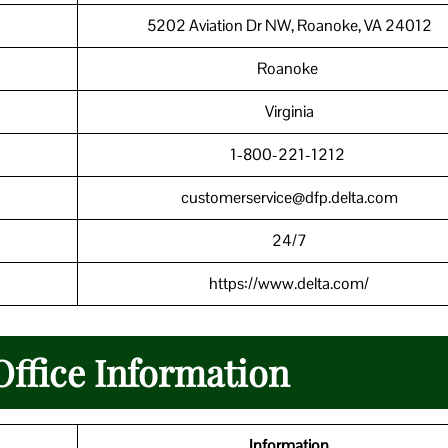
5202 Aviation Dr NW, Roanoke, VA 24012
Roanoke
Virginia
1-800-221-1212
customerservice@dfp.delta.com
24/7
https://www.delta.com/
Office Information
Information