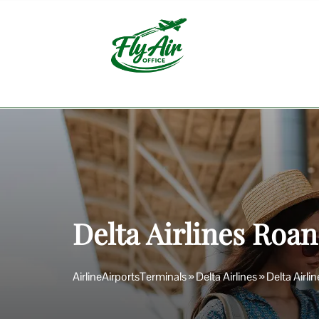
Skip
to
content
Delta Airlines Roan
AirlineAirportsTerminals
»
Delta Airlines
»
Delta Airli