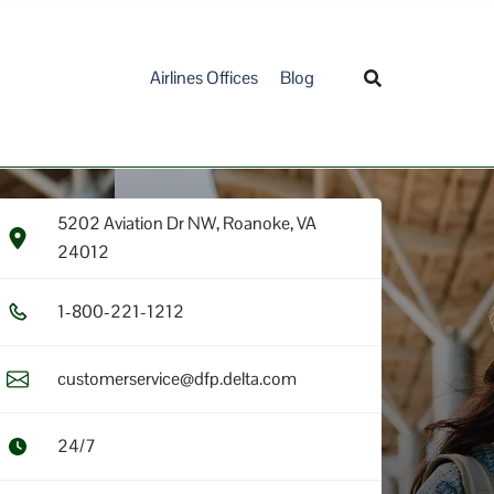
Airlines Offices
Blog
5202 Aviation Dr NW, Roanoke, VA
24012
1​-8​0​0​-2​2​1​-1​2​1​2​
customerservice@dfp.delta.com
24/7