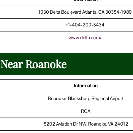
1030 Delta Boulevard Atlanta, GA 30354-198
+1-404-209-3434
www.delta.com/
n Near Roanoke
Information
Roanoke-Blacksburg Regional Airport
ROA
5202 Aviation Dr NW, Roanoke, VA 24012