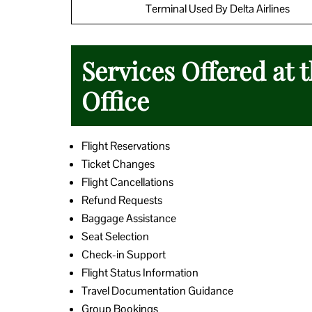
Terminal Used By Delta Airlines
Services Offered at 
Office
Flight Reservations
Ticket Changes
Flight Cancellations
Refund Requests
Baggage Assistance
Seat Selection
Check-in Support
Flight Status Information
Travel Documentation Guidance
Group Bookings