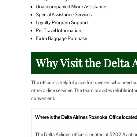
Unaccompanied Minor Assistance
Special Assistance Services
Loyalty Program Support
Pet Travel Information
Extra Baggage Purchase
Why Visit the Delta A
The office is a helpful place for travelers who need s
other airline services. The team provides reliable i
convenient.
Where is the Delta Airlines Roanoke Office locate
The Delta Airlines office is located at 5202 Avia