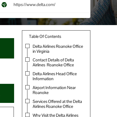
https://www.delta.com/
Table Of Contents
Delta Airlines Roanoke Office
in Virginia
Contact Details of Delta
Airlines Roanoke Office
Delta Airlines Head Office
Information
Airport Information Near
Roanoke
Services Offered at the Delta
Airlines Roanoke Office
Why Visit the Delta Airlines