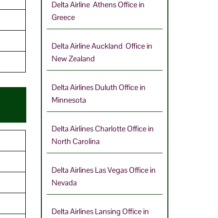
Delta Airline Athens Office in
Greece
9
Delta Airline Auckland Office in
New Zealand
Delta Airlines Duluth Office in
Minnesota
Delta Airlines Charlotte Office in
North Carolina
Delta Airlines Las Vegas Office in
Nevada
Delta Airlines Lansing Office in