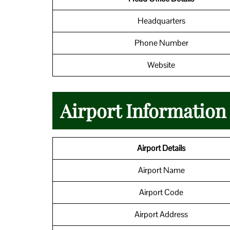
Headquarters
Phone Number
Website
Airport Informatio
Airport Details
Airport Name
Airport Code
Airport Address