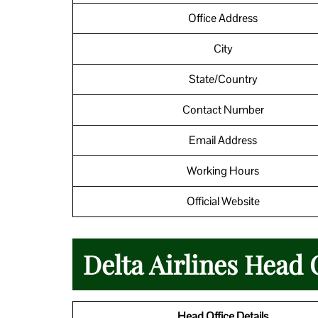
Office Address
City
State/Country
Contact Number
Email Address
Working Hours
Official Website
Delta Airlines Head 
Head Office Details