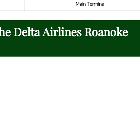
Main Terminal
the Delta Airlines Roanoke