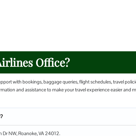
irlines Office?
upport with bookings, baggage queries, flight schedules, travel polici
nformation and assistance to make your travel experience easier and 
d?
tion Dr NW, Roanoke, VA 24012.