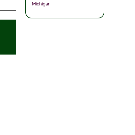
Michigan