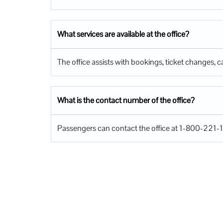
What services are available at the office?
The office assists with bookings, ticket changes, ca
What is the contact number of the office?
Passengers can contact the office at 1-800-221-1