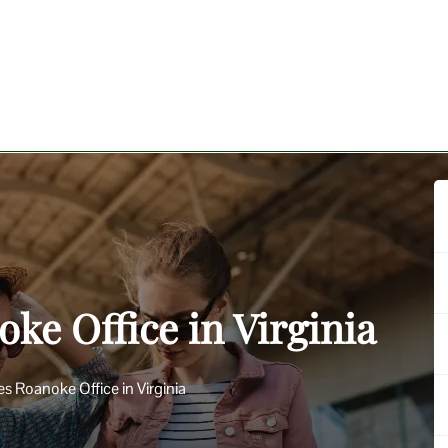
oke Office in Virginia
nes Roanoke Office in Virginia