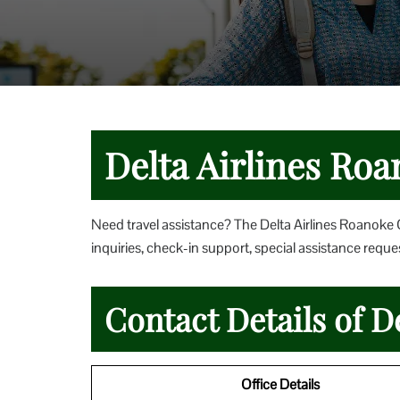
Delta Airlines Roa
Need travel assistance? The Delta Airlines Roanoke O
inquiries, check-in support, special assistance reques
Contact Details of D
Office Details