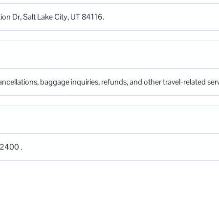
tion Dr, Salt Lake City, UT 84116.
ncellations, baggage inquiries, refunds, and other travel-related serv
-2400 .