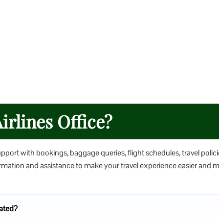
irlines Office?
upport with bookings, baggage queries, flight schedules, travel polici
nformation and assistance to make your travel experience easier and 
cated?