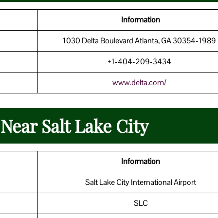
Information
1030 Delta Boulevard Atlanta, GA 30354-198
+1-404-209-3434
www.delta.com/
Near Salt Lake City
Information
Salt Lake City International Airport
SLC