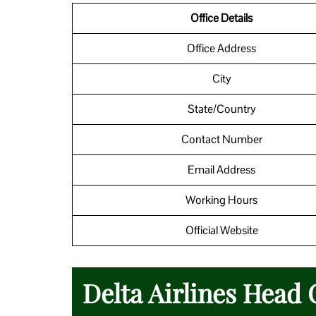
Office Details
Office Address
City
State/Country
Contact Number
Email Address
Working Hours
Official Website
Delta Airlines Head 