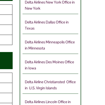
Delta Airlines New York Office in
New York
9
Delta Airlines Dallas Office in
Texas
Delta Airlines Minneapolis Office
in Minnesota
Delta Airlines Des Moines Office
in Iowa
Delta Airline Christiansted Office
in U.S. Virgin Islands
Delta Airlines Lincoln Office in