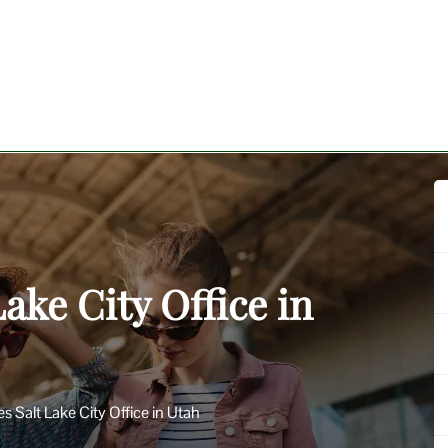
Lake City Office in
nes Salt Lake City Office in Utah