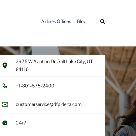
Airlines Offices
Blog
3975 W Aviation Dr, Salt Lake City, UT
84116
+1​-8​0​1​-5​7​5​-2​4​0​0​
customerservice@dfp.delta.com
24/7