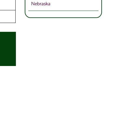
Nebraska