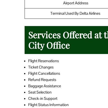
Airport Address
Terminal Used By Delta Airlines
Services Offered at t
City Office
Flight Reservations
Ticket Changes
Flight Cancellations
Refund Requests
Baggage Assistance
Seat Selection
Check-in Support
Flight Status Information