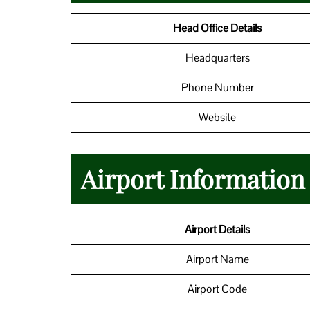
Head Office Details
Headquarters
Phone Number
Website
Airport Information 
Airport Details
Airport Name
Airport Code