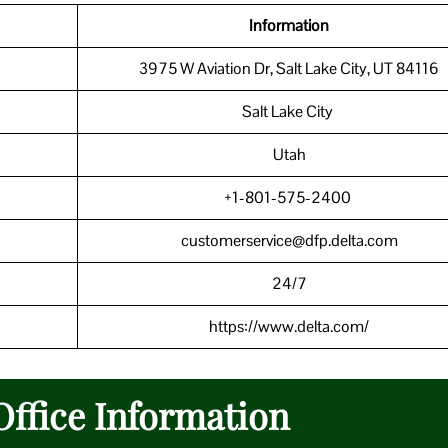
Information
3975 W Aviation Dr, Salt Lake City, UT 84116
Salt Lake City
Utah
+1-801-575-2400
customerservice@dfp.delta.com
24/7
https://www.delta.com/
Office Information