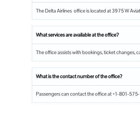
The Delta Airlines office is located at 3975 W Avia
What services are available at the office?
The office assists with bookings, ticket changes, ca
What is the contact number of the office?
Passengers can contact the office at +1-801-575