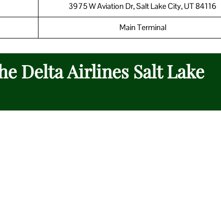
3975 W Aviation Dr, Salt Lake City, UT 84116
Main Terminal
he Delta Airlines Salt Lake