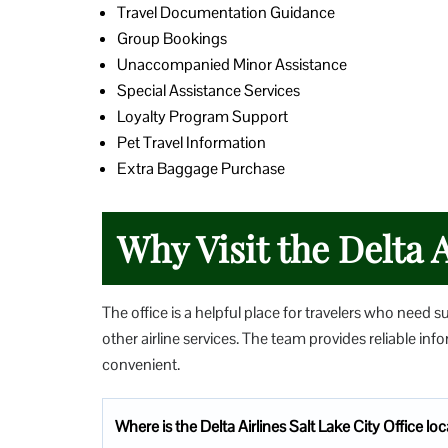
Travel Documentation Guidance
Group Bookings
Unaccompanied Minor Assistance
Special Assistance Services
Loyalty Program Support
Pet Travel Information
Extra Baggage Purchase
Why Visit the Delta A
The office is a helpful place for travelers who need s
other airline services. The team provides reliable i
convenient.
Where is the Delta Airlines Salt Lake City Office lo