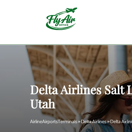
Skip
to
content
Delta Airlines Salt 
Utah
AirlineAirportsTerminals
»
Delta Airlines
»
Delta Airli