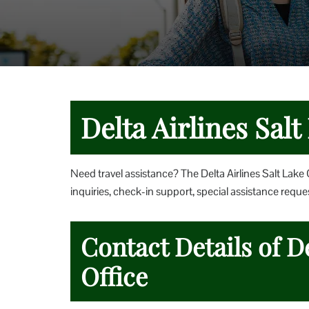
Delta Airlines Salt
Need travel assistance? The Delta Airlines Salt Lake 
inquiries, check-in support, special assistance reques
Contact Details of De
Office