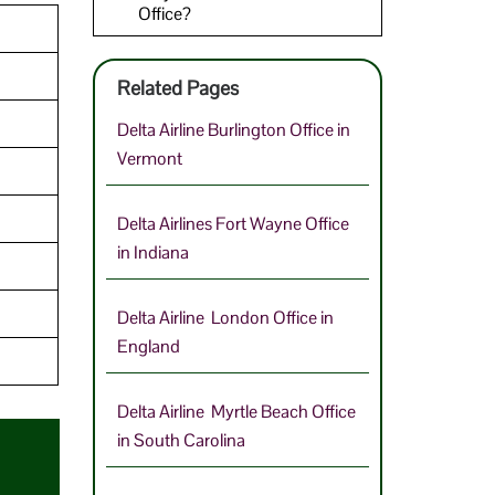
Office?
Related Pages
Delta Airline Burlington Office in
Vermont
Delta Airlines Fort Wayne Office
in Indiana
Delta Airline London Office in
England
Delta Airline Myrtle Beach Office
in South Carolina