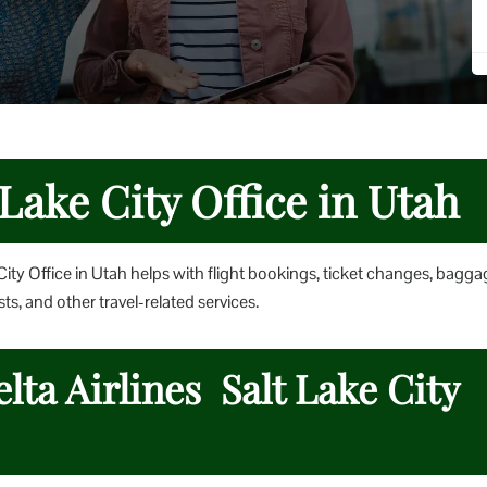
 Lake City Office in Utah
City Office in Utah helps with flight bookings, ticket changes, bagga
ts, and other travel-related services.
lta Airlines Salt Lake City