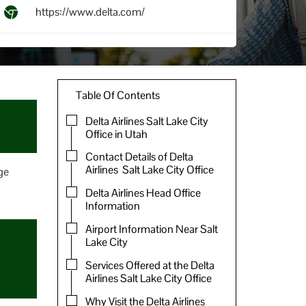
https://www.delta.com/
Table Of Contents
Delta Airlines Salt Lake City
Office in Utah
Contact Details of Delta
Airlines Salt Lake City Office
ge
Delta Airlines Head Office
Information
Airport Information Near Salt
Lake City
Services Offered at the Delta
Airlines Salt Lake City Office
Why Visit the Delta Airlines