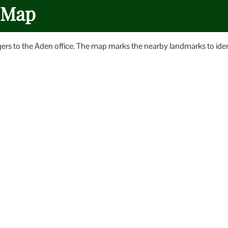
e Map
gers to the Aden office. The map marks the nearby landmarks to iden