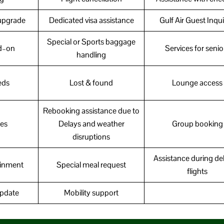
upgrade
Dedicated visa assistance
Gulf Air Guest Inqui
Special or Sports baggage
d–on
Services for senio
handling
eds
Lost & found
Lounge access
Rebooking assistance due to
ces
Delays and weather
Group booking
disruptions
Assistance during de
tainment
Special meal request
flights
update
Mobility support