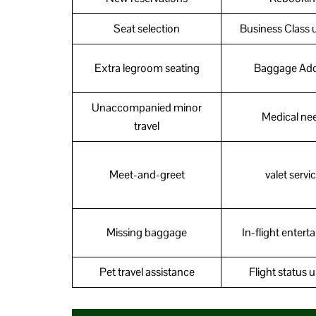
Seat selection
Business Class 
Extra legroom seating
Baggage Ad
Unaccompanied minor
Medical ne
travel
Meet-and-greet
valet servi
Missing baggage
In-flight enter
Pet travel assistance
Flight status 