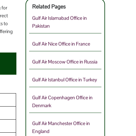
Related Pages
 for
rect
Gulf Air Islamabad Office in
ts to
Pakistan
ffering
Gulf Air Nice Office in France
Gulf Air Moscow Office in Russia
Gulf Air Istanbul Office in Turkey
Gulf Air Copenhagen Office in
Denmark
Gulf Air Manchester Office in
England