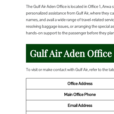
The Gulf Air Aden Office is located in Office 1, Arwa 
personalized assistance from Gulf Air, where they can
names, and avail a wide range of travel-related servic
resolving baggage issues, or arranging the special a
hands-on support to the passenger before they plan t
Gulf Air Aden Office
To visit or make contact with Gulf Air, refer to the ta
Office Address
Main Office Phone
Email Address