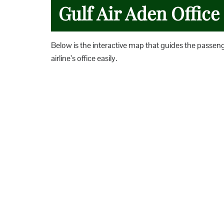
Gulf Air Aden Offic
Below is the interactive map that guides the passen
airline’s office easily.