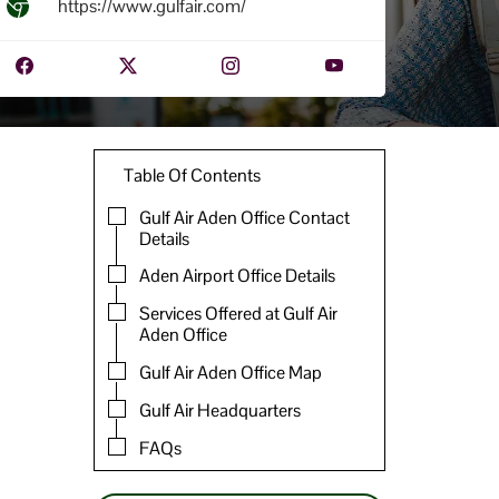
https://www.gulfair.com/
Table Of Contents
Gulf Air Aden Office Contact
Details
Aden Airport Office Details
Services Offered at Gulf Air
Aden Office
Gulf Air Aden Office Map
Gulf Air Headquarters
FAQs