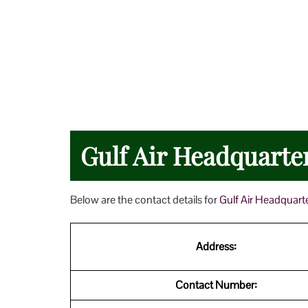
Gulf Air Headquarte
Below are the contact details for
Gulf Air Headquart
Address:
Contact Number: