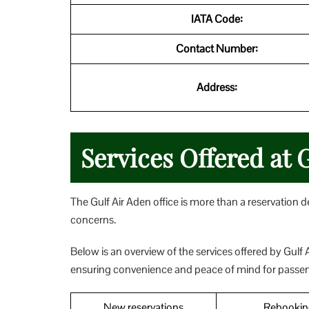
IATA Code:
Contact Number:
Address:
Services Offered at 
The Gulf Air Aden office is more than a reservation des
concerns.
Below is an overview of the services offered by Gulf A
ensuring convenience and peace of mind for passe
New reservations
Rebookin