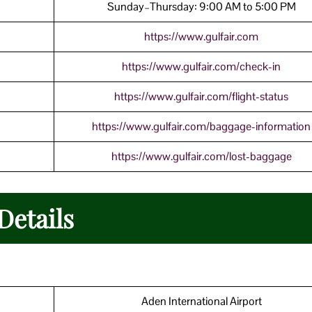
Sunday–Thursday: 9:00 AM to 5:00 PM
https://www.gulfair.com
https://www.gulfair.com/check-in
https://www.gulfair.com/flight-status
https://www.gulfair.com/baggage-information
https://www.gulfair.com/lost-baggage
Details
Aden International Airport