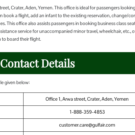
street, Crater, Aden, Yemen. This office is ideal for passengers looking
 book a flight, add an infant to the existing reservation, change/cor
es. This office also assists passengers in booking business class sea
ssistance service for unaccompanied minor travel, wheelchair, etc., o
o board their flight.
 Contact Details
ble given below:
Office 1, Arwa street, Crater, Aden, Yemen
1-888-359-4853
customer.care@gulfair.com