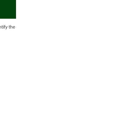
tify the