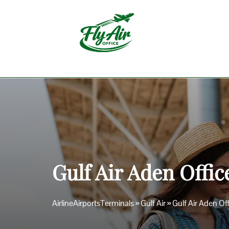
Skip
to
content
Gulf Air Aden Offi
AirlineAirportsTerminals
»
Gulf Air
»
Gulf Air Aden Of