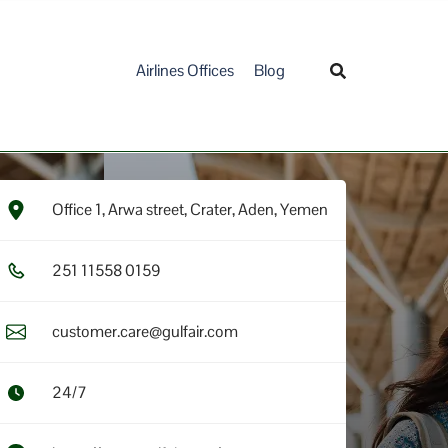
Airlines Offices
Blog
Office 1, Arwa street, Crater, Aden, Yemen
2​5​1​ 1​1​5​5​8​ 0​1​5​9​
customer.care@gulfair.com
24/7