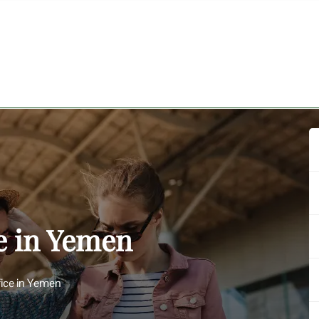
ce in Yemen
fice in Yemen