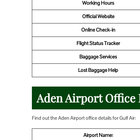
Working Hours
Official Website
Online Check-in
Flight Status Tracker
Baggage Services
Lost Baggage Help
Aden Airport Office 
Find out the Aden Airport office details for Gulf Air:
Airport Name: