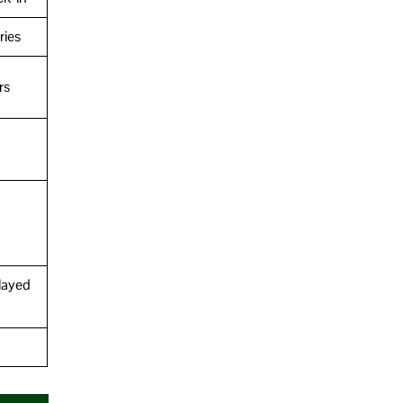
ries
rs
layed