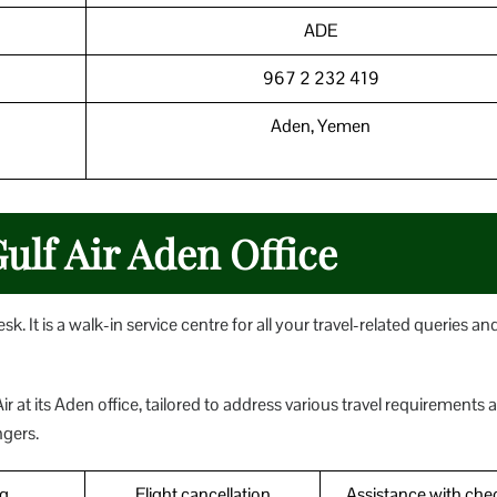
ADE
967 2 232 419
Aden, Yemen
Gulf Air Aden Office
k. It is a walk-in service centre for all your travel-related queries an
ir at its Aden office, tailored to address various travel requirements 
ngers.
g
Flight cancellation
Assistance with che