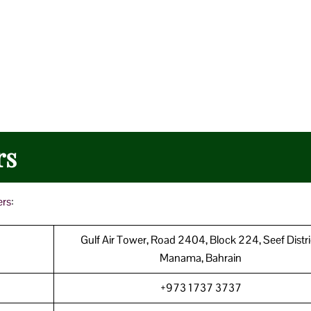
rs
ers
:
Gulf Air Tower, Road 2404, Block 224, Seef Distri
Manama, Bahrain
+973 1737 3737