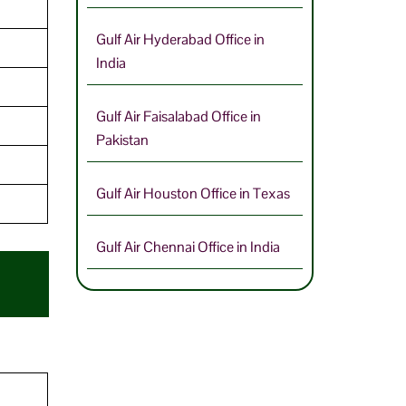
Gulf Air Hyderabad Office in
India
Gulf Air Faisalabad Office in
Pakistan
Gulf Air Houston Office in Texas
Gulf Air Chennai Office in India