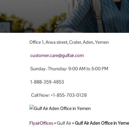
Office 1, Arwa street, Crater, Aden, Yemen
customer.care@gulfair.com
Sunday–Thursday: 9:00 AM to 5:00 PM
1-888-359-4853
Call Now: +1-855-703-0128
FlyairOffices
» Gulf Air »
Gulf Air Aden Office in Yem