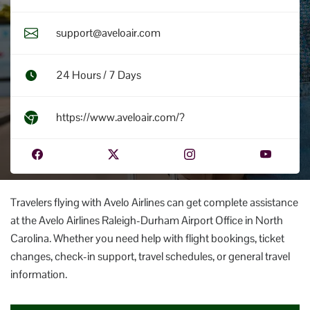
support@aveloair.com
24 Hours / 7 Days
https://www.aveloair.com/?
Travelers flying with Avelo Airlines can get complete assistance
at the Avelo Airlines Raleigh-Durham Airport Office in North
Carolina. Whether you need help with flight bookings, ticket
changes, check-in support, travel schedules, or general travel
information.