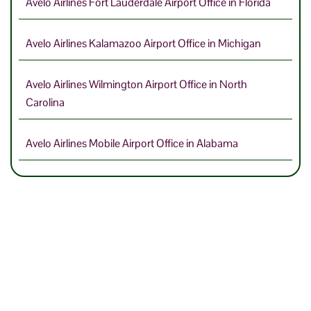
Avelo Airlines Fort Lauderdale Airport Office in Florida
Avelo Airlines Kalamazoo Airport Office in Michigan
Avelo Airlines Wilmington Airport Office in North
Carolina
Avelo Airlines Mobile Airport Office in Alabama