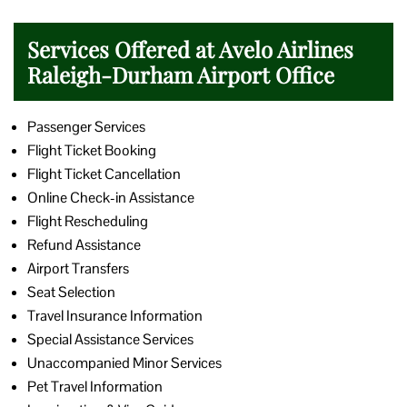
Services Offered at Avelo Airlines
Raleigh-Durham Airport Office
Passenger Services
Flight Ticket Booking
Flight Ticket Cancellation
Online Check-in Assistance
Flight Rescheduling
Refund Assistance
Airport Transfers
Seat Selection
Travel Insurance Information
Special Assistance Services
Unaccompanied Minor Services
Pet Travel Information