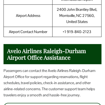
2400 John Brantley Blvd,
Airport Address
Morrisville, NC 27560,
United States
Airport Contact Number
+1 919-840-2123
Avelo Airlines Raleigh-Durham
Airport Office Assistance
Passengers can contact the Avelo Airlines Raleigh-Durham
Airport Office for support regarding reservations, flight
schedules, travel policies, check-in assistance, and other
airline-related concerns. The customer support team helps
travelers enjoy a smooth and hassle-free journey.