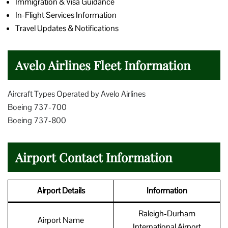
Immigration & Visa Guidance
In-Flight Services Information
Travel Updates & Notifications
Avelo Airlines Fleet Information
Aircraft Types Operated by Avelo Airlines
Boeing 737-700
Boeing 737-800
Airport Contact Information
Airport Details
Information
Raleigh-Durham
Airport Name
International Airport