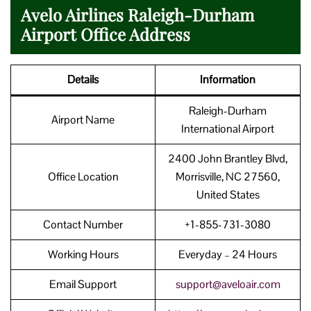
Avelo Airlines Raleigh-Durham
Airport Office Address
Details
Information
Raleigh-Durham
Airport Name
International Airport
2400 John Brantley Blvd,
Office Location
Morrisville, NC 27560,
United States
Contact Number
+1-855-731-3080
Working Hours
Everyday – 24 Hours
Email Support
support@aveloair.com