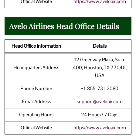
Official Website
https://www.aveloair.com
Avelo Airlines Head Office Details
Head Office Information
Details
12 Greenway Plaza, Suite
Headquarters Address
400, Houston, TX 77046,
USA
Phone Number
+1-855-731-3080
Email Address
support@aveloair.com
Operating Hours
24 Hours / 7 Days
Official Website
https://www.aveloair.com