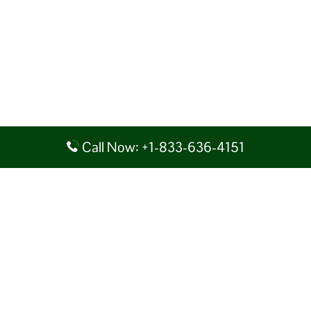
Call Now: +1-833-636-4151
Disclaimer: AirlineAirportsTerminals serves as a third-party portal
providing information for reference purposes only. We do not act in
collaboration or partnership with any airline, nor do we aim to promote
their services. You are advised to consider the given details at your own
discretion, while making any travel related decision. We shall not be
liable for any unfavorable circumstances arising out of the same.