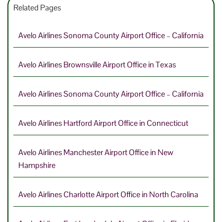
Related Pages
Avelo Airlines Sonoma County Airport Office – California
Avelo Airlines Brownsville Airport Office in Texas
Avelo Airlines Sonoma County Airport Office – California
Avelo Airlines Hartford Airport Office in Connecticut
Avelo Airlines Manchester Airport Office in New
Hampshire
Avelo Airlines Charlotte Airport Office in North Carolina