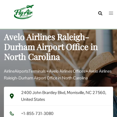
Skip
to
content
Avelo Airlines Raleigh-
Durham Airport Office in
North Carolina
AirlineAirportsTerminals
»
Avelo Airlines Offices
»
Avelo Airlines
Raleigh-Durham Airport Office in North Carolina
2400 John Brantley Blvd, Morrisville, NC 27560,
United States
+1​-8​5​5​-7​3​1​-3​0​8​0​