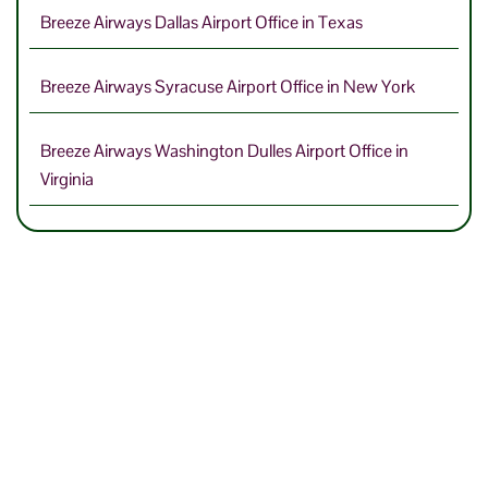
Breeze Airways Dallas Airport Office in Texas
Breeze Airways Syracuse Airport Office in New York
Breeze Airways Washington Dulles Airport Office in
Virginia