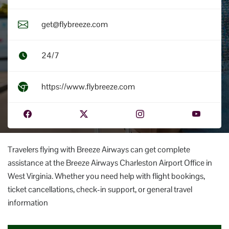
get@flybreeze.com
24/7
https://www.flybreeze.com
Travelers flying with Breeze Airways can get complete
assistance at the Breeze Airways Charleston Airport Office in
West Virginia. Whether you need help with flight bookings,
ticket cancellations, check-in support, or general travel
information