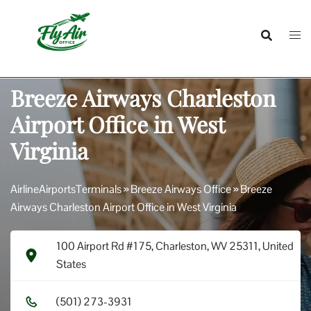
Skip
to
content
Breeze Airways Charleston
Airport Office in West
Virginia
AirlineAirportsTerminals
»
Breeze Airways Office
»
Breeze
Airways Charleston Airport Office in West Virginia
100 Airport Rd #175, Charleston, WV 25311, United
States
(5​0​1​) 2​7​3​-3​9​3​1​