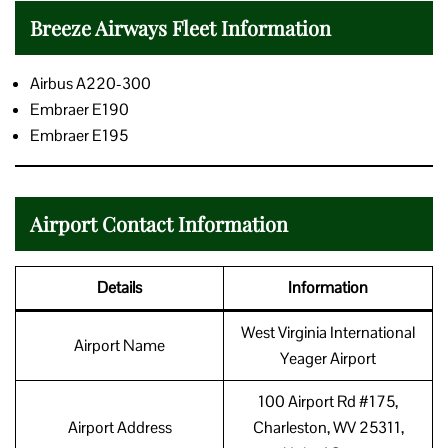
Breeze Airways Fleet Information
Airbus A220-300
Embraer E190
Embraer E195
Airport Contact Information
Details
Information
West Virginia International
Airport Name
Yeager Airport
100 Airport Rd #175,
Airport Address
Charleston, WV 25311,