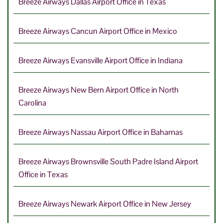
Breeze Airways Dallas Airport Office in Texas
Breeze Airways Cancun Airport Office in Mexico
Breeze Airways Evansville Airport Office in Indiana
Breeze Airways New Bern Airport Office in North
Carolina
Breeze Airways Nassau Airport Office in Bahamas
Breeze Airways Brownsville South Padre Island Airport
Office in Texas
Breeze Airways Newark Airport Office in New Jersey