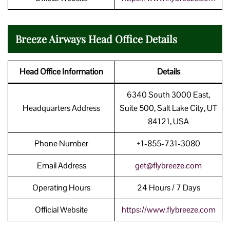
Breeze Airways Head Office Details
Head Office Information
Details
6340 South 3000 East,
Headquarters Address
Suite 500, Salt Lake City, UT
84121, USA
Phone Number
+1-855-731-3080
Email Address
get@flybreeze.com
Operating Hours
24 Hours / 7 Days
Official Website
https://www.flybreeze.com