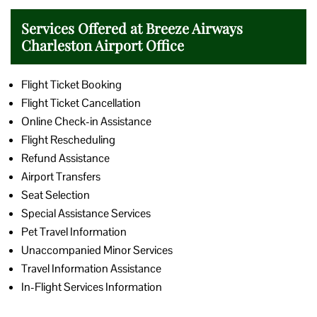
Services Offered at Breeze Airways
Charleston Airport Office
Flight Ticket Booking
Flight Ticket Cancellation
Online Check-in Assistance
Flight Rescheduling
Refund Assistance
Airport Transfers
Seat Selection
Special Assistance Services
Pet Travel Information
Unaccompanied Minor Services
Travel Information Assistance
In-Flight Services Information