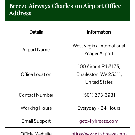
Breeze Airways Charleston Airport Office
Address
Details
Information
West Virginia International
Airport Name
Yeager Airport
100 Airport Rd #175,
Office Location
Charleston, WV 25311,
United States
Contact Number
(501) 273-3931
Working Hours
Everyday – 24 Hours
Email Support
get@flybreeze.com
Official Website
https://www.flybreeze.com