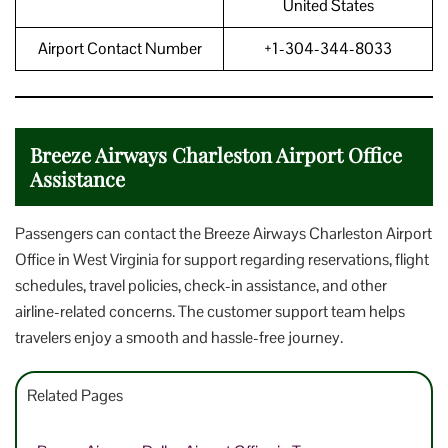
United States
Airport Contact Number
+1-304-344-8033
Breeze Airways Charleston Airport Office
Assistance
Passengers can contact the Breeze Airways Charleston Airport
Office in West Virginia for support regarding reservations, flight
schedules, travel policies, check-in assistance, and other
airline-related concerns. The customer support team helps
travelers enjoy a smooth and hassle-free journey.
Related Pages