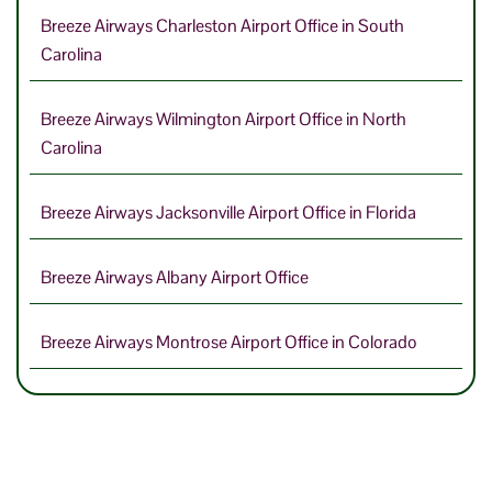
Breeze Airways Charleston Airport Office in South
Carolina
Breeze Airways Wilmington Airport Office in North
Carolina
Breeze Airways Jacksonville Airport Office in Florida
Breeze Airways Albany Airport Office
Breeze Airways Montrose Airport Office in Colorado