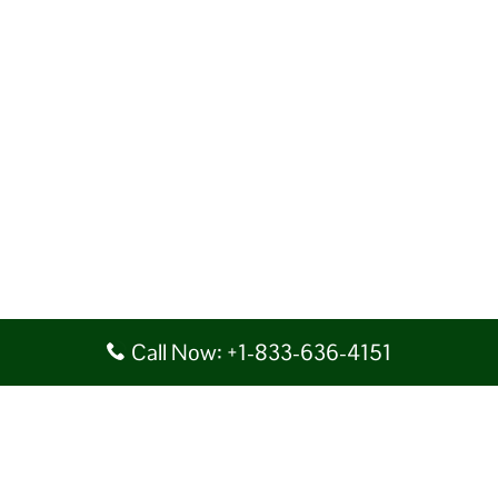
Call Now: +1-833-636-4151
Disclaimer: AirlineAirportsTerminals serves as a third-party portal
providing information for reference purposes only. We do not act in
collaboration or partnership with any airline, nor do we aim to promote