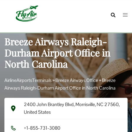
Skip
to
content
Breeze Airways Raleigh-
Durham Airport Office in
North Carolina
AirlineAirportsTerminals
»
Breeze Airways Office
»
Breeze
Airways Raleigh-Durham Airport Office in North Carolina
2400 John Brantley Blvd, Morrisville, NC 27560,
United States
+1​-8​5​5​-7​3​1​-3​0​8​0​