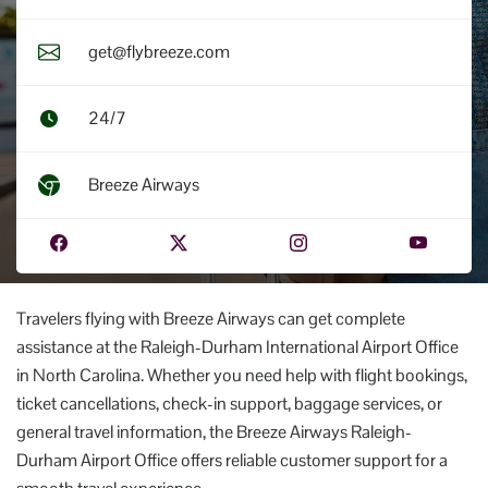
get@flybreeze.com
24/7
Breeze Airways
Travelers flying with Breeze Airways can get complete
assistance at the Raleigh-Durham International Airport Office
in North Carolina. Whether you need help with flight bookings,
ticket cancellations, check-in support, baggage services, or
general travel information, the Breeze Airways Raleigh-
Durham Airport Office offers reliable customer support for a