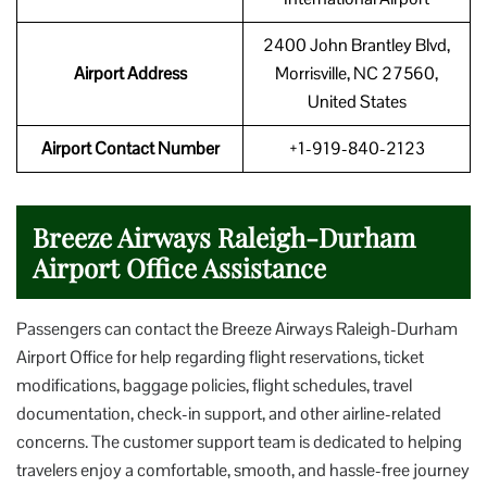
2400 John Brantley Blvd,
Airport Address
Morrisville, NC 27560,
United States
Airport Contact Number
+1-919-840-2123
Breeze Airways Raleigh-Durham
Airport Office Assistance
Passengers can contact the Breeze Airways Raleigh-Durham
Airport Office for help regarding flight reservations, ticket
modifications, baggage policies, flight schedules, travel
documentation, check-in support, and other airline-related
concerns. The customer support team is dedicated to helping
travelers enjoy a comfortable, smooth, and hassle-free journey