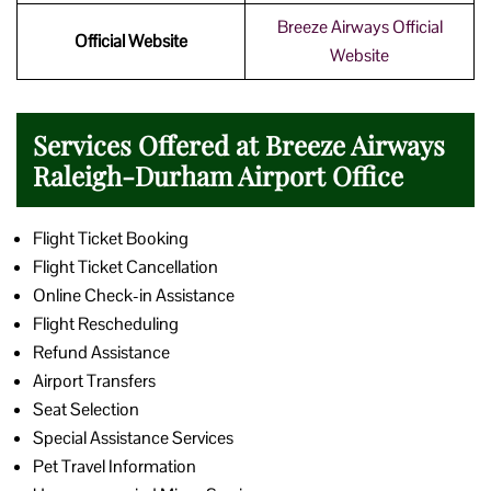
Breeze Airways Official
Official Website
Website
Services Offered at Breeze Airways
Raleigh-Durham Airport Office
Flight Ticket Booking
Flight Ticket Cancellation
Online Check-in Assistance
Flight Rescheduling
Refund Assistance
Airport Transfers
Seat Selection
Special Assistance Services
Pet Travel Information