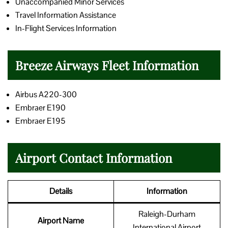
Unaccompanied Minor Services
Travel Information Assistance
In-Flight Services Information
Breeze Airways Fleet Information
Airbus A220-300
Embraer E190
Embraer E195
Airport Contact Information
Details
Information
Raleigh-Durham
Airport Name
International Airport