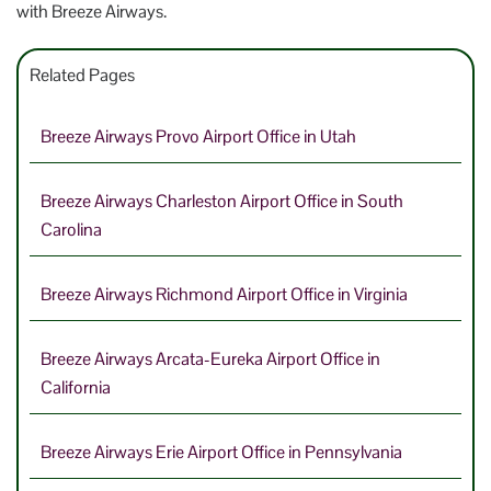
with Breeze Airways.
Related Pages
Breeze Airways Provo Airport Office in Utah
Breeze Airways Charleston Airport Office in South
Carolina
Breeze Airways Richmond Airport Office in Virginia
Breeze Airways Arcata-Eureka Airport Office in
California
Breeze Airways Erie Airport Office in Pennsylvania