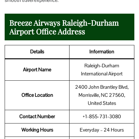
smooth travel experience.
Breeze Airways Raleigh-Durham
Airport Office Address
Details
Information
Raleigh-Durham
Airport Name
International Airport
2400 John Brantley Blvd,
Office Location
Morrisville, NC 27560,
United States
Contact Number
+1-855-731-3080
Working Hours
Everyday – 24 Hours