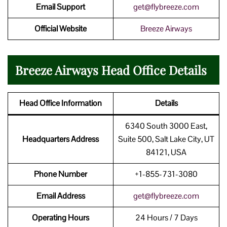
Email Support
get@flybreeze.com
Official Website
Breeze Airways
Breeze Airways Head Office Details
Head Office Information
Details
6340 South 3000 East,
Headquarters Address
Suite 500, Salt Lake City, UT
84121, USA
Phone Number
+1-855-731-3080
Email Address
get@flybreeze.com
Operating Hours
24 Hours / 7 Days