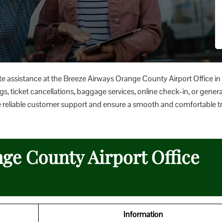
te assistance at the Breeze Airways Orange County Airport Office in
s, ticket cancellations, baggage services, online check-in, or general
rovide reliable customer support and ensure a smooth and comfortable t
ge County Airport Office
Information