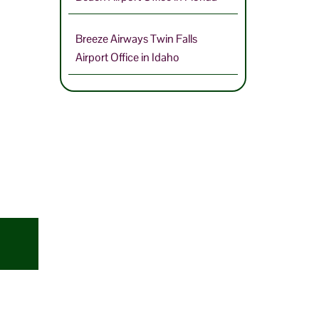
Breeze Airways Twin Falls
Airport Office in Idaho