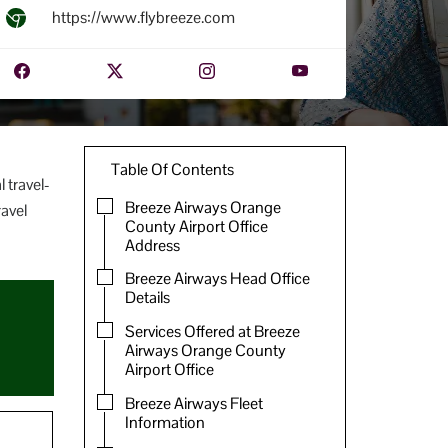
https://www.flybreeze.com
Table Of Contents
 travel-
Breeze Airways Orange
ravel
County Airport Office
Address
Breeze Airways Head Office
Details
Services Offered at Breeze
Airways Orange County
Airport Office
Breeze Airways Fleet
Information