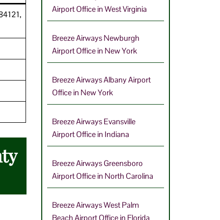
Airport Office in West Virginia
 84121,
Breeze Airways Newburgh
Airport Office in New York
Breeze Airways Albany Airport
Office in New York
Breeze Airways Evansville
Airport Office in Indiana
nty
Breeze Airways Greensboro
Airport Office in North Carolina
Breeze Airways West Palm
Beach Airport Office in Florida