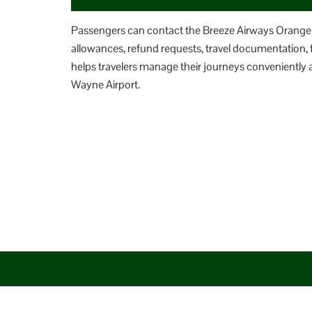
Passengers can contact the Breeze Airways Orange C
allowances, refund requests, travel documentation,
helps travelers manage their journeys conveniently 
Wayne Airport.
Disclaimer: AirlineAirportsTerminals serves as a third-party po