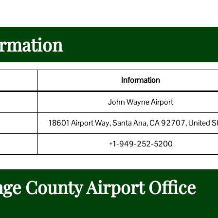
ormation
Information
John Wayne Airport
18601 Airport Way, Santa Ana, CA 92707, United S
+1-949-252-5200
ge County Airport Office