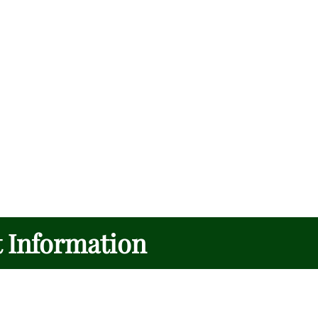
t Information