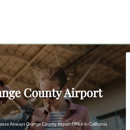
ange County Airport
eeze Airways Orange County Airport Office in California