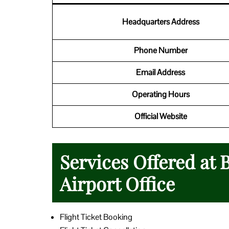
Headquarters Address
Phone Number
Email Address
Operating Hours
Official Website
Services Offered at
Airport Office
Flight Ticket Booking