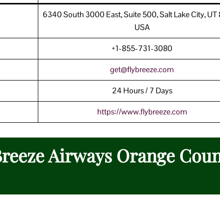
6340 South 3000 East, Suite 500, Salt Lake City, UT
USA
+1-855-731-3080
get@flybreeze.com
24 Hours / 7 Days
https://www.
flybreeze
.com
 Breeze Airways Orange Cou