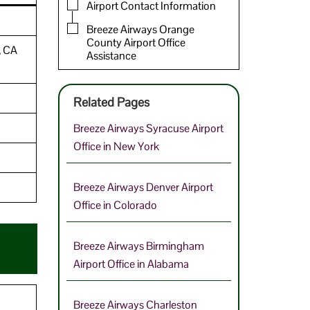
Airport Contact Information
Breeze Airways Orange
County Airport Office
, CA
Assistance
Related Pages
Breeze Airways Syracuse Airport
Office in New York
Breeze Airways Denver Airport
Office in Colorado
Breeze Airways Birmingham
Airport Office in Alabama
Breeze Airways Charleston