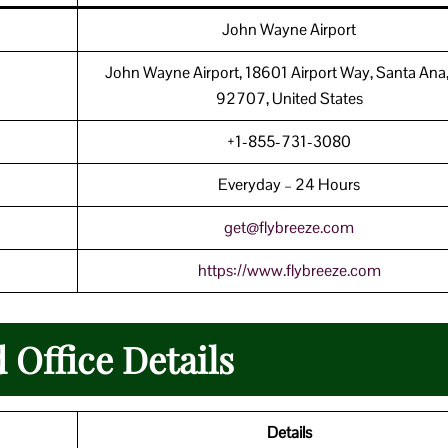
John Wayne Airport
John Wayne Airport, 18601 Airport Way, Santa Ana
92707, United States
+1-855-731-3080
Everyday – 24 Hours
get@flybreeze.com
https://www.flybreeze.com
 Office Details
Details