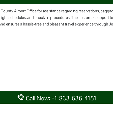
ounty Airport Office for assistance regarding reservations, bagga
 flight schedules, and check-in procedures. The customer support 
and ensures a hassle-free and pleasant travel experience through J
Call Now: +1-833-636-4151
rtal providing information for reference purposes only. We do not act