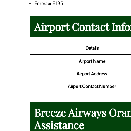
Embraer E195
Airport Contact Inf
Details
Airport Name
Airport Address
Airport Contact Number
Breeze Airways Oran
Assistance