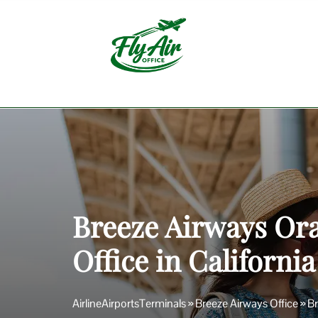
Skip
to
content
Breeze Airways Or
Office in California
AirlineAirportsTerminals
»
Breeze Airways Office
»
Br