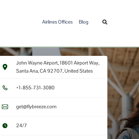
Airlines Offices
Blog
John Wayne Airport, 18601 Airport Way,
Santa Ana, CA 92707, United States
+1​-8​5​5​-7​3​1​-3​0​8​0​
get@flybreeze.com
24/7