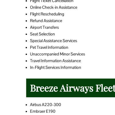
Flight Ticket Cancellation
Online Check-in Assistance
Flight Rescheduling
Refund Assistance
Airport Transfers
Seat Selection
Special Assistance Services
Pet Travel Information
Unaccompanied Minor Services
Travel Information Assistance
In-Flight Services Information
Breeze Airways Flee
Airbus A220-300
Embraer E190