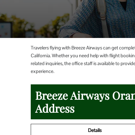
Travelers flying with Breeze Airways can get comple
California. Whether you need help with flight booking
related inquiries, the office staff is available to p
experience.
Breeze Airways Oran
Address
Details