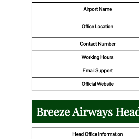
Airport Name
Office Location
Contact Number
Working Hours
Email Support
Official Website
Breeze Airways Head
Head Office Information