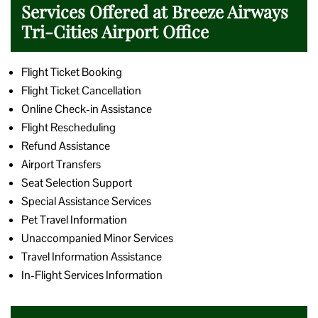
Services Offered at Breeze Airways
Tri-Cities Airport Office
Flight Ticket Booking
Flight Ticket Cancellation
Online Check-in Assistance
Flight Rescheduling
Refund Assistance
Airport Transfers
Seat Selection Support
Special Assistance Services
Pet Travel Information
Unaccompanied Minor Services
Travel Information Assistance
In-Flight Services Information