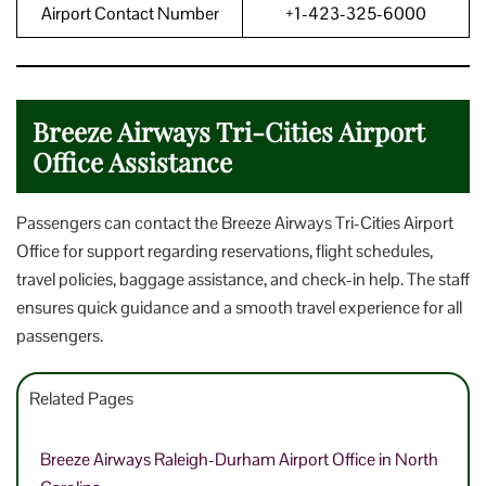
Airport Contact Number
+1-423-325-6000
Breeze Airways Tri-Cities Airport
Office Assistance
Passengers can contact the Breeze Airways Tri-Cities Airport
Office for support regarding reservations, flight schedules,
travel policies, baggage assistance, and check-in help. The staff
ensures quick guidance and a smooth travel experience for all
passengers.
Related Pages
Breeze Airways Raleigh-Durham Airport Office in North