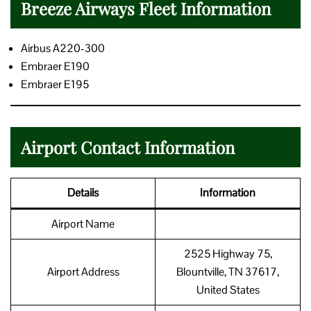
Breeze Airways Fleet Information
Airbus A220-300
Embraer E190
Embraer E195
Airport Contact Information
Details
Information
Airport Name
2525 Highway 75,
Airport Address
Blountville, TN 37617,
United States