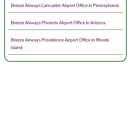
Breeze Airways Lancaster Airport Office in Pennsylvania
Breeze Airways Phoenix Airport Office in Arizona
Breeze Airways Providence Airport Office in Rhode
Island