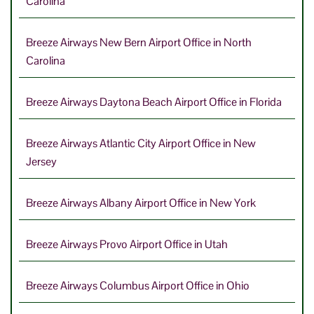
Carolina
Breeze Airways New Bern Airport Office in North
Carolina
Breeze Airways Daytona Beach Airport Office in Florida
Breeze Airways Atlantic City Airport Office in New
Jersey
Breeze Airways Albany Airport Office in New York
Breeze Airways Provo Airport Office in Utah
Breeze Airways Columbus Airport Office in Ohio