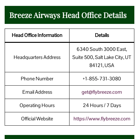
Breeze Airways Head Office Details
Head Office Information
Details
6340 South 3000 East,
Headquarters Address
Suite 500, Salt Lake City, UT
84121, USA
Phone Number
+1-855-731-3080
Email Address
get@flybreeze.com
Operating Hours
24 Hours / 7 Days
Official Website
https://www.flybreeze.com