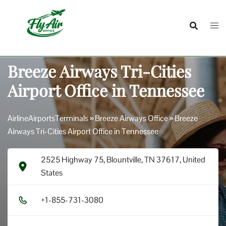
Skip
to
content
Breeze Airways Tri-Cities
Airport Office in Tennessee
AirlineAirportsTerminals
»
Breeze Airways Office
»
Breeze
Airways Tri-Cities Airport Office in Tennessee
2525 Highway 75, Blountville, TN 37617, United
States
+1​-8​5​5​-7​3​1​-3​0​8​0​