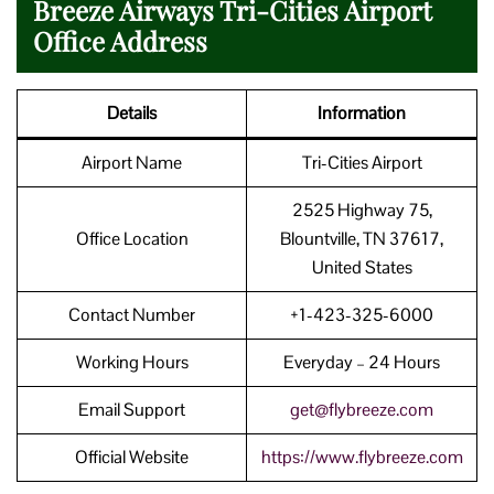
Breeze Airways Tri-Cities Airport
Office Address
Details
Information
Airport Name
Tri-Cities Airport
2525 Highway 75,
Office Location
Blountville, TN 37617,
United States
Contact Number
+1-423-325-6000
Working Hours
Everyday – 24 Hours
Email Support
get@flybreeze.com
Official Website
https://www.flybreeze.com