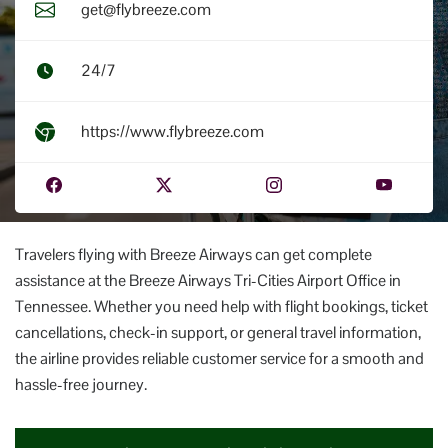
get@flybreeze.com
24/7
https://www.flybreeze.com
Travelers flying with Breeze Airways can get complete
assistance at the Breeze Airways Tri-Cities Airport Office in
Tennessee. Whether you need help with flight bookings, ticket
cancellations, check-in support, or general travel information,
the airline provides reliable customer service for a smooth and
hassle-free journey.