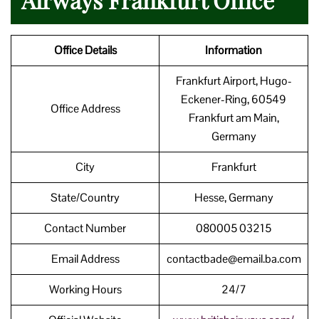
Office Details
Information
Frankfurt Airport, Hugo-
Eckener-Ring, 60549
Office Address
Frankfurt am Main,
Germany
City
Frankfurt
State/Country
Hesse, Germany
Contact Number
080005 03215
Email Address
contactbade@email.ba.com
Working Hours
24/7