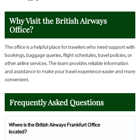
Why Visit the British Airways
Office?
The office is a helpful place for travelers who need support with
bookings, baggage queries, flight schedules, travel policies, or
other airline services. The team provides reliable information
and assistance to make your travel experience easier and more
convenient.
Frequently Asked Questions
Where is the British Airways Frankfurt Office
located?