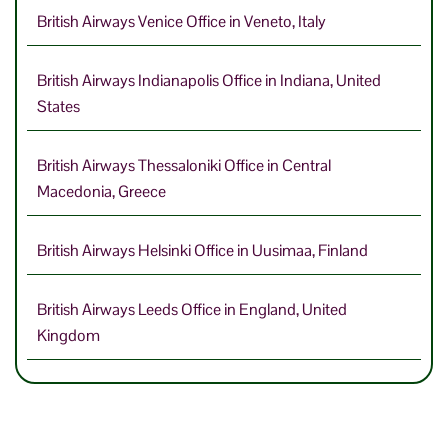
British Airways Venice Office in Veneto, Italy
British Airways Indianapolis Office in Indiana, United
States
British Airways Thessaloniki Office in Central
Macedonia, Greece
British Airways Helsinki Office in Uusimaa, Finland
British Airways Leeds Office in England, United
Kingdom