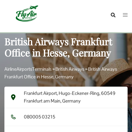
Skip
to
content
British Airways Frankfurt
Office in Hesse, Germany
AirlineAirportsTerminals
»
British Airways
»
British Airways
Frankfurt Office in Hesse, Germany
Frankfurt Airport, Hugo-Eckener-Ring, 60549
Frankfurt am Main, Germany
0​8​0​0​0​5​ 0​3​2​1​5​