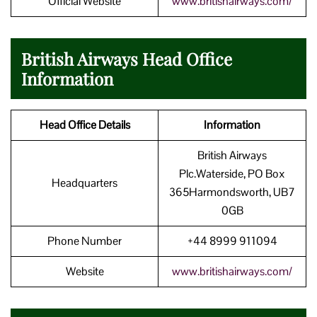
Official Website
www.britishairways.com/
British Airways Head Office
Information
Head Office Details
Information
British Airways
Plc.Waterside, PO Box
Headquarters
365Harmondsworth, UB7
0GB
Phone Number
+44 8999 911094
Website
www.britishairways.com/