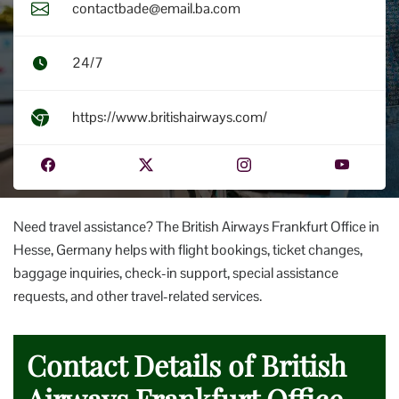
contactbade@email.ba.com
24/7
https://www.britishairways.com/
Need travel assistance? The British Airways Frankfurt Office in
Hesse, Germany helps with flight bookings, ticket changes,
baggage inquiries, check-in support, special assistance
requests, and other travel-related services.
Contact Details of British
Airways Frankfurt Office