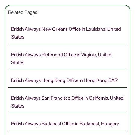
Related Pages
British Airways New Orleans Office in Louisiana, United
States
British Airways Richmond Office in Virginia, United
States
British Airways Hong Kong Office in Hong Kong SAR
British Airways San Francisco Office in California, United
States
British Airways Budapest Office in Budapest, Hungary