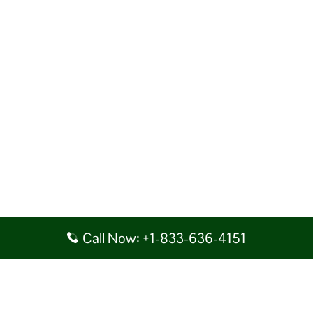
Call Now: +1-833-636-4151
Disclaimer: AirlineAirportsTerminals serves as a third-party portal
providing information for reference purposes only. We do not act in