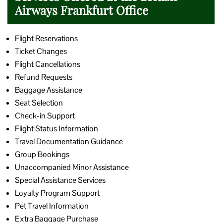
Airways Frankfurt Office
Flight Reservations
Ticket Changes
Flight Cancellations
Refund Requests
Baggage Assistance
Seat Selection
Check-in Support
Flight Status Information
Travel Documentation Guidance
Group Bookings
Unaccompanied Minor Assistance
Special Assistance Services
Loyalty Program Support
Pet Travel Information
Extra Baggage Purchase