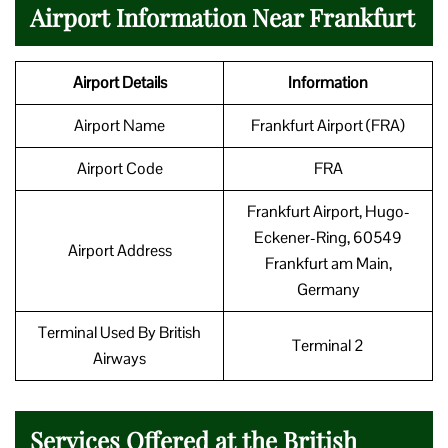
Airport Information Near Frankfurt
Airport Details
Information
Airport Name
Frankfurt Airport (FRA)
Airport Code
FRA
Frankfurt Airport, Hugo-
Eckener-Ring, 60549
Airport Address
Frankfurt am Main,
Germany
Terminal Used By British
Terminal 2
Airways
Services Offered at the British