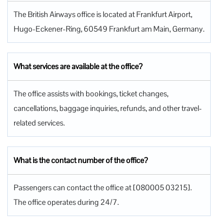
The British Airways office is located at Frankfurt Airport,
Hugo-Eckener-Ring, 60549 Frankfurt am Main, Germany.
What services are available at the office?
The office assists with bookings, ticket changes,
cancellations, baggage inquiries, refunds, and other travel-
related services.
What is the contact number of the office?
Passengers can contact the office at [080005 03215].
The office operates during 24/7.