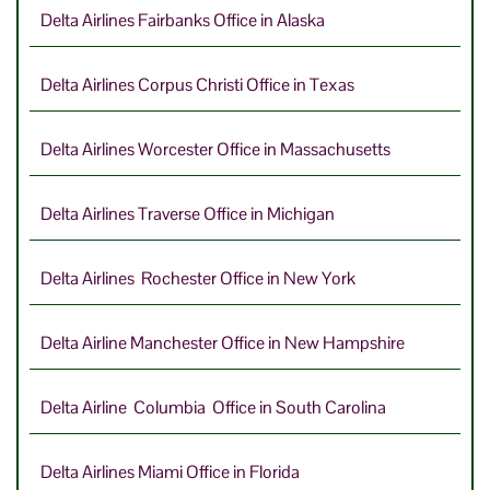
Delta Airlines Fairbanks Office in Alaska
Delta Airlines Corpus Christi Office in Texas
Delta Airlines Worcester Office in Massachusetts
Delta Airlines Traverse Office in Michigan
Delta Airlines Rochester Office in New York
Delta Airline Manchester Office in New Hampshire
Delta Airline Columbia Office in South Carolina
Delta Airlines Miami Office in Florida