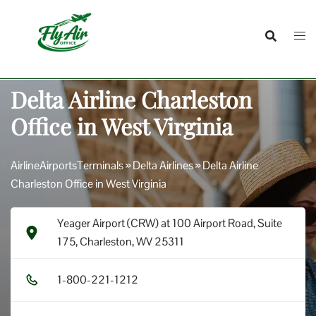
Skip
to
content
Delta Airline Charleston
Office in West Virginia
AirlineAirportsTerminals
»
Delta Airlines
»
Delta Airline
Charleston Office in West Virginia
Yeager Airport (CRW) at 100 Airport Road, Suite
175, Charleston, WV 25311
1​-8​0​0​-2​2​1​-1​2​1​2​