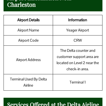
Charleston
Airport Details
Information
Airport Name
Yeager Airport
Airport Code
CRW
The Delta counter and
customer support area are
Airport Address
located on Level 2 near the
check-in area.
Terminal Used By Delta
Terminal 1
Airline
Services Offered at the Delta Airline