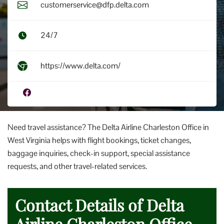
customerservice@dfp.delta.com
24/7
https://www.delta.com/
Need travel assistance? The Delta Airline Charleston Office in
West Virginia helps with flight bookings, ticket changes,
baggage inquiries, check-in support, special assistance
requests, and other travel-related services.
Contact Details of Delta
Airline Charleston Office