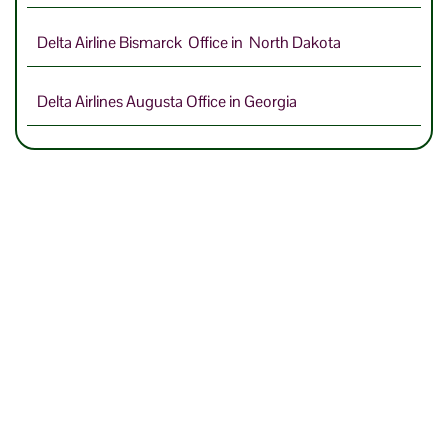
Delta Airline Bismarck Office in North Dakota
Delta Airlines Augusta Office in Georgia