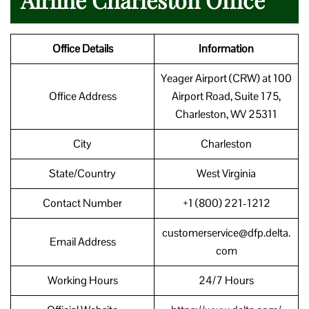
Office Details
Information
Yeager Airport (CRW) at 100
Office Address
Airport Road, Suite 175,
Charleston, WV 25311
City
Charleston
State/Country
West Virginia
Contact Number
+1 (800) 221-1212
customerservice@dfp.delta.
Email Address
com
Working Hours
24/7 Hours