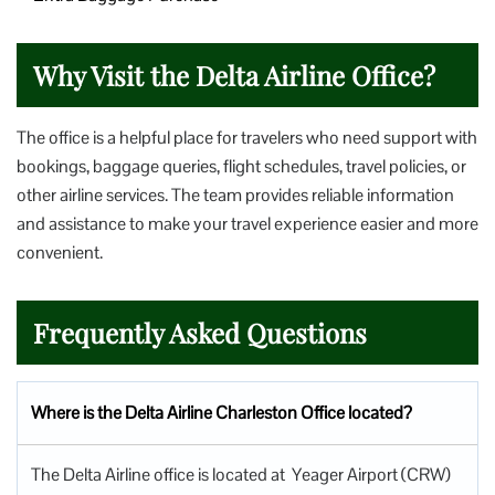
Why Visit the Delta Airline Office?
The office is a helpful place for travelers who need support with
bookings, baggage queries, flight schedules, travel policies, or
other airline services. The team provides reliable information
and assistance to make your travel experience easier and more
convenient.
Frequently Asked Questions
Where is the Delta Airline Charleston Office located?
The Delta Airline office is located at Yeager Airport (CRW)