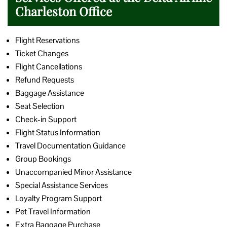
Charleston Office
Flight Reservations
Ticket Changes
Flight Cancellations
Refund Requests
Baggage Assistance
Seat Selection
Check-in Support
Flight Status Information
Travel Documentation Guidance
Group Bookings
Unaccompanied Minor Assistance
Special Assistance Services
Loyalty Program Support
Pet Travel Information
Extra Baggage Purchase