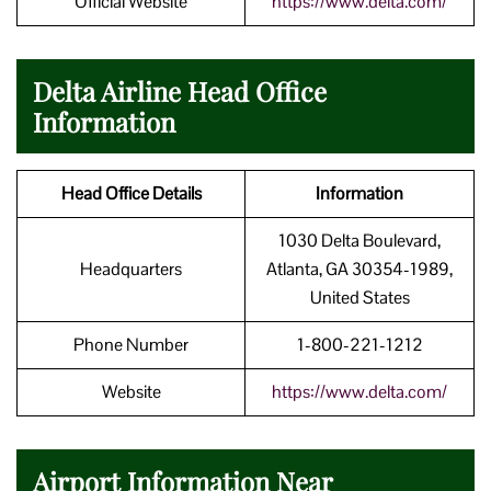
Official Website
https://www.delta.com/
Delta Airline Head Office
Information
Head Office Details
Information
1030 Delta Boulevard,
Headquarters
Atlanta, GA 30354-1989,
United States
Phone Number
1-800-221-1212
Website
https://www.delta.com/
Airport Information Near