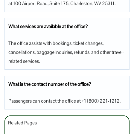
at 100 Airport Road, Suite 175, Charleston, WV 25311.
What services are available at the office?
The office assists with bookings, ticket changes,
cancellations, baggage inquiries, refunds, and other travel-
related services.
What is the contact number of the office?
Passengers can contact the office at +1 (800) 221-1212.
Related Pages