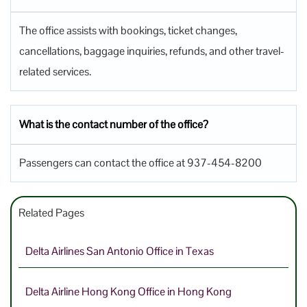
The office assists with bookings, ticket changes,
cancellations, baggage inquiries, refunds, and other travel-
related services.
What is the contact number of the office?
Passengers can contact the office at 937-454-8200
Related Pages
Delta Airlines San Antonio Office in Texas
Delta Airline Hong Kong Office in Hong Kong