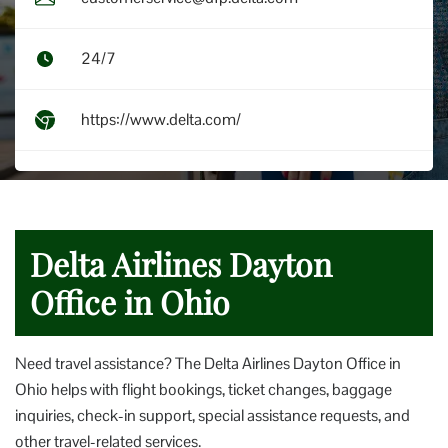
24/7
https://www.delta.com/
Delta Airlines Dayton
Office in Ohio
Need travel assistance? The Delta Airlines Dayton Office in
Ohio helps with flight bookings, ticket changes, baggage
inquiries, check-in support, special assistance requests, and
other travel-related services.