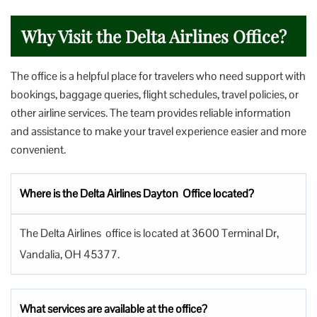
Why Visit the Delta Airlines Office?
The office is a helpful place for travelers who need support with
bookings, baggage queries, flight schedules, travel policies, or
other airline services. The team provides reliable information
and assistance to make your travel experience easier and more
convenient.
Where is the Delta Airlines Dayton Office located?
The Delta Airlines office is located at 3600 Terminal Dr,
Vandalia, OH 45377.
What services are available at the office?