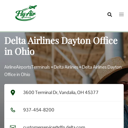
Skip
to
content
Delta Airlines Dayton Office
in Ohio
AirlineAirportsTerminals
»
Delta Airlines
»
Delta Airlines Dayton
Office in Ohio
3600 Terminal Dr, Vandalia, OH 45377
9​3​7​-4​5​4​-8​2​0​0​
customerservice@dfp.delta.com