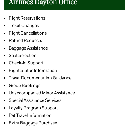
Airlines Dayton Office
Flight Reservations
Ticket Changes
Flight Cancellations
Refund Requests
Baggage Assistance
Seat Selection
Check-in Support
Flight Status Information
Travel Documentation Guidance
Group Bookings
Unaccompanied Minor Assistance
Special Assistance Services
Loyalty Program Support
Pet Travel Information
Extra Baggage Purchase