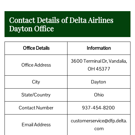
Contact Details of Delta Airlines
Dayton Office
Office Details
Information
3600 Terminal Dr, Vandalia,
Office Address
OH 45377
City
Dayton
State/Country
Ohio
Contact Number
937-454-8200
customerservice@dfp.delta.
Email Address
com