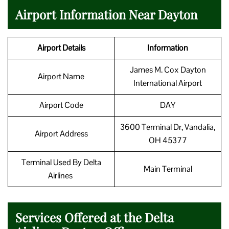
Airport Information Near Dayton
Airport Details
Information
James M. Cox Dayton
Airport Name
International Airport
Airport Code
DAY
3600 Terminal Dr, Vandalia,
Airport Address
OH 45377
Terminal Used By Delta
Main Terminal
Airlines
Services Offered at the Delta