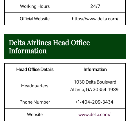
Working Hours
24/7
Official Website
https://www.delta.com/
Delta Airlines Head Office
Information
Head Office Details
Information
1030 Delta Boulevard
Headquarters
Atlanta, GA 30354-1989
Phone Number
+1-404-209-3434
Website
www.delta.com/