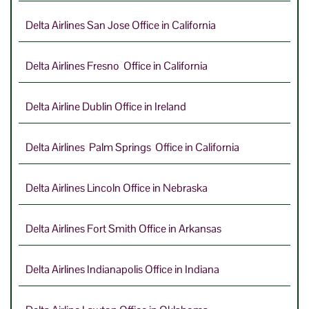
Delta Airlines San Jose Office in California
Delta Airlines Fresno Office in California
Delta Airline Dublin Office in Ireland
Delta Airlines Palm Springs Office in California
Delta Airlines Lincoln Office in Nebraska
Delta Airlines Fort Smith Office in Arkansas
Delta Airlines Indianapolis Office in Indiana