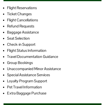
Flight Reservations
Ticket Changes
Flight Cancellations
Refund Requests
Baggage Assistance
Seat Selection
Check-in Support
Flight Status Information
Travel Documentation Guidance
Group Bookings
Unaccompanied Minor Assistance
Special Assistance Services
Loyalty Program Support
Pet Travel Information
Extra Baggage Purchase