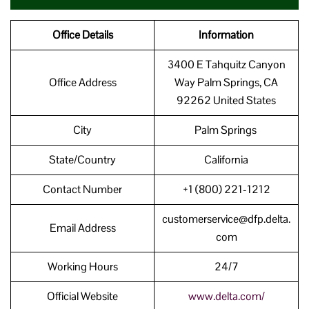
Office Details
Information
3400 E Tahquitz Canyon
Office Address
Way Palm Springs, CA
92262 United States
City
Palm Springs
State/Country
California
Contact Number
+1 (800) 221-1212
customerservice@dfp.delta.
Email Address
com
Working Hours
24/7
Official Website
www.delta.com/