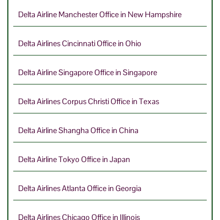
Delta Airline Manchester Office in New Hampshire
Delta Airlines Cincinnati Office in Ohio
Delta Airline Singapore Office in Singapore
Delta Airlines Corpus Christi Office in Texas
Delta Airline Shangha Office in China
Delta Airline Tokyo Office in Japan
Delta Airlines Atlanta Office in Georgia
Delta Airlines Chicago Office in Illinois