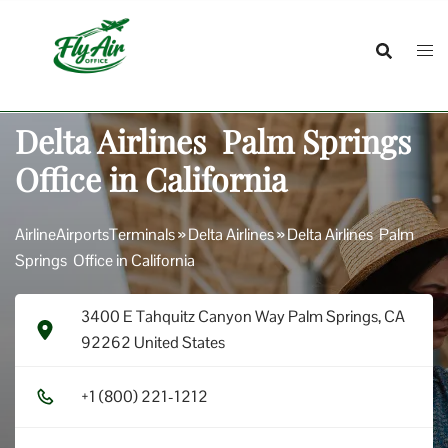
Skip
to
content
Delta Airlines Palm Springs
Office in California
AirlineAirportsTerminals
»
Delta Airlines
»
Delta Airlines Palm
Springs Office in California
3400 E Tahquitz Canyon Way Palm Springs, CA
92262 United States
+1​ (8​0​0​) 2​2​1​-1​2​1​2​