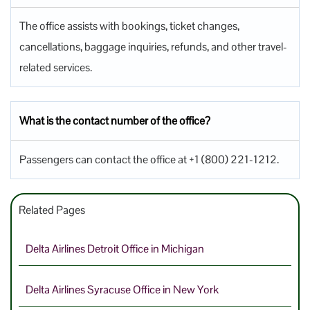
The office assists with bookings, ticket changes,
cancellations, baggage inquiries, refunds, and other travel-
related services.
What is the contact number of the office?
Passengers can contact the office at +1 (800) 221-1212.
Related Pages
Delta Airlines Detroit Office in Michigan
Delta Airlines Syracuse Office in New York