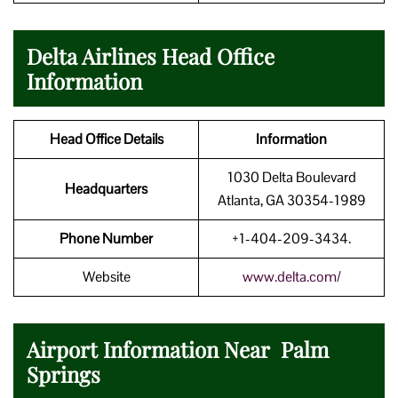
Delta Airlines Head Office
Information
Head Office Details
Information
1030 Delta Boulevard
Headquarters
Atlanta, GA 30354-1989
Phone Number
+1-404-209-3434.
Website
www.delta.com/
Airport Information Near Palm
Springs