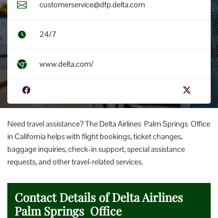
customerservice@dfp.delta.com
24/7
www.delta.com/
Need travel assistance? The Delta Airlines Palm Springs Office
in California helps with flight bookings, ticket changes,
baggage inquiries, check-in support, special assistance
requests, and other travel-related services.
Contact Details of Delta Airlines
Palm Springs Office