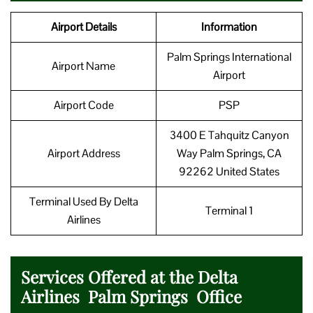
Airport Details
Information
Palm Springs International
Airport Name
Airport
Airport Code
PSP
3400 E Tahquitz Canyon
Airport Address
Way Palm Springs, CA
92262 United States
Terminal Used By Delta
Terminal 1
Airlines
Services Offered at the Delta
Airlines Palm Springs Office