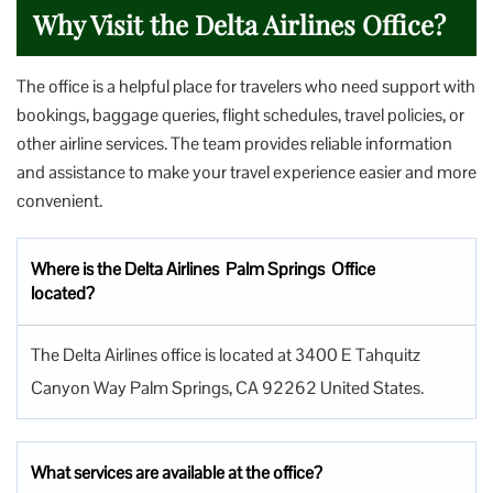
Why Visit the Delta Airlines Office?
The office is a helpful place for travelers who need support with
bookings, baggage queries, flight schedules, travel policies, or
other airline services. The team provides reliable information
and assistance to make your travel experience easier and more
convenient.
Where is the Delta Airlines Palm Springs Office
located?
The Delta Airlines office is located at 3400 E Tahquitz
Canyon Way Palm Springs, CA 92262 United States.
What services are available at the office?