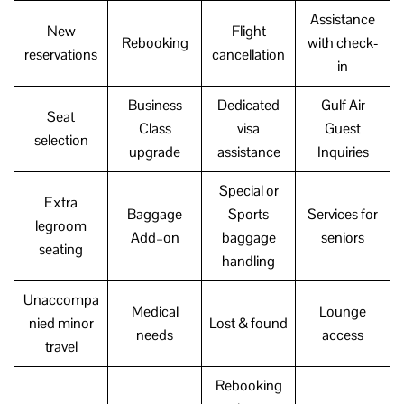
Assistance
New
Flight
Rebooking
with check-
reservations
cancellation
in
Business
Dedicated
Gulf Air
Seat
Class
visa
Guest
selection
upgrade
assistance
Inquiries
Special or
Extra
Baggage
Sports
Services for
legroom
Add–on
baggage
seniors
seating
handling
Unaccompa
Medical
Lounge
nied minor
Lost & found
needs
access
travel
Rebooking