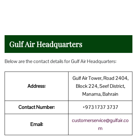
Gulf Air Headquarters
Below are the contact details for Gulf Air Headquarters:
Gulf Air Tower, Road 2404,
Address:
Block 224, Seef District,
Manama, Bahrain
Contact Number:
+973 1737 3737
customerservice@gulfair.co
Email:
m