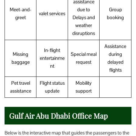
assistance
Meet-and-
due to
Group
valet services
greet
Delays and
booking
weather
disruptions
Assistance
In-flight
Missing
Special meal
during
entertainme
baggage
request
delayed
nt
flights
Pet travel
Flight status
Mobility
assistance
update
support
Gulf Air Abu Dhabi Office Map
Below is the interactive map that guides the passengers to the