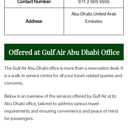
Contact Number:
971 2 505 5555
Abu Dhabi, United Arab
Address:
Emirates
Offered at Gulf Air Abu Dhabi Office
The Gulf Air Abu Dhabi office is more than a reservation desk. It
is a walk-in service centre for all your travel-related queries and
concerns.
Below is an overview of the services offered by Gulf Air at its
Abu Dhabi office, tailored to address various travel
requirements and ensuring convenience and peace of mind
for passengers.