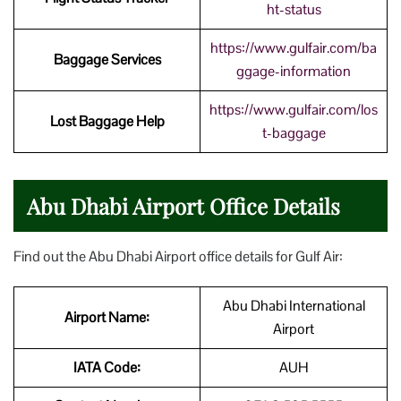
ht-status
https://www.gulfair.com/ba
Baggage Services
ggage-information
https://www.gulfair.com/los
Lost Baggage Help
t-baggage
Abu Dhabi Airport Office Details
Find out the Abu Dhabi Airport office details for Gulf Air:
Abu Dhabi International
Airport Name:
Airport
IATA Code:
AUH