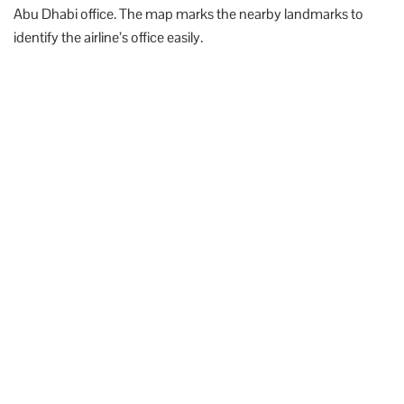
Abu Dhabi office. The map marks the nearby landmarks to
identify the airline’s office easily.