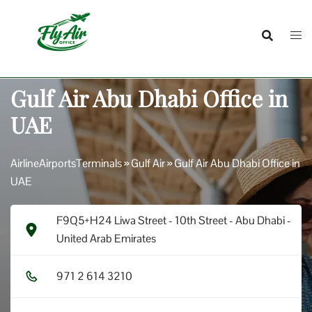
Skip
to
content
Gulf Air Abu Dhabi Office in
UAE
AirlineAirportsTerminals
»
Gulf Air
»
Gulf Air Abu Dhabi Office in
UAE
F9Q5+H24 Liwa Street - 10th Street - Abu Dhabi -
United Arab Emirates
9​7​1​ 2​ 6​1​4​ 3​2​1​0​