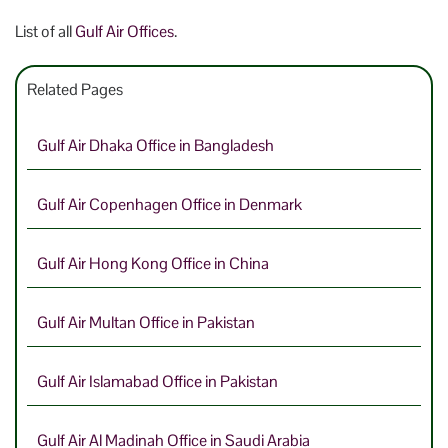
List of all
Gulf Air Offices
.
Related Pages
Gulf Air Dhaka Office in Bangladesh
Gulf Air Copenhagen Office in Denmark
Gulf Air Hong Kong Office in China
Gulf Air Multan Office in Pakistan
Gulf Air Islamabad Office in Pakistan
Gulf Air Al Madinah Office in Saudi Arabia