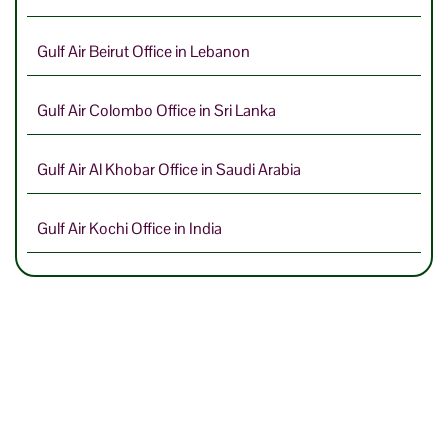
Gulf Air Beirut Office in Lebanon
Gulf Air Colombo Office in Sri Lanka
Gulf Air Al Khobar Office in Saudi Arabia
Gulf Air Kochi Office in India