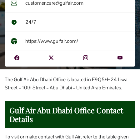
customer.care@gulfair.com
24/7
https://www.gulfair.com/
The Gulf Air Abu Dhabi Office is located in F9Q5+H24 Liwa
Street – 10th Street – Abu Dhabi – United Arab Emirates.
Gulf Air Abu Dhabi Office Contact
Details
To visit or make contact with Gulf Air, refer to the table given