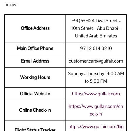
below:
F9Q5+H24 Liwa Street –
Office Address
10th Street – Abu Dhabi –
United Arab Emirates
Main Office Phone
971 2 614 3210
Email Address
customer.care@gulfair.com
Sunday–Thursday: 9:00 AM
Working Hours
to 5:00 PM
Official Website
https://www.gulfair.com
https://www.gulfair.com/ch
Online Check-in
eck-in
https://www.gulfair.com/flig
Flight Status Tracker