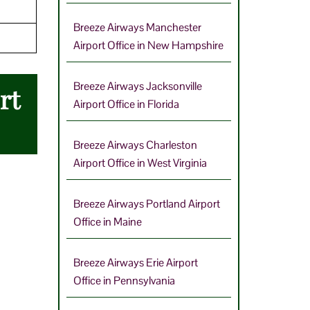
Breeze Airways Manchester
Airport Office in New Hampshire
Breeze Airways Jacksonville
rt
Airport Office in Florida
Breeze Airways Charleston
Airport Office in West Virginia
Breeze Airways Portland Airport
Office in Maine
Breeze Airways Erie Airport
Office in Pennsylvania