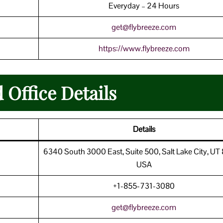
Everyday – 24 Hours
get@flybreeze.com
https://www.flybreeze.com
 Office Details
Details
6340 South 3000 East, Suite 500, Salt Lake City, UT
USA
+1-855-731-3080
get@flybreeze.com