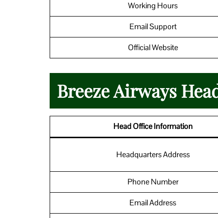
Working Hours
Email Support
Official Website
Breeze Airways Head
Head Office Information
Headquarters Address
Phone Number
Email Address