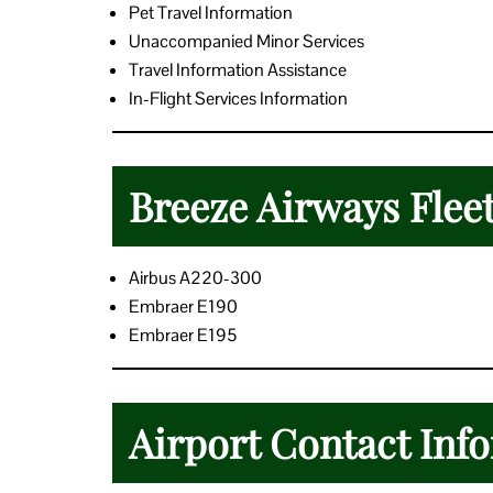
Pet Travel Information
Unaccompanied Minor Services
Travel Information Assistance
In-Flight Services Information
Breeze Airways Flee
Airbus A220-300
Embraer E190
Embraer E195
Airport Contact Inf