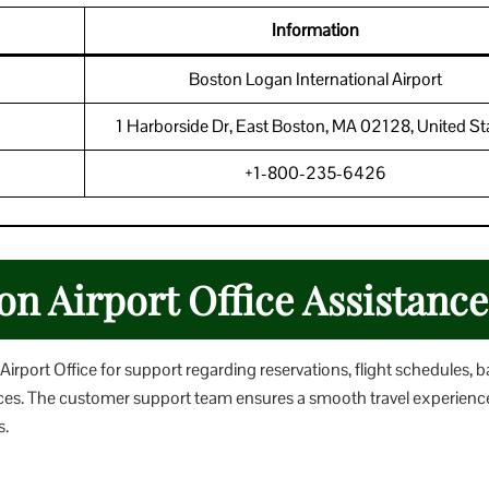
Information
Boston Logan International Airport
1 Harborside Dr, East Boston, MA 02128, United St
+1-800-235-6426
on Airport Office Assistance
rport Office for support regarding reservations, flight schedules,
ervices. The customer support team ensures a smooth travel experienc
s.