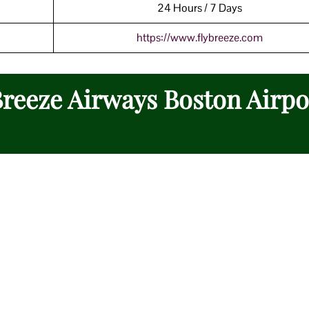
24 Hours / 7 Days
https://www.flybreeze.com
Breeze Airways Boston Airpo