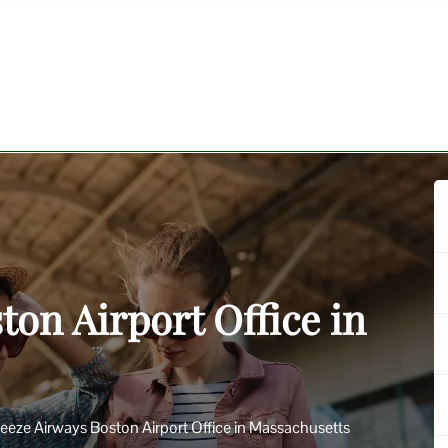
ton Airport Office in
eeze Airways Boston Airport Office in Massachusetts