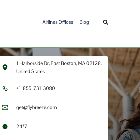
Airlines Offices
Blog
1 Harborside Dr, East Boston, MA 02128,
United States
+1​-8​5​5​-7​3​1​-3​0​8​0​
get@flybreeze.com
24/7