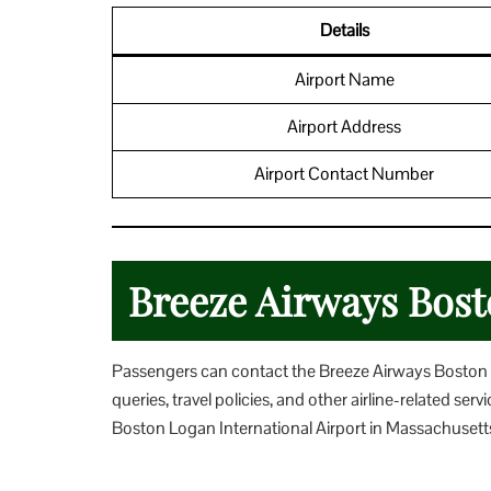
Details
Airport Name
Airport Address
Airport Contact Number
Breeze Airways Bost
Passengers can contact the Breeze Airways Boston Ai
queries, travel policies, and other airline-related s
Boston Logan International Airport in Massachusett