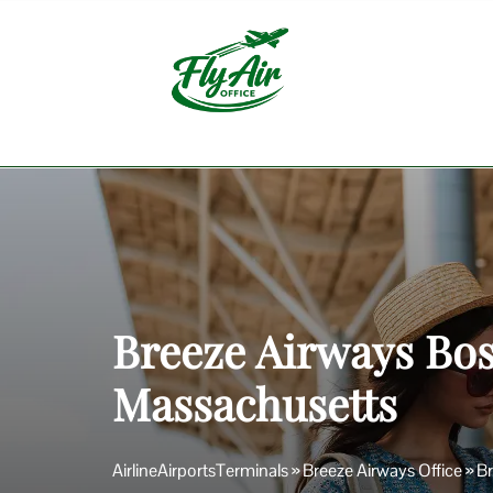
Skip
to
content
Breeze Airways Bos
Massachusetts
AirlineAirportsTerminals
»
Breeze Airways Office
»
Br