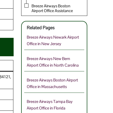
Breeze Airways Boston
Airport Office Assistance
Related Pages
Breeze Airways Newark Airport
Office in New Jersey
Breeze Airways New Bern
Airport Office in North Carolina
 84121,
Breeze Airways Boston Airport
Office in Massachusetts
Breeze Airways Tampa Bay
Airport Office in Florida