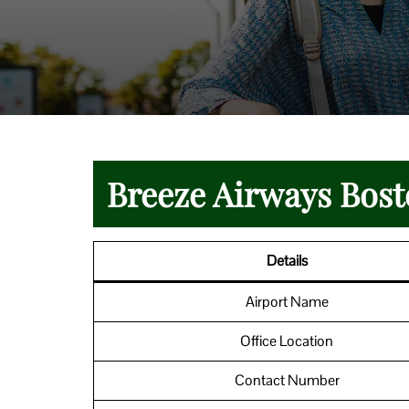
Breeze Airways Bost
Details
Airport Name
Office Location
Contact Number