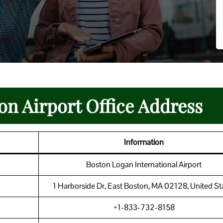
on Airport Office Address
Information
Boston Logan International Airport
1 Harborside Dr, East Boston, MA 02128, United St
+1-833-732-8158