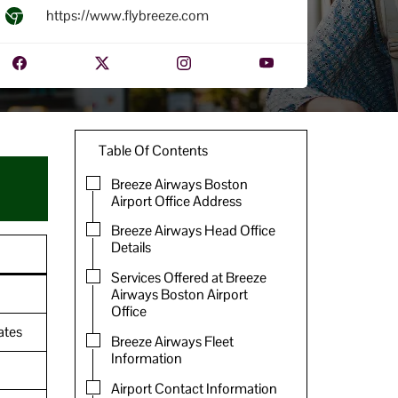
https://www.flybreeze.com
Table Of Contents
Breeze Airways Boston
Airport Office Address
Breeze Airways Head Office
Details
Services Offered at Breeze
Airways Boston Airport
Office
ates
Breeze Airways Fleet
Information
Airport Contact Information