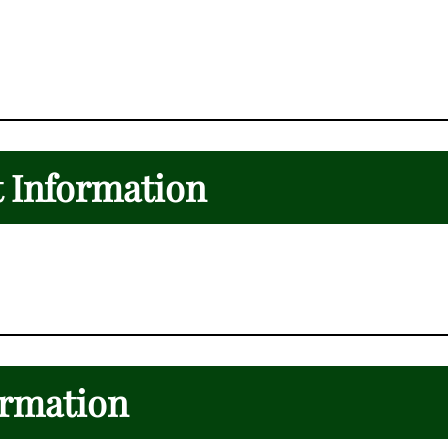
t Information
ormation