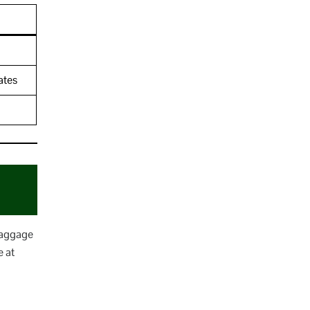
ates
 baggage
e at