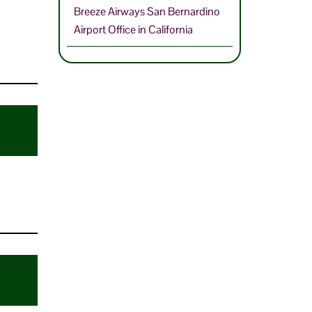
Breeze Airways San Bernardino
Airport Office in California