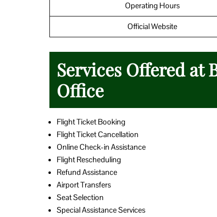
Operating Hours
Official Website
Services Offered at 
Office
Flight Ticket Booking
Flight Ticket Cancellation
Online Check-in Assistance
Flight Rescheduling
Refund Assistance
Airport Transfers
Seat Selection
Special Assistance Services