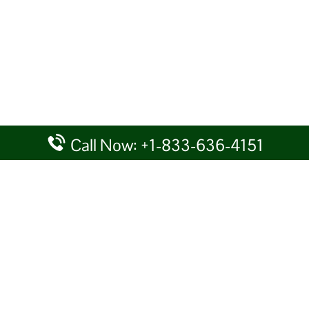
Call Now: +1-833-636-4151
rtal providing information for reference purposes only. We do not act
given details at your own discretion, while making any travel related