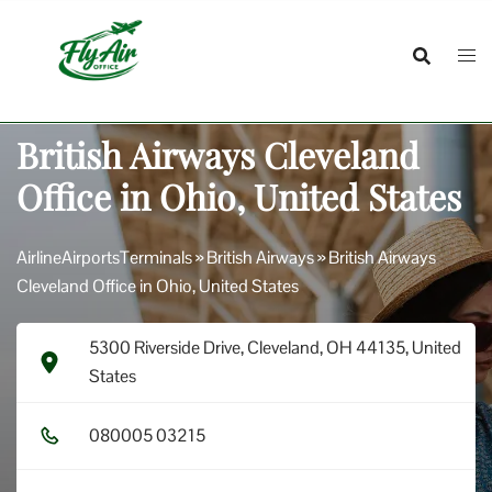
Skip
to
content
British Airways Cleveland
Office in Ohio, United States
AirlineAirportsTerminals
»
British Airways
»
British Airways
Cleveland Office in Ohio, United States
5300 Riverside Drive, Cleveland, OH 44135, United
States
0​8​0​0​0​5​ 0​3​2​1​5​