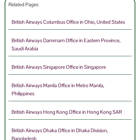
Related Pages
British Airways Columbus Office in Ohio, United States
British Airways Dammam Office in Eastern Province,
Saudi Arabia
British Airways Singapore Office in Singapore
British Airways Manila Office in Metro Manila,
Philippines
British Airways Hong Kong Office in Hong Kong SAR
British Airways Dhaka Office in Dhaka Division,
Bangladesh