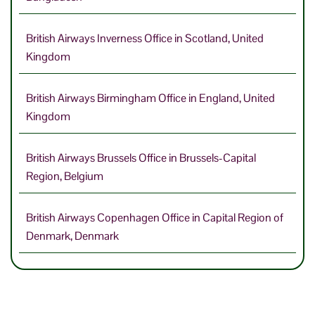
British Airways Inverness Office in Scotland, United
Kingdom
British Airways Birmingham Office in England, United
Kingdom
British Airways Brussels Office in Brussels-Capital
Region, Belgium
British Airways Copenhagen Office in Capital Region of
Denmark, Denmark