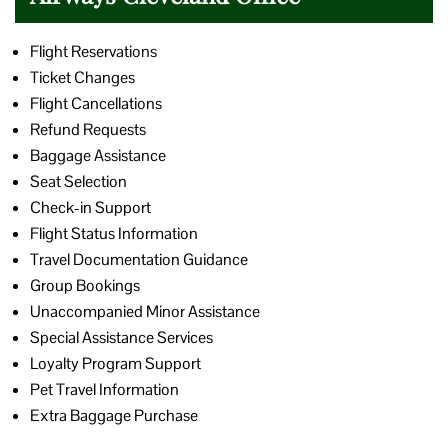
Flight Reservations
Ticket Changes
Flight Cancellations
Refund Requests
Baggage Assistance
Seat Selection
Check-in Support
Flight Status Information
Travel Documentation Guidance
Group Bookings
Unaccompanied Minor Assistance
Special Assistance Services
Loyalty Program Support
Pet Travel Information
Extra Baggage Purchase