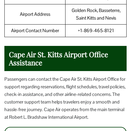
Golden Rock, Basseterre,
Airport Address
Saint Kitts and Nevis
Airport Contact Number
+1-869-465-8121
Cape Air St. Kitts Airport Office
Assistance
Passengers can contact the Cape Air St. Kitts Airport Office for
support regarding reservations, flight schedules, travel policies,
check-in assistance, and other airline-related concerns. The
customer support team helps travelers enjoy a smooth and
hassle-free journey. Cape Air operates from the main terminal
at Robert L. Bradshaw International Airport.