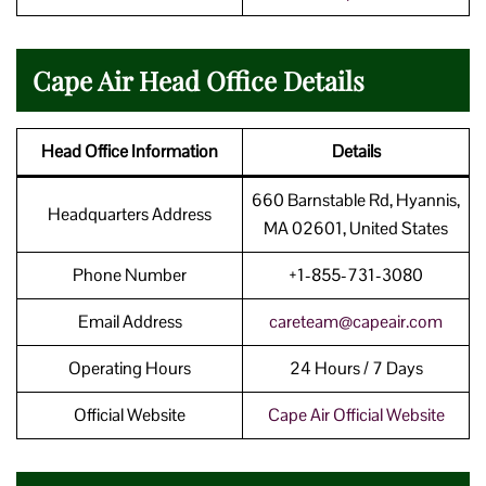
Cape Air Head Office Details
Head Office Information
Details
660 Barnstable Rd, Hyannis,
Headquarters Address
MA 02601, United States
Phone Number
+1-855-731-3080
Email Address
careteam@capeair.com
Operating Hours
24 Hours / 7 Days
Official Website
Cape Air Official Website