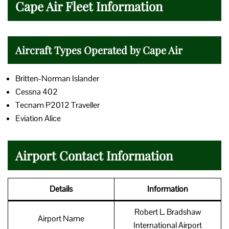
Cape Air Fleet Information
Aircraft Types Operated by Cape Air
Britten-Norman Islander
Cessna 402
Tecnam P2012 Traveller
Eviation Alice
Airport Contact Information
Details
Information
Robert L. Bradshaw
Airport Name
International Airport