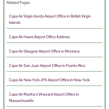
Related Pages
Cape Air Virgin Gorda Airport Office in British Virgin
Islands
Cape Air Havre Airport Office Address
Cape Air Glasgow Airport Office in Montana
Cape Air San Juan Airport Office in Puerto Rico
Cape Air New York JFK Airport Office in New York
Cape Air Martha’s Vineyard Airport Office in
Massachusetts