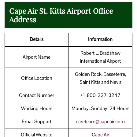
Cape Air St. Kitts Airport Office
Address
Details
Information
Robert L. Bradshaw
Airport Name
International Airport
Golden Rock, Basseterre,
Office Location
Saint Kitts and Nevis
Contact Number
+1-800-227-3247
Working Hours
Monday–Sunday: 24 Hours
Email Support
careteam@capeair.com
Official Website
Cape Air