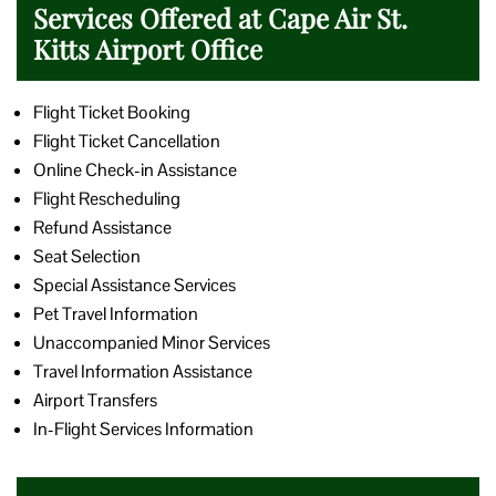
Services Offered at Cape Air St.
Kitts Airport Office
Flight Ticket Booking
Flight Ticket Cancellation
Online Check-in Assistance
Flight Rescheduling
Refund Assistance
Seat Selection
Special Assistance Services
Pet Travel Information
Unaccompanied Minor Services
Travel Information Assistance
Airport Transfers
In-Flight Services Information