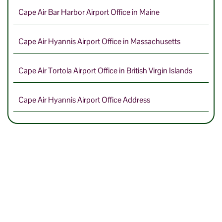
Cape Air Bar Harbor Airport Office in Maine
Cape Air Hyannis Airport Office in Massachusetts
Cape Air Tortola Airport Office in British Virgin Islands
Cape Air Hyannis Airport Office Address