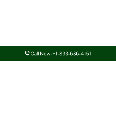
Call Now: +1-833-636-4151
Disclaimer: AirlineAirportsTerminals serves as a third-party portal
providing information for reference purposes only. We do not act in
collaboration or partnership with any airline, nor do we aim to promote
their services. You are advised to consider the given details at your own
discretion, while making any travel related decision. We shall not be
liable for any unfavorable circumstances arising out of the same.