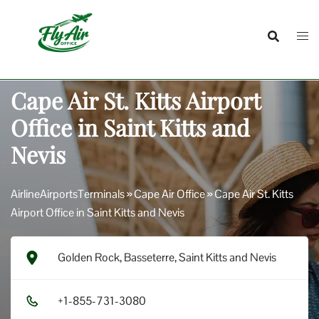
Skip
to
content
Cape Air St. Kitts Airport
Office in Saint Kitts and
Nevis
AirlineAirportsTerminals
»
Cape Air Office
»
Cape Air St. Kitts
Airport Office in Saint Kitts and Nevis
Golden Rock, Basseterre, Saint Kitts and Nevis
+1​-8​5​5​-7​3​1​-3​0​8​0​