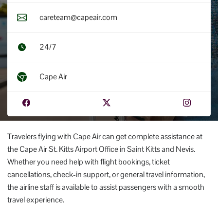
careteam@capeair.com
24/7
Cape Air
Travelers flying with Cape Air can get complete assistance at
the Cape Air St. Kitts Airport Office in Saint Kitts and Nevis.
Whether you need help with flight bookings, ticket
cancellations, check-in support, or general travel information,
the airline staff is available to assist passengers with a smooth
travel experience.