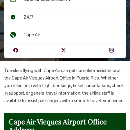
24/7
Cape Air
Travelers flying with Cape Air can get complete assistance at
the Cape Air Vieques Airport Office in Puerto Rico. Whether
you need help with flight bookings, ticket cancellations, check-
in support, or general travel information, the airline staff is
available to assist passengers with a smooth travel experience.
Cape Air Vieques Airport Office
Address