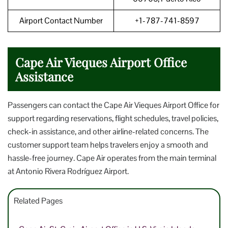
Airport Contact Number
+1-787-741-8597
Cape Air Vieques Airport Office
Assistance
Passengers can contact the Cape Air Vieques Airport Office for
support regarding reservations, flight schedules, travel policies,
check-in assistance, and other airline-related concerns. The
customer support team helps travelers enjoy a smooth and
hassle-free journey. Cape Air operates from the main terminal
at Antonio Rivera Rodríguez Airport.
Related Pages