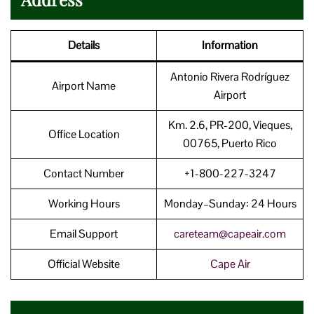
Details
Information
Antonio Rivera Rodríguez
Airport Name
Airport
Km. 2.6, PR-200, Vieques,
Office Location
00765, Puerto Rico
Contact Number
+1-800-227-3247
Working Hours
Monday–Sunday: 24 Hours
Email Support
careteam@capeair.com
Official Website
Cape Air