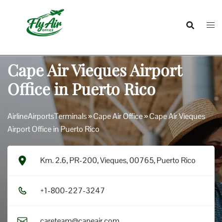
Skip
to
content
Cape Air Vieques Airport
Office in Puerto Rico
AirlineAirportsTerminals
»
Cape Air Office
»
Cape Air Vieques
Airport Office in Puerto Rico
Km. 2.6, PR-200, Vieques, 00765, Puerto Rico
+1​-8​0​0​-2​2​7​-3​2​4​7​
careteam@capeair.com