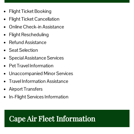
Flight Ticket Booking
Flight Ticket Cancellation
Online Check-in Assistance
Flight Rescheduling
Refund Assistance
Seat Selection
Special Assistance Services
Pet Travel Information
Unaccompanied Minor Services
Travel Information Assistance
Airport Transfers
In-Flight Services Information
Cape Air Fleet Information