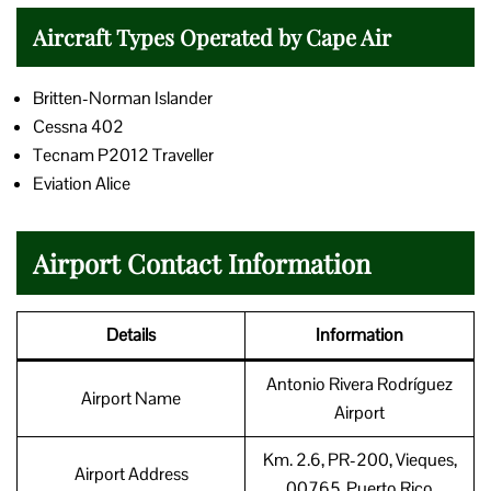
Aircraft Types Operated by Cape Air
Britten-Norman Islander
Cessna 402
Tecnam P2012 Traveller
Eviation Alice
Airport Contact Information
Details
Information
Antonio Rivera Rodríguez
Airport Name
Airport
Km. 2.6, PR-200, Vieques,
Airport Address
00765, Puerto Rico