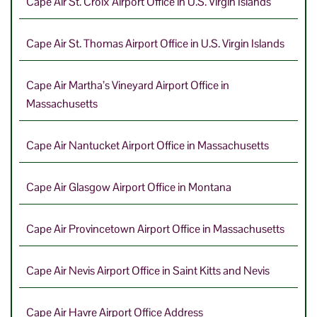
Cape Air St. Croix Airport Office in U.S. Virgin Islands
Cape Air St. Thomas Airport Office in U.S. Virgin Islands
Cape Air Martha’s Vineyard Airport Office in
Massachusetts
Cape Air Nantucket Airport Office in Massachusetts
Cape Air Glasgow Airport Office in Montana
Cape Air Provincetown Airport Office in Massachusetts
Cape Air Nevis Airport Office in Saint Kitts and Nevis
Cape Air Havre Airport Office Address