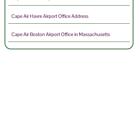
Cape Air Havre Airport Office Address
Cape Air Boston Airport Office in Massachusetts