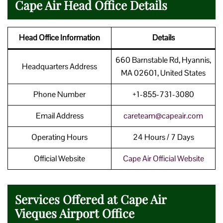
Cape Air Head Office Details
Head Office Information
Details
660 Barnstable Rd, Hyannis,
Headquarters Address
MA 02601, United States
Phone Number
+1-855-731-3080
Email Address
careteam@capeair.com
Operating Hours
24 Hours / 7 Days
Official Website
Cape Air Official Website
Services Offered at Cape Air
Vieques Airport Office