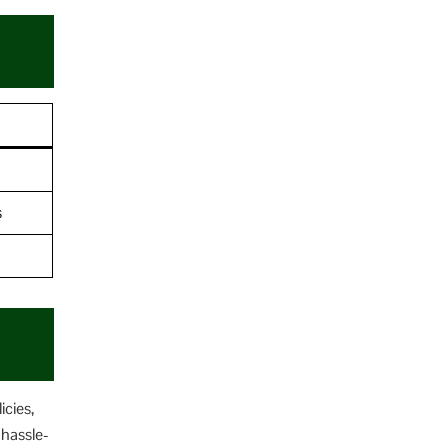
s
icies,
 hassle-