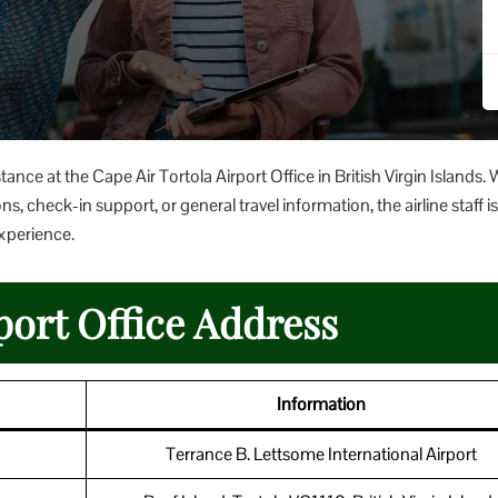
ance at the Cape Air Tortola Airport Office in British Virgin Islands.
s, check-in support, or general travel information, the airline staff is
experience.
port Office Address
Information
Terrance B. Lettsome International Airport