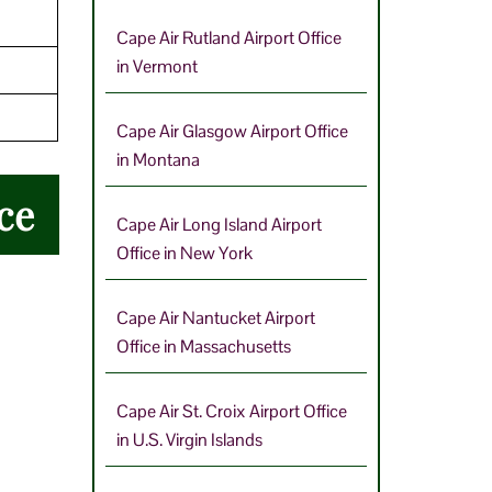
Cape Air Rutland Airport Office
in Vermont
Cape Air Glasgow Airport Office
in Montana
ce
Cape Air Long Island Airport
Office in New York
Cape Air Nantucket Airport
Office in Massachusetts
Cape Air St. Croix Airport Office
in U.S. Virgin Islands