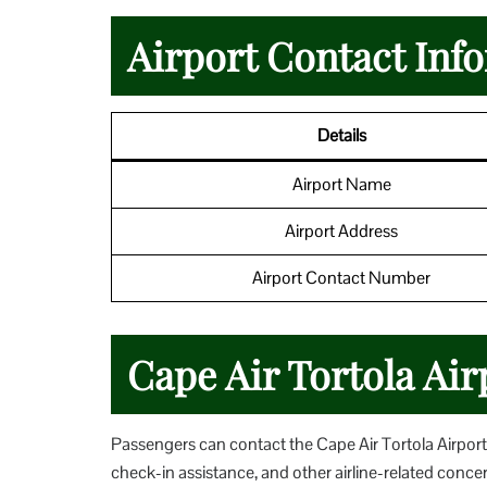
Airport Contact Inf
Details
Airport Name
Airport Address
Airport Contact Number
Cape Air Tortola Air
Passengers can contact the Cape Air Tortola Airport O
check-in assistance, and other airline-related conc