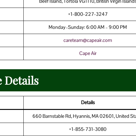
Beef Island, Tortola VG1110, British Virgin Island
+1-800-227-3247
Monday–Sunday: 6:00 AM – 9:00 PM
careteam@capeair.com
Cape Air
 Details
Details
660 Barnstable Rd, Hyannis, MA 02601, United St
+1-855-731-3080