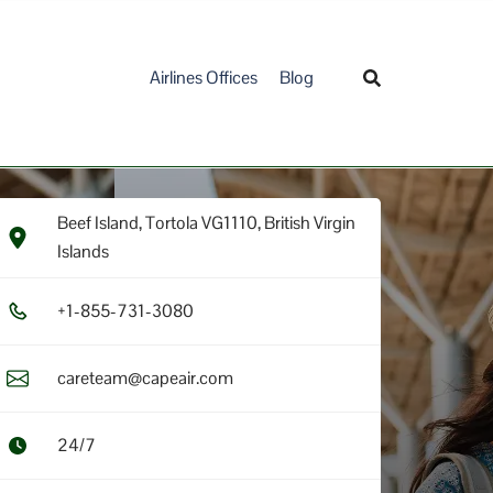
Airlines Offices
Blog
Beef Island, Tortola VG1110, British Virgin
Islands
+1​-8​5​5​-7​3​1​-3​0​8​0​
careteam@capeair.com
24/7