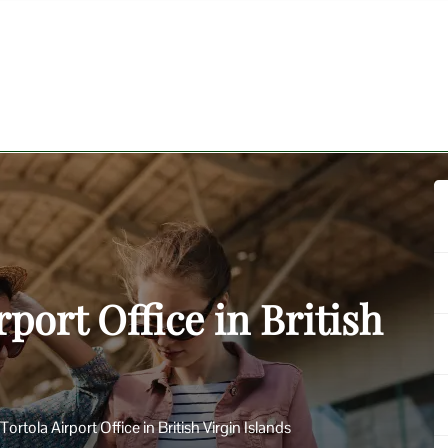
rport Office in British
Tortola Airport Office in British Virgin Islands