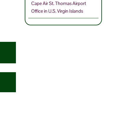
Cape Air St. Thomas Airport
Office in U.S. Virgin Islands