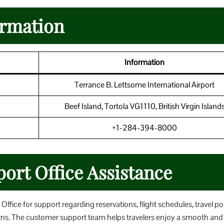
ormation
Information
Terrance B. Lettsome International Airport
Beef Island, Tortola VG1110, British Virgin Island
+1-284-394-8000
port Office Assistance
ffice for support regarding reservations, flight schedules, travel pol
erns. The customer support team helps travelers enjoy a smooth and