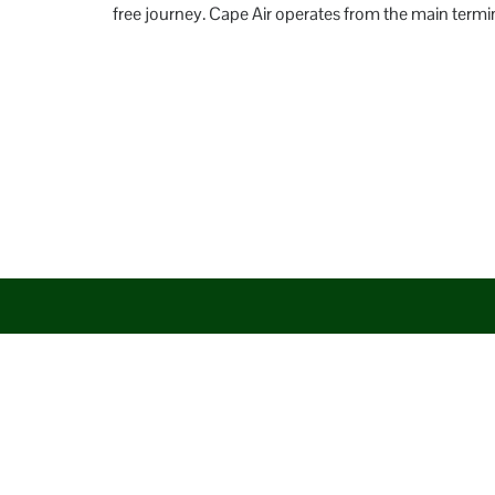
free journey. Cape Air operates from the main termin
Disclaimer: AirlineAirportsTerminals serves as a third-party po
aim to promote their services. You are advised to consider the 
circumstances arising out of the same.