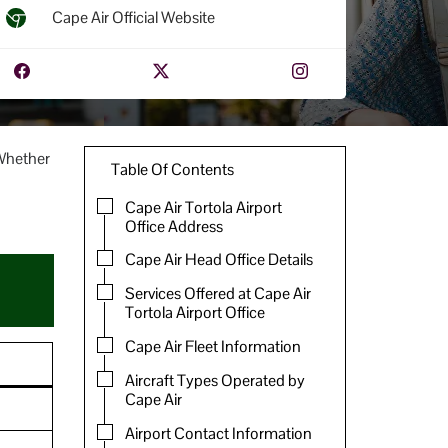
Cape Air Official Website
 Whether
Table Of Contents
Cape Air Tortola Airport
Office Address
Cape Air Head Office Details
Services Offered at Cape Air
Tortola Airport Office
Cape Air Fleet Information
Aircraft Types Operated by
Cape Air
Airport Contact Information