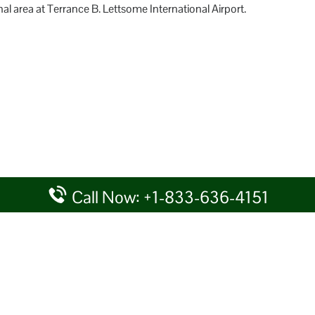
al area at Terrance B. Lettsome International Airport.
Call Now: +1-833-636-4151
rtal providing information for reference purposes only. We do not act
given details at your own discretion, while making any travel related