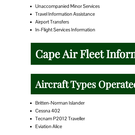
Unaccompanied Minor Services
Travel Information Assistance
Airport Transfers
In-Flight Services Information
Cape Air Fleet Infor
Aircraft Types Operate
Britten-Norman Islander
Cessna 402
Tecnam P2012 Traveller
Eviation Alice