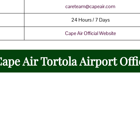
careteam@capeair.com
24 Hours / 7 Days
Cape Air Official Website
Cape Air Tortola Airport Offi