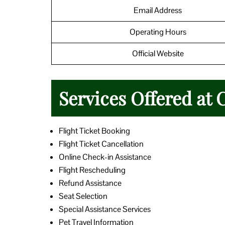
Email Address
Operating Hours
Official Website
Services Offered at 
Flight Ticket Booking
Flight Ticket Cancellation
Online Check-in Assistance
Flight Rescheduling
Refund Assistance
Seat Selection
Special Assistance Services
Pet Travel Information