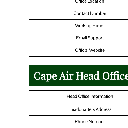
Office Location
Contact Number
Working Hours
Email Support
Official Website
Cape Air Head Office
Head Office Information
Headquarters Address
Phone Number