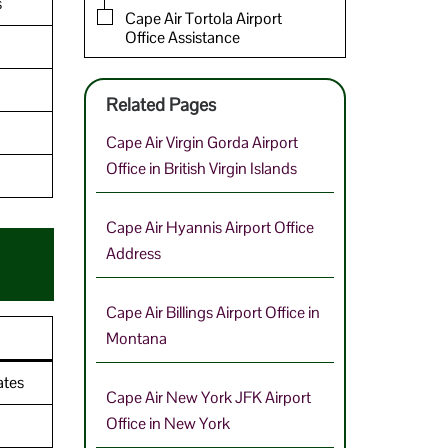
s
Cape Air Tortola Airport
Office Assistance
Related Pages
Cape Air Virgin Gorda Airport
Office in British Virgin Islands
Cape Air Hyannis Airport Office
Address
Cape Air Billings Airport Office in
Montana
ates
Cape Air New York JFK Airport
Office in New York