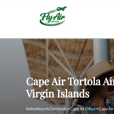
Skip
to
content
Cape Air Tortola Ai
Virgin Islands
AirlineAirportsTerminals
»
Cape Air Office
»
Cape Air 