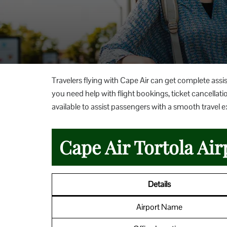
Travelers flying with Cape Air can get complete assist
you need help with flight bookings, ticket cancellation
available to assist passengers with a smooth travel 
Cape Air Tortola Air
Details
Airport Name