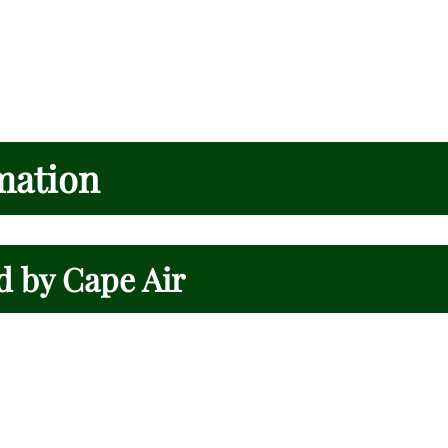
mation
d by Cape Air