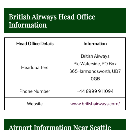
British Airways Head Office
Information
Head Office Details
Information
British Airways
Plc.Waterside, PO Box
Headquarters
365Harmondsworth, UB7
0GB
Phone Number
+44 8999 911094
Website
www.britishairways.com/
Airport Information Near Seattle