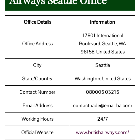
Office Details
Information
17801 International
Office Address
Boulevard, Seattle, WA
98158, United States
City
Seattle
State/Country
Washington, United States
Contact Number
080005 03215
Email Address
contactbade@email.ba.com
Working Hours
24/7
Official Website
www.britishairways.com/