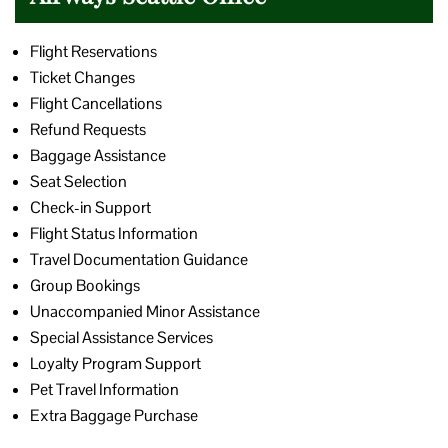
Flight Reservations
Ticket Changes
Flight Cancellations
Refund Requests
Baggage Assistance
Seat Selection
Check-in Support
Flight Status Information
Travel Documentation Guidance
Group Bookings
Unaccompanied Minor Assistance
Special Assistance Services
Loyalty Program Support
Pet Travel Information
Extra Baggage Purchase