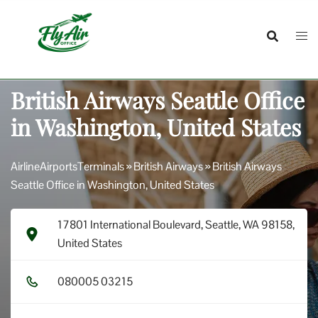
Skip
to
content
British Airways Seattle Office
in Washington, United States
AirlineAirportsTerminals
»
British Airways
»
British Airways
Seattle Office in Washington, United States
17801 International Boulevard, Seattle, WA 98158,
United States
0​8​0​0​0​5​ 0​3​2​1​5​