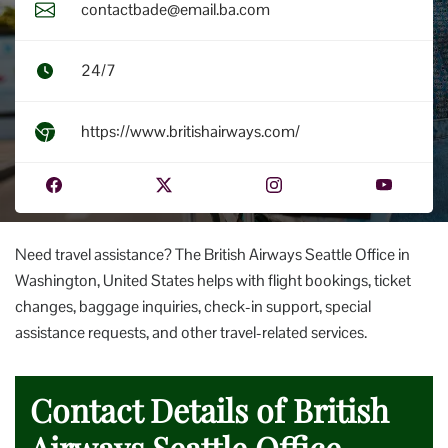
contactbade@email.ba.com
24/7
https://www.britishairways.com/
Need travel assistance? The British Airways Seattle Office in
Washington, United States helps with flight bookings, ticket
changes, baggage inquiries, check-in support, special
assistance requests, and other travel-related services.
Contact Details of British
Airways Seattle Office