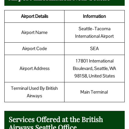
Airport Details
Information
Seattle–Tacoma
Airport Name
International Airport
Airport Code
SEA
17801 International
Airport Address
Boulevard, Seattle, WA
98158, United States
Terminal Used By British
Main Terminal
Airways
Services Offered at the British
Airways Seattle Office