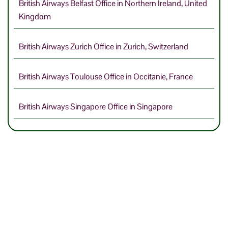
British Airways Belfast Office in Northern Ireland, United
Kingdom
British Airways Zurich Office in Zurich, Switzerland
British Airways Toulouse Office in Occitanie, France
British Airways Singapore Office in Singapore