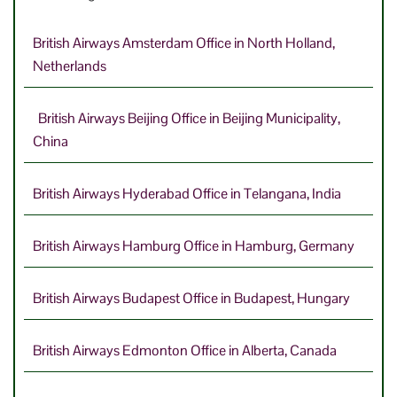
British Airways Amsterdam Office in North Holland,
Netherlands
British Airways Beijing Office in Beijing Municipality,
China
British Airways Hyderabad Office in Telangana, India
British Airways Hamburg Office in Hamburg, Germany
British Airways Budapest Office in Budapest, Hungary
British Airways Edmonton Office in Alberta, Canada