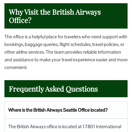
Why Visit the British Airways
Office?
The office is a helpful place for travelers who need support with
bookings, baggage queries, flight schedules, travel policies, or
other airline services. The team provides reliable information
and assistance to make your travel experience easier and more
convenient.
Frequently Asked Questions
Where is the British Airways Seattle Office located?
The British Airways office is located at 17801 International