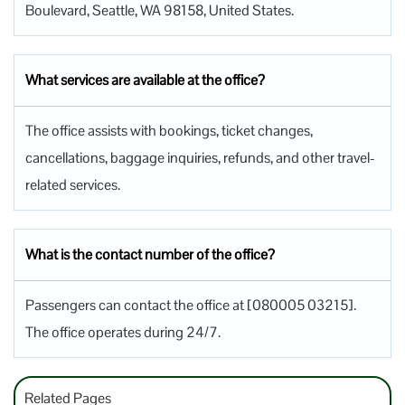
Boulevard, Seattle, WA 98158, United States.
What services are available at the office?
The office assists with bookings, ticket changes,
cancellations, baggage inquiries, refunds, and other travel-
related services.
What is the contact number of the office?
Passengers can contact the office at [080005 03215].
The office operates during 24/7.
Related Pages