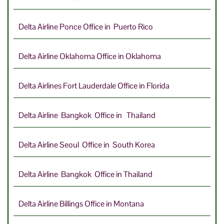
Delta Airline Ponce Office in Puerto Rico
Delta Airline Oklahoma Office in Oklahoma
Delta Airlines Fort Lauderdale Office in Florida
Delta Airline Bangkok Office in Thailand
Delta Airline Seoul Office in South Korea
Delta Airline Bangkok Office in Thailand
Delta Airline Billings Office in Montana