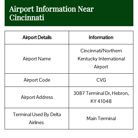
Airport Information Near
Cincinnati
Airport Details
Information
Cincinnati/Northern
Airport Name
Kentucky International
Airport
Airport Code
CVG
3087 Terminal Dr, Hebron,
Airport Address
KY 41048
Terminal Used By Delta
Main Terminal
Airlines