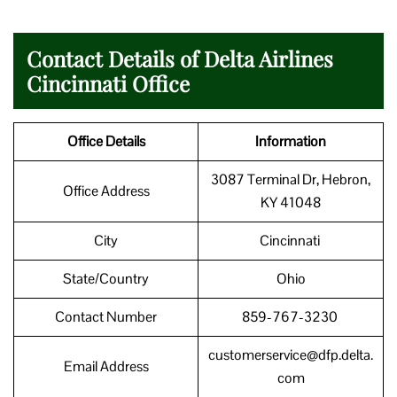
Contact Details of Delta Airlines
Cincinnati Office
Office Details
Information
3087 Terminal Dr, Hebron,
Office Address
KY 41048
City
Cincinnati
State/Country
Ohio
Contact Number
859-767-3230
customerservice@dfp.delta.
Email Address
com