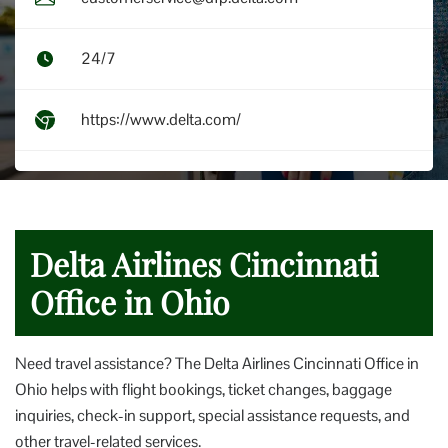
24/7
https://www.delta.com/
Delta Airlines Cincinnati
Office in Ohio
Need travel assistance? The Delta Airlines Cincinnati Office in
Ohio helps with flight bookings, ticket changes, baggage
inquiries, check-in support, special assistance requests, and
other travel-related services.