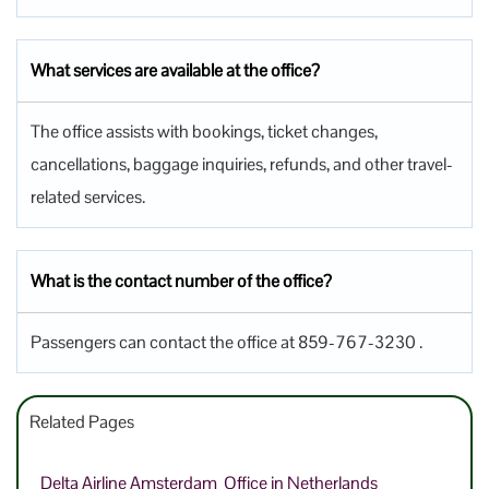
What services are available at the office?
The office assists with bookings, ticket changes,
cancellations, baggage inquiries, refunds, and other travel-
related services.
What is the contact number of the office?
Passengers can contact the office at 859-767-3230 .
Related Pages
Delta Airline Amsterdam Office in Netherlands