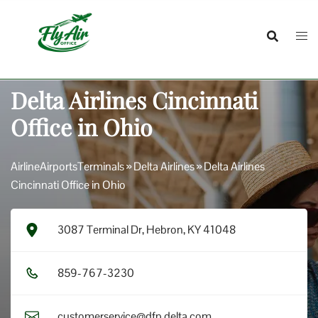
Skip
to
content
Delta Airlines Cincinnati
Office in Ohio
AirlineAirportsTerminals
»
Delta Airlines
»
Delta Airlines
Cincinnati Office in Ohio
3087 Terminal Dr, Hebron, KY 41048
8​5​9​-7​6​7​-3​2​3​0​
customerservice@dfp.delta.com