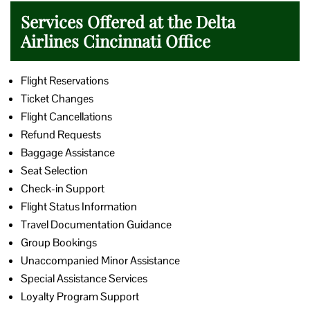
Services Offered at the Delta
Airlines Cincinnati Office
Flight Reservations
Ticket Changes
Flight Cancellations
Refund Requests
Baggage Assistance
Seat Selection
Check-in Support
Flight Status Information
Travel Documentation Guidance
Group Bookings
Unaccompanied Minor Assistance
Special Assistance Services
Loyalty Program Support