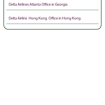
Delta Airlines Atlanta Office in Georgia
Delta Airline Hong Kong Office in Hong Kong