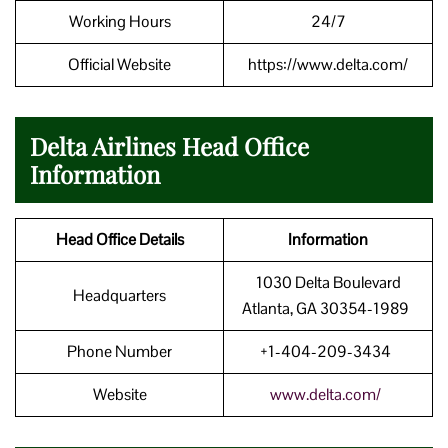
Working Hours
24/7
Official Website
https://www.delta.com/
Delta Airlines Head Office
Information
Head Office Details
Information
1030 Delta Boulevard
Headquarters
Atlanta, GA 30354-1989
Phone Number
+1-404-209-3434
Website
www.delta.com/