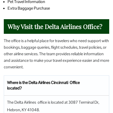
Pet Travel Information
Extra Baggage Purchase
Why Visit the Delta Airlines Office?
The office is a helpful place for travelers who need support with
bookings, baggage queries, flight schedules, travel policies, or
other airline services. The team provides reliable information
and assistance to make your travel experience easier and more
convenient.
Where is the Delta Airlines Cincinnati Office
located?
The Delta Airlines office is located at 3087 Terminal Dr,
Hebron, KY 41048.